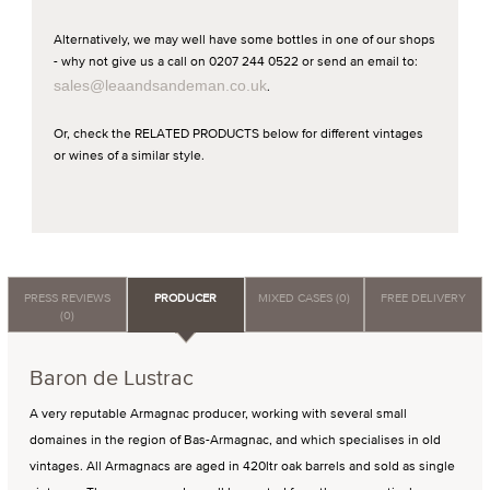
Alternatively, we may well have some bottles in one of our shops
- why not give us a call on 0207 244 0522 or send an email to:
sales@leaandsandeman.co.uk
.
Or, check the RELATED PRODUCTS below for different vintages
or wines of a similar style.
PRESS REVIEWS
PRODUCER
MIXED CASES (0)
FREE DELIVERY
(0)
Baron de Lustrac
A very reputable Armagnac producer, working with several small
domaines in the region of Bas-Armagnac, and which specialises in old
vintages. All Armagnacs are aged in 420ltr oak barrels and sold as single