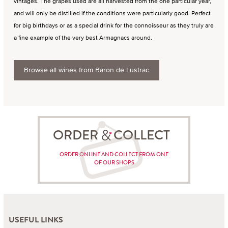
vintages. The grapes used are all harvested from the one particular year,
and will only be distilled if the conditions were particularly good. Perfect
for big birthdays or as a special drink for the connoisseur as they truly are
a fine example of the very best Armagnacs around.
Browse all wines from Baron de Lustrac
ORDER COLLECT
ORDER ONLINE AND COLLECT FROM ONE
OF OUR SHOPS
USEFUL LINKS