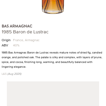
BAS ARMAGNAC
1985 Baron de Lustrac
Origin
France, Armagnac
ABV
40%
1985 Bas Armagnac Baron de Lustrac reveals mature notes of dried fig, candied
orange, and polished oak. The palate is silky and complex, with layers of prune,
spice, and cocoa, finishing long, warming, and beautifully balanced with
lingering elegance.
L&S
(Aug 2025)