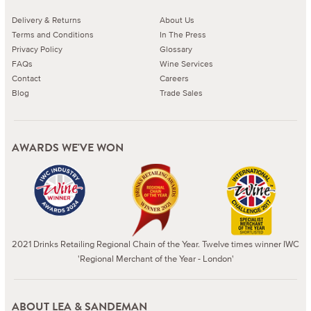
Delivery & Returns
About Us
Terms and Conditions
In The Press
Privacy Policy
Glossary
FAQs
Wine Services
Contact
Careers
Blog
Trade Sales
AWARDS WE'VE WON
2021 Drinks Retailing Regional Chain of the Year. Twelve times winner IWC
'Regional Merchant of the Year - London'
ABOUT LEA & SANDEMAN