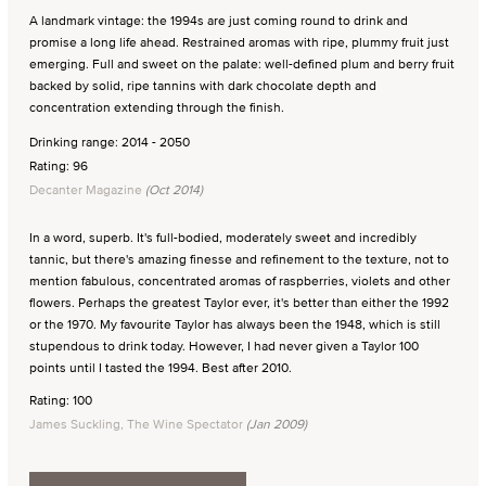
A landmark vintage: the 1994s are just coming round to drink and
promise a long life ahead. Restrained aromas with ripe, plummy fruit just
emerging. Full and sweet on the palate: well-defined plum and berry fruit
backed by solid, ripe tannins with dark chocolate depth and
concentration extending through the finish.
Drinking range: 2014 - 2050
Rating: 96
Decanter Magazine
(Oct 2014)
In a word, superb. It's full-bodied, moderately sweet and incredibly
tannic, but there's amazing finesse and refinement to the texture, not to
mention fabulous, concentrated aromas of raspberries, violets and other
flowers. Perhaps the greatest Taylor ever, it's better than either the 1992
or the 1970. My favourite Taylor has always been the 1948, which is still
stupendous to drink today. However, I had never given a Taylor 100
points until I tasted the 1994. Best after 2010.
Rating: 100
James Suckling, The Wine Spectator
(Jan 2009)