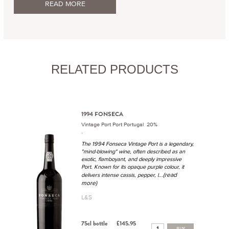
READ MORE
RELATED PRODUCTS
1994 FONSECA
Vintage Port Port Portugal 20%
.
The 1994 Fonseca Vintage Port is a legendary,
"mind-blowing" wine, often described as an
exotic, flamboyant, and deeply impressive
Port. Known for its opaque purple colour, it
...(read
delivers intense cassis, pepper, l
more)
L&S
75cl bottle
£145.95
BUY