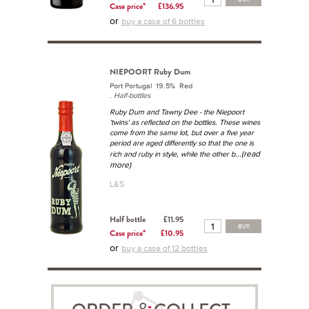
Case price*
£136.95
or
buy a case of 6 bottles
NIEPOORT Ruby Dum
Port Portugal 19.5% Red
.
Half-bottles
Ruby Dum and Tawny Dee - the Niepoort
'twins' as reflected on the bottles. These wines
come from the same lot, but over a five year
period are aged differently so that the one is
...(read
rich and ruby in style, while the other b
more)
L&S
Half bottle
£11.95
BUY
Case price*
£10.95
or
buy a case of 12 bottles