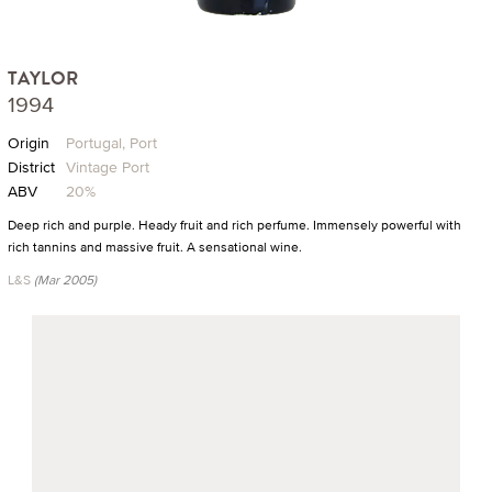
TAYLOR
1994
Origin
Portugal, Port
District
Vintage Port
ABV
20%
Deep rich and purple. Heady fruit and rich perfume. Immensely powerful with
rich tannins and massive fruit. A sensational wine.
L&S
(Mar 2005)