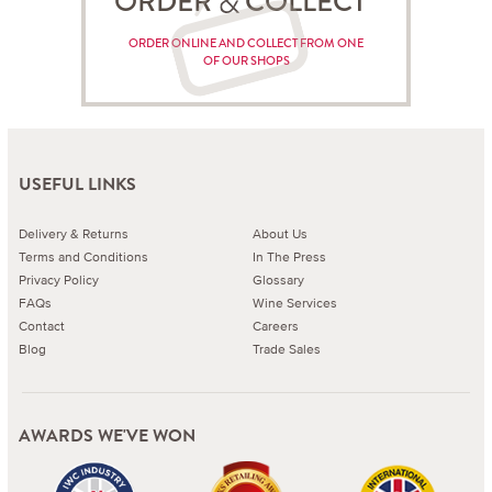
ORDER COLLECT
ORDER ONLINE AND COLLECT FROM ONE
OF OUR SHOPS
USEFUL LINKS
Delivery & Returns
About Us
Terms and Conditions
In The Press
Privacy Policy
Glossary
FAQs
Wine Services
Contact
Careers
Blog
Trade Sales
AWARDS WE'VE WON