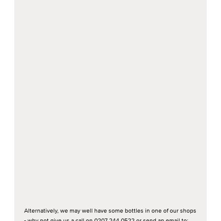
Alternatively, we may well have some bottles in one of our shops
- why not give us a call on 0207 244 0522 or send an email to: