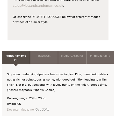
sales@leaandsandeman.co.uk
.
Or, check the RELATED PRODUCTS below for different vintages
or wines of a similar style.
PRESS REVIEWS
PRODUCER
MIXED CASES (0)
FREE DELIVERY
(4)
Shy nose: underlying ripeness has more to give. Fine, linear fruit palate -
not as rich or voluptuous as some, with good definition leading to a frim
finish. Not big, but powerful with lovely purity on the finish. Needs time.
(Richard Mayson's Expert's Choice)
Drinking range: 2019 - 2050
Rating: 95
Decanter Magazine
(Dec 2014)