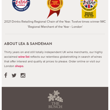
2021 Drinks Retailing Regional Chain of the Year. Twelve times winner IWC
'Regional Merchant of the Year - London'
ABOUT LEA & SANDEMAN
Thirty years on and still totally independent UK wine merchants, our highly
acclaimed
reflects our relentless globetrotting in search of wines
wine list
that offer interest and quality at prices to please.
Order online or visit our
London
.
shops