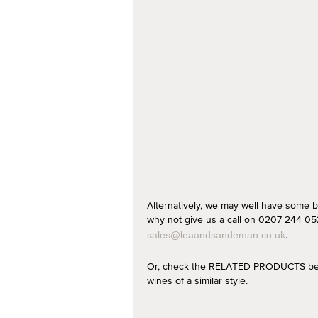
Alternatively, we may well have some b
why not give us a call on 0207 244 052
.
sales@leaandsandeman.co.uk
Or, check the RELATED PRODUCTS below
wines of a similar style.