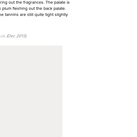
ring out the fragrances. The palate is
k plum fleshing out the back palate.
tannins are still quite tight slightly
.uk
(Dec 2013)