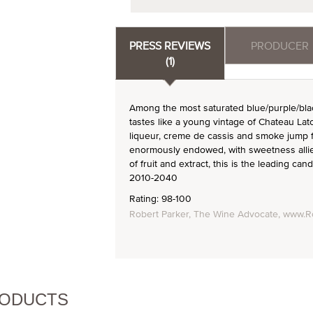
PRESS REVIEWS
PRODUCER
(1)
Among the most saturated blue/purple/blac
tastes like a young vintage of Chateau Lat
liqueur, creme de cassis and smoke jump f
enormously endowed, with sweetness allied 
of fruit and extract, this is the leading can
2010-2040
Rating: 98-100
Robert Parker, The Wine Advocate, www.R
RODUCTS