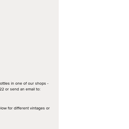
ottles in one of our shops -
2 or send an email to:
 for different vintages or