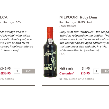
SECA
NIEPOORT Ruby Dum
ort Portugal 20%
Port Portugal 19.5% Red
.
Half-bottles
ca Vintage Port is a
Ruby Dum and Tawny Dee - the Niepo
nd-blowing" wine, often
'twins' as reflected on the bottles. Th
n exotic, flamboyant, and
wines come from the same lot, but ov
ive Port. Known for its
five year period are aged differently s
olour, it delivers intense
that the one is rich and ruby in style,
l
...(read more)
while the other b
...(read more)
L&S
£145.95
Half bottle
£11.95
BUY
BU
£136.95
Case price*
£10.95
or
f 6 bottles
buy a case of 12 bottles