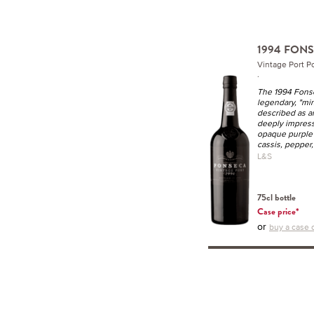
1994 FON
Vintage Port P
.
The 1994 Fonse
legendary, "mi
described as a
deeply impress
opaque purple c
cassis, pepper, 
L&S
75cl bottle
Case price*
or
buy a case o