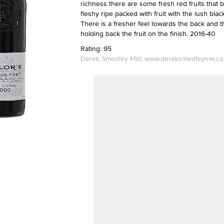
richness there are some fresh red fruits that b
fleshy ripe packed with fruit with the lush blac
There is a fresher feel towards the back and the 
holding back the fruit on the finish. 2016-40
Rating: 95
Derek Smedley MW, www.dereksmedleymw.co