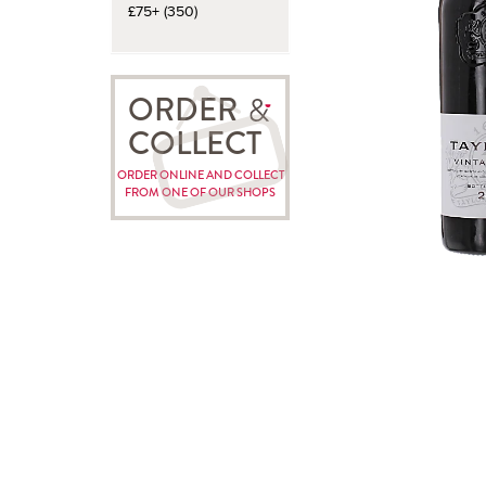
£75+ (350)
ORDER
COLLECT
ORDER ONLINE AND COLLECT
FROM ONE OF OUR SHOPS