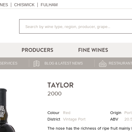
NES
CHISWICK
FULHAM
PRODUCERS
FINE WINES
SERVICES
BLOG & LATEST NEWS
RESTAURANT
TAYLOR
2000
Colour
Red
Origin
Port
District
Vintage Port
ABV
20.
The nose has the richness of ripe fruit mainly 