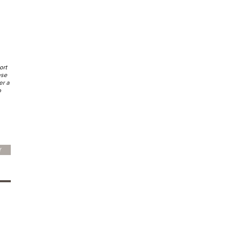
ort
ese
er a
o
Y