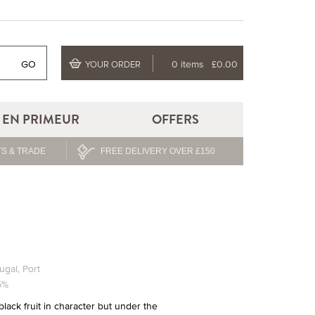
GO
0 items
£0.00
YOUR ORDER
EN PRIMEUR
OFFERS
S & TRADE
FREE DELIVERY OVER £150
ugal
,
Port
5%
black fruit in character but under the