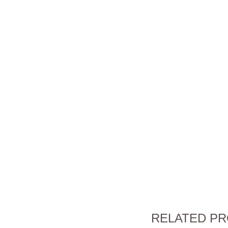
RELATED P