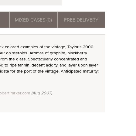
MIXED CASES (0)
FREE DELIVERY
k-colored examples of the vintage, Taylor's 2000
our on steroids. Aromas of graphite, blackberry
rom the glass. Spectacularly concentrated and
to ripe tannin, decent acidity, and layer upon layer
didate for the port of the vintage. Anticipated maturity:
obertParker.com
(Aug 2007)