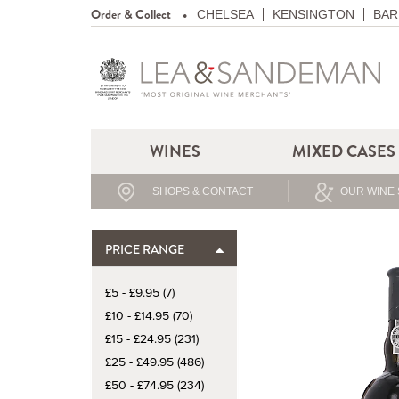
Order & Collect
CHELSEA
KENSINGTON
BAR
WINES
MIXED CASES
SHOPS & CONTACT
OUR WINE 
PRICE RANGE
£5 - £9.95 (7)
£10 - £14.95 (70)
£15 - £24.95 (231)
£25 - £49.95 (486)
£50 - £74.95 (234)