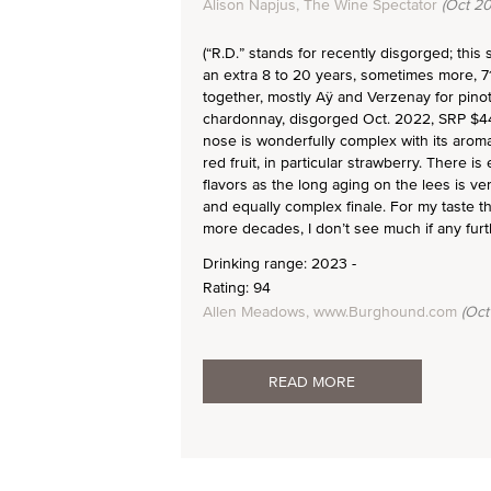
Alison Napjus, The Wine Spectator
(Oct 20
(“R.D.” stands for recently disgorged; this
an extra 8 to 20 years, sometimes more, 7
together, mostly Aÿ and Verzenay for pino
chardonnay, disgorged Oct. 2022, SRP $440
nose is wonderfully complex with its aromas
red fruit, in particular strawberry. There i
flavors as the long aging on the lees is v
and equally complex finale. For my taste thi
more decades, I don’t see much if any fur
Drinking range: 2023 -
Rating: 94
Allen Meadows, www.Burghound.com
(Oct
READ MORE