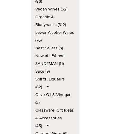
(86)
Vegan Wines (62)
Organic &
Biodynamic (312)
Lower Alcohol Wines
(76)
Best Sellers (3)
New at LEA and
SANDEMAN (11)
Sake (9)
Spirits, Liqueurs
(82)
Olive Oil & Vinegar
(2)
Glassware, Gift Ideas
& Accessories
(45)
Orange Wines (6)