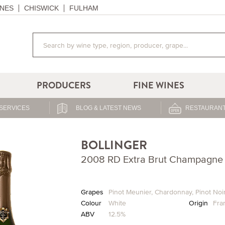
NES
CHISWICK
FULHAM
PRODUCERS
FINE WINES
SERVICES
BLOG & LATEST NEWS
RESTAURANT
BOLLINGER
2008 RD Extra Brut Champagne 
Grapes
Pinot Meunier
,
Chardonnay
,
Pinot Noi
Colour
White
Origin
Fra
ABV
12.5%