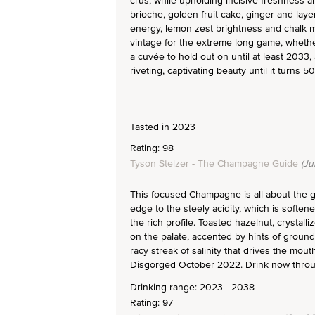
crus, while upholding incisive freshness an
brioche, golden fruit cake, ginger and lay
energy, lemon zest brightness and chalk mi
vintage for the extreme long game, whether
a cuvée to hold out on until at least 2033,
riveting, captivating beauty until it turns 50
Tasted in 2023
Rating: 98
Tyson Stelzer - The Champagne Guide
(Ju
This focused Champagne is all about the gr
edge to the steely acidity, which is soften
the rich profile. Toasted hazelnut, crystal
on the palate, accented by hints of ground
racy streak of salinity that drives the mou
Disgorged October 2022. Drink now thro
Drinking range: 2023 - 2038
Rating: 97