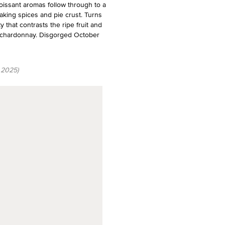
oissant aromas follow through to a
aking spices and pie crust. Turns
y that contrasts the ripe fruit and
9% chardonnay. Disgorged October
 2025)