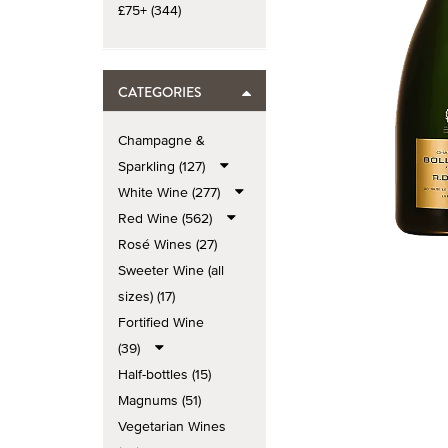
£75+ (344)
CATEGORIES
Champagne &
Sparkling (127)
White Wine (277)
Red Wine (562)
Rosé Wines (27)
Sweeter Wine (all
sizes) (17)
Fortified Wine
(39)
Half-bottles (15)
Magnums (51)
Vegetarian Wines