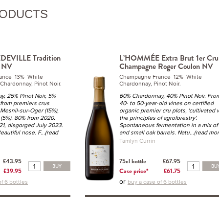
RODUCTS
EVILLE Tradition
L’HOMMÉE Extra Brut 1er Cru
u NV
Champagne Roger Coulon NV
ance 13% White
Champagne France 12% White
 Chardonnay, Pinot Noir.
Chardonnay, Pinot Noir.
, 25% Pinot Noir, 5%
60% Chardonnay, 40% Pinot Noir. Fro
 from premiers crus
40- to 50-year-old vines on certified
 Mesnil-sur-Oger (15%),
organic premier cru plots, 'cultivated 
 (5%). 80% from 2020.
the principles of agroforestry'.
21, disgorged July 2023.
Spontaneous fermentation in a mix of 
eautiful nose. F
...(read
and small oak barrels. Natu
...(read mor
Tamlyn Currin
£43.95
75cl bottle
£67.95
BUY
BU
£39.95
Case price*
£61.75
or
f 6 bottles
buy a case of 6 bottles