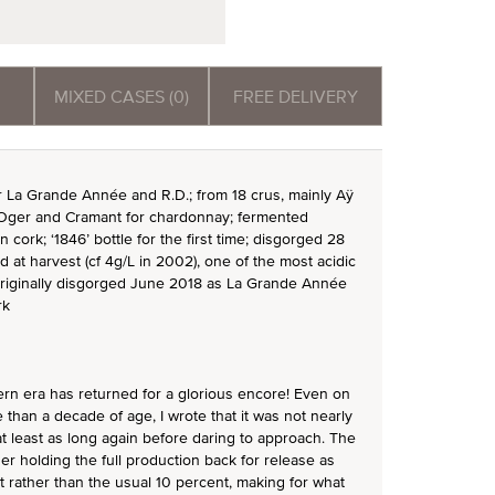
MIXED CASES (0)
FREE DELIVERY
or La Grande Année and R.D.; from 18 crus, mainly Aÿ
-Oger and Cramant for chardonnay; fermented
n cork; ‘1846’ bottle for the first time; disgorged 28
 at harvest (cf 4g/L in 2002), one of the most acidic
originally disgorged June 2018 as La Grande Année
rk
ern era has returned for a glorious encore! Even on
 than a decade of age, I wrote that it was not nearly
 least as long again before daring to approach. The
er holding the full production back for release as
 rather than the usual 10 percent, making for what