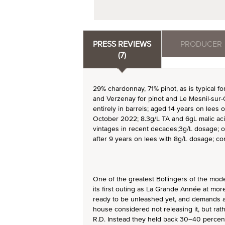
PRESS REVIEWS
PRODUCER
(7)
29% chardonnay, 71% pinot, as is typical f
and Verzenay for pinot and Le Mesnil-sur
entirely in barrels; aged 14 years on lees o
October 2022; 8.3g/L TA and 6gL malic acid
vintages in recent decades;3g/L dosage; 
after 9 years on lees with 8g/L dosage; co
One of the greatest Bollingers of the mod
its first outing as La Grande Année at more
ready to be unleashed yet, and demands at
house considered not releasing it, but rath
R.D. Instead they held back 30–40 percent