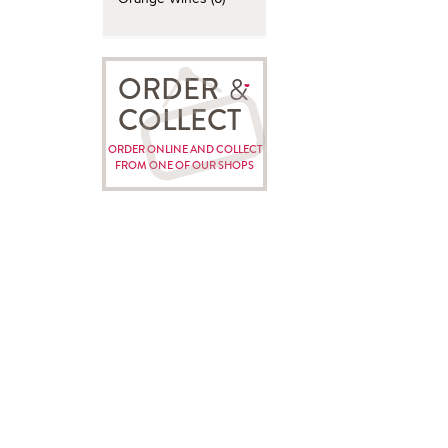
ORDER
COLLECT
ORDER ONLINE AND COLLECT
FROM ONE OF OUR SHOPS