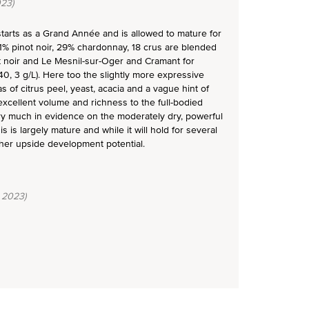
23)
 starts as a Grand Année and is allowed to mature for
1% pinot noir, 29% chardonnay, 18 crus are blended
t noir and Le Mesnil-sur-Oger and Cramant for
, 3 g/L). Here too the slightly more expressive
 of citrus peel, yeast, acacia and a vague hint of
s excellent volume and richness to the full-bodied
ery much in evidence on the moderately dry, powerful
s is largely mature and while it will hold for several
ther upside development potential.
 2023)