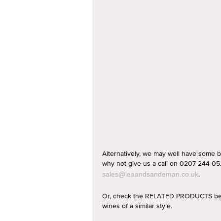
Alternatively, we may well have some b
why not give us a call on 0207 244 052
.
sales@leaandsandeman.co.uk
Or, check the RELATED PRODUCTS below
wines of a similar style.