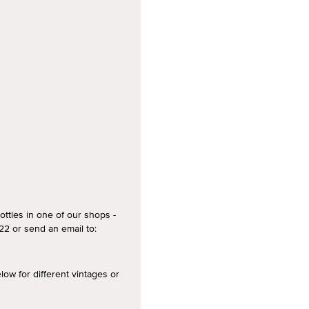
ottles in one of our shops -
2 or send an email to:
 for different vintages or