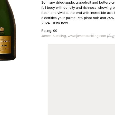
So many dried-apple, grapefruit and buttery-cr
full body with density and richness, showing b
fresh and vivid at the end with incredible acidit
electrifies your palate. 71% pinot noir and 2
2024. Drink now.
Rating: 99
James Suckling, www.jamessuckling.com
(Aug