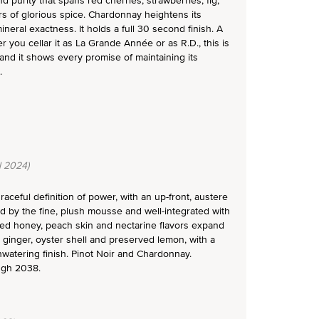
d purity that spans red cherries, strawberries, fig,
ers of glorious spice. Chardonnay heightens its
neral exactness. It holds a full 30 second finish. A
 you cellar it as La Grande Année or as R.D., this is
 and it shows every promise of maintaining its
.
l 2024)
aceful definition of power, with an up-front, austere
ed by the fine, plush mousse and well-integrated with
lized honey, peach skin and nectarine flavors expand
 ginger, oyster shell and preserved lemon, with a
thwatering finish. Pinot Noir and Chardonnay.
ugh 2038.