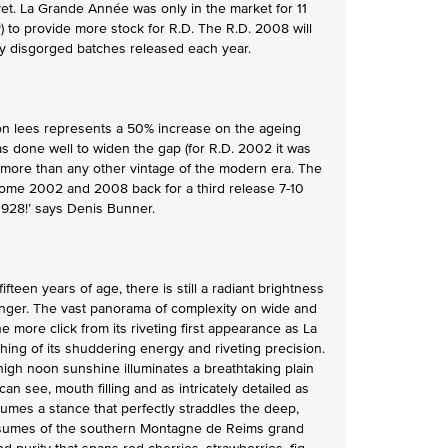
yet. La Grande Année was only in the market for 11
 to provide more stock for R.D. The R.D. 2008 will
ly disgorged batches released each year.
on lees represents a 50% increase on the ageing
 done well to widen the gap (for R.D. 2002 it was
 more than any other vintage of the modern era. The
some 2002 and 2008 back for a third release 7-10
1928!’ says Denis Bunner.
fteen years of age, there is still a radiant brightness
inger. The vast panorama of complexity on wide and
 more click from its riveting first appearance as La
ing of its shuddering energy and riveting precision.
 high noon sunshine illuminates a breathtaking plain
can see, mouth filling and as intricately detailed as
sumes a stance that perfectly straddles the deep,
assumes of the southern Montagne de Reims grand