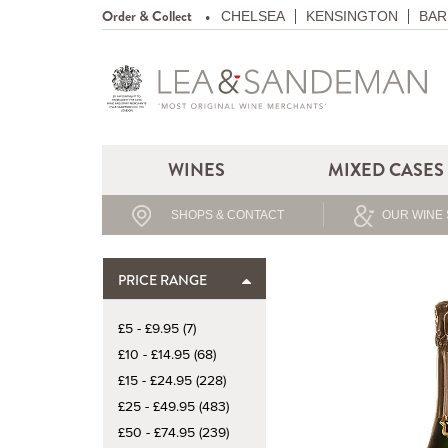
Order & Collect
CHELSEA
KENSINGTON
BAR
WINES
MIXED CASES
SHOPS & CONTACT
OUR WINE 
PRICE RANGE
£5 - £9.95 (7)
£10 - £14.95 (68)
£15 - £24.95 (228)
£25 - £49.95 (483)
£50 - £74.95 (239)