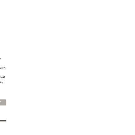
m
with
vat
e)
Y