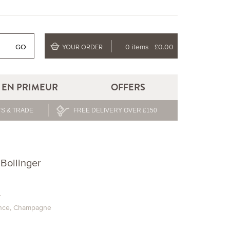
GO
0 items
£0.00
YOUR ORDER
EN PRIMEUR
OFFERS
S & TRADE
FREE DELIVERY OVER £150
Bollinger
r
nce
,
Champagne