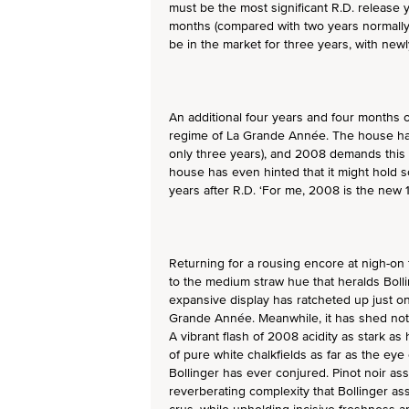
must be the most significant R.D. release 
months (compared with two years normally)
be in the market for three years, with new
An additional four years and four months 
regime of La Grande Année. The house has
only three years), and 2008 demands this
house has even hinted that it might hold 
years after R.D. ‘For me, 2008 is the new 
Returning for a rousing encore at nigh-on fi
to the medium straw hue that heralds Boll
expansive display has ratcheted up just one
Grande Année. Meanwhile, it has shed noth
A vibrant flash of 2008 acidity as stark as
of pure white chalkfields as far as the eye 
Bollinger has ever conjured. Pinot noir as
reverberating complexity that Bollinger 