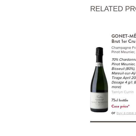
RELATED P
GONET-MÉD
Brut 1er Cr
Champagne Fr
Pinot Meunier,
70% Chardonnay
Pinot Meunier,
Bisseuil (80%),
Mareuil-sur-Aÿ
Tirage April 20
Dosage 4 g/l. B
more)
Tamlyn Currin
75cl bottle
Case price*
or
buy a case o