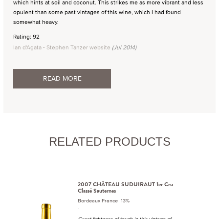
which hints at soil and coconut. This strikes me as more vibrant and less
opulent than some past vintages of this wine, which I had found
somewhat heavy.
Rating: 92
Ian d'Agata - Stephen Tanzer website
(Jul 2014)
READ MORE
RELATED PRODUCTS
2007 CHÂTEAU SUDUIRAUT 1er Cru
Classé Sauternes
Bordeaux France 13%
.
Great lightness of touch in this vintage of