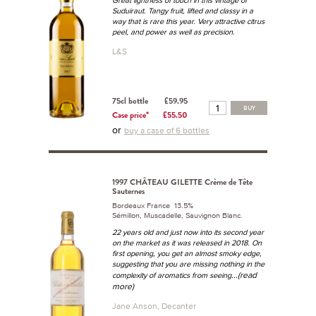
Suduiraut. Tangy fruit, lifted and classy in a
way that is rare this year. Very attractive citrus
peel, and power as well as precision.
L&S
75cl bottle
£59.95
BUY
Case price*
£55.50
or
buy a case of 6 bottles
1997 CHÂTEAU GILETTE Crème de Tête
Sauternes
Bordeaux France 13.5%
Sémillon, Muscadelle, Sauvignon Blanc.
22 years old and just now into its second year
on the market as it was released in 2018. On
first opening, you get an almost smoky edge,
suggesting that you are missing nothing in the
...(read
complexity of aromatics from seeing
more)
Jane Anson, Decanter