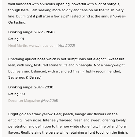
well balanced with a viscous opening, powerful with a lot of botrytis,
though here, I am seeking more acidity and tension on the finish. Very
fine, but might it pall after a few sips? Tasted blind at the annual 10-Year-
On tasting.
Drinking range: 2022 - 2040
Rating: 91
Neal Martin, www.vinous.com
(Apr 2022)
Charming apricot nose which is not sumptuous but elegant. Sweet but
lean, with silky, textured stone fruits and pineapple. Not a heavyweight
but lively and balanced, with a candied finish. (Highly recommended,
Sauternes & Barsac)
Drinking range: 2017 - 2030
Rating: 90
Decanter Magazine
(Nov 2015)
Bright golden straw-yellow. Pear, peach, mango and flowers on the
enticing, lively nose. Intensely flavored, fresh and sweet, offering lovely
penetration and definition to the ripe white stone fruit, lime oil and floral
flavors. Really stains the palate while retaining a light touch on the finish,