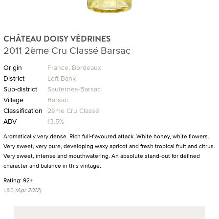
CHÂTEAU DOISY VÉDRINES
2011 2ème Cru Classé Barsac
Origin
France, Bordeaux
District
Left Bank
Sub-district
Sauternes-Barsac
Village
Barsac
Classification
2ème Cru Classé
ABV
13.5%
Aromatically very dense. Rich full-flavoured attack. White honey, white flowers.
Very sweet, very pure, developing waxy apricot and fresh tropical fruit and citrus.
Very sweet, intense and mouthwatering. An absolute stand-out for defined
character and balance in this vintage.
Rating: 92+
L&S
(Apr 2012)