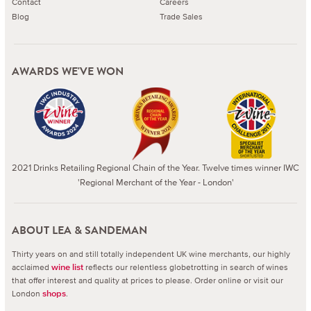
Contact
Careers
Blog
Trade Sales
AWARDS WE'VE WON
2021 Drinks Retailing Regional Chain of the Year. Twelve times winner IWC
'Regional Merchant of the Year - London'
ABOUT LEA & SANDEMAN
Thirty years on and still totally independent UK wine merchants, our highly
acclaimed
reflects our relentless globetrotting in search of wines
wine list
that offer interest and quality at prices to please.
Order online or visit our
London
.
shops