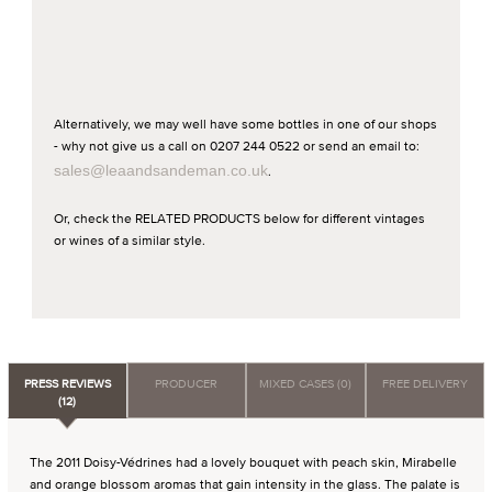
Alternatively, we may well have some bottles in one of our shops
- why not give us a call on 0207 244 0522 or send an email to:
sales@leaandsandeman.co.uk
.
Or, check the RELATED PRODUCTS below for different vintages
or wines of a similar style.
PRESS REVIEWS
PRODUCER
MIXED CASES (0)
FREE DELIVERY
(12)
The 2011 Doisy-Védrines had a lovely bouquet with peach skin, Mirabelle
and orange blossom aromas that gain intensity in the glass. The palate is