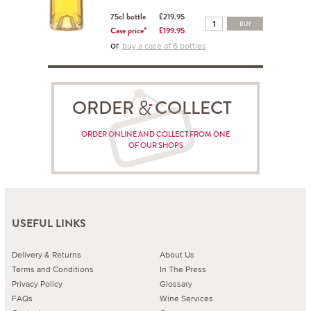
75cl bottle
£219.95
BUY
Case price*
£199.95
or
buy a case of 6 bottles
ORDER COLLECT
ORDER ONLINE AND COLLECT FROM ONE
OF OUR SHOPS
USEFUL LINKS
Delivery & Returns
About Us
Terms and Conditions
In The Press
Privacy Policy
Glossary
FAQs
Wine Services