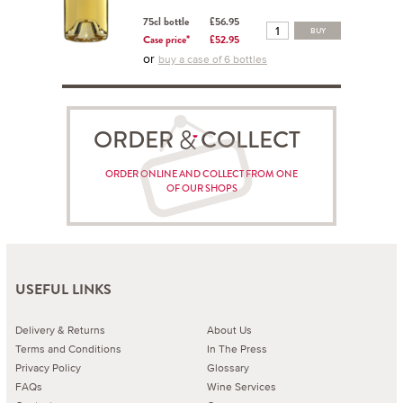
75cl bottle
£56.95
BUY
Case price*
£52.95
or
buy a case of 6 bottles
ORDER COLLECT
ORDER ONLINE AND COLLECT FROM ONE
OF OUR SHOPS
USEFUL LINKS
Delivery & Returns
About Us
Terms and Conditions
In The Press
Privacy Policy
Glossary
FAQs
Wine Services