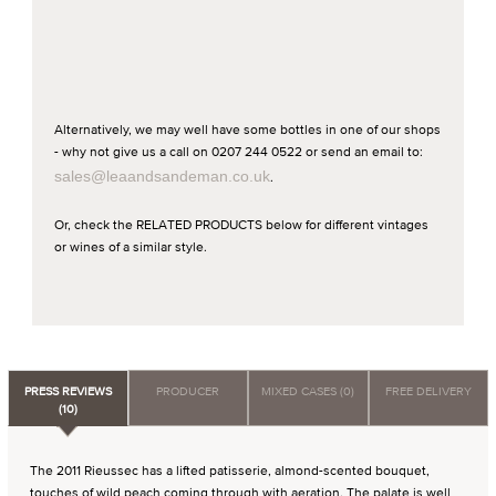
Alternatively, we may well have some bottles in one of our shops
- why not give us a call on 0207 244 0522 or send an email to:
sales@leaandsandeman.co.uk
.
Or, check the RELATED PRODUCTS below for different vintages
or wines of a similar style.
PRESS REVIEWS
PRODUCER
MIXED CASES (0)
FREE DELIVERY
(10)
The 2011 Rieussec has a lifted patisserie, almond-scented bouquet,
touches of wild peach coming through with aeration. The palate is well