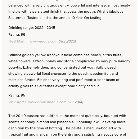
balanced with a very unctuous entry, powerful and intense, almost heady
in style with a persistent finish that coats the mouth. What a fabulous
Sauternes. Tasted blind at the annual 10-Year-On tasting.
Drinking range: 2022 - 2045
Rating: 96
Neal Martin, www.vinous.com
(Apr 2022)
Brilliant golden yellow. Knockout nose combines peach, citrus fruits,
white flowers, saffron, honey and stone complicated by very pure lemony
botrytis. Extremely deep and concentrated but youthfully closed,
showing a powerful floral character to the peach, passion fruit and
marzipan flavors. Finishes very long and perfumed; a laser beam of
acidity gives this Sauternes exceptional clarity and cut.
Rating: 95
Ian d'Agata, www.vinousmedia.com
(Jul 2014)
The 2011 Rieussec has a lifted, at the moment quite oaky, bouquet with
scents of honey, almond and pineapple. Hopefully it will develop more
definition by the time of bottling. The palate is medium-bodied with
tropical fruit and mandarin on the entry and a satisfying viscous core of