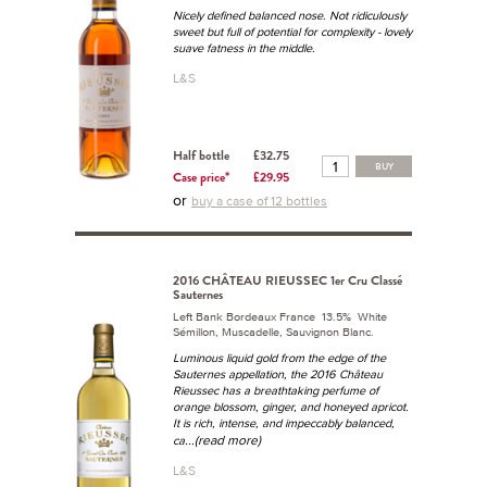
Nicely defined balanced nose. Not ridiculously
sweet but full of potential for complexity - lovely
suave fatness in the middle.
L&S
Half bottle
£32.75
BUY
Case price*
£29.95
or
buy a case of 12 bottles
2016 CHÂTEAU RIEUSSEC 1er Cru Classé
Sauternes
Left Bank Bordeaux France 13.5% White
Sémillon, Muscadelle, Sauvignon Blanc.
Luminous liquid gold from the edge of the
Sauternes appellation, the 2016 Château
Rieussec has a breathtaking perfume of
orange blossom, ginger, and honeyed apricot.
It is rich, intense, and impeccably balanced,
...(read more)
ca
L&S