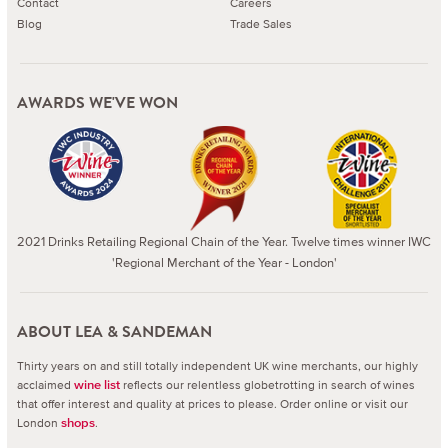
Contact
Careers
Blog
Trade Sales
AWARDS WE'VE WON
2021 Drinks Retailing Regional Chain of the Year. Twelve times winner IWC
'Regional Merchant of the Year - London'
ABOUT LEA & SANDEMAN
Thirty years on and still totally independent UK wine merchants, our highly
acclaimed
reflects our relentless globetrotting in search of wines
wine list
that offer interest and quality at prices to please.
Order online or visit our
London
.
shops