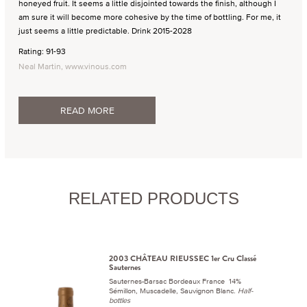
honeyed fruit. It seems a little disjointed towards the finish, although I
am sure it will become more cohesive by the time of bottling. For me, it
just seems a little predictable. Drink 2015-2028
Rating: 91-93
Neal Martin, www.vinous.com
READ MORE
RELATED PRODUCTS
2003 CHÂTEAU RIEUSSEC 1er Cru Classé
Sauternes
Sauternes-Barsac Bordeaux France 14%
Sémillon, Muscadelle, Sauvignon Blanc.
Half-
bottles