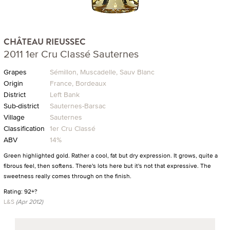
CHÂTEAU RIEUSSEC
2011 1er Cru Classé Sauternes
Grapes
Sémillon, Muscadelle, Sauv Blanc
Origin
France, Bordeaux
District
Left Bank
Sub-district
Sauternes-Barsac
Village
Sauternes
Classification
1er Cru Classé
ABV
14%
Green highlighted gold. Rather a cool, fat but dry expression. It grows, quite a
fibrous feel, then softens. There's lots here but it's not that expressive. The
sweetness really comes through on the finish.
Rating: 92+?
L&S
(Apr 2012)