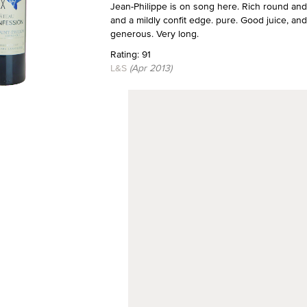
Jean-Philippe is on song here. Rich round and liv
and a mildly confit edge. pure. Good juice, an
generous. Very long.
Rating: 91
L&S
(Apr 2013)