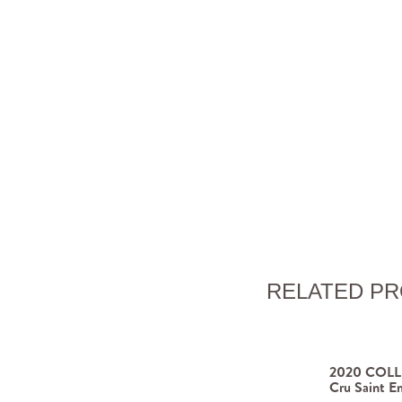
RELATED P
2020 COLLI
Cru Saint Em