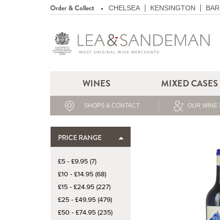
Order & Collect
CHELSEA
KENSINGTON
BAR
WINES
MIXED CASES
SHOPS & CONTACT
OUR WINE 
PRICE RANGE
£5 - £9.95 (7)
£10 - £14.95 (68)
£15 - £24.95 (227)
£25 - £49.95 (479)
£50 - £74.95 (235)