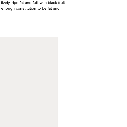
ely, ripe fat and full, with black fruit
d enough constitution to be fat and