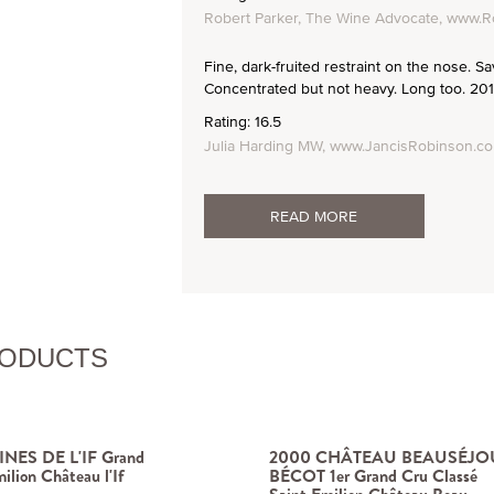
Robert Parker, The Wine Advocate, www.R
Fine, dark-fruited restraint on the nose. Sa
Concentrated but not heavy. Long too. 201
Rating: 16.5
Julia Harding MW, www.JancisRobinson.c
READ MORE
RODUCTS
NES DE L'IF Grand
2000 CHÂTEAU BEAUSÉJO
ilion Château l'If
BÉCOT 1er Grand Cru Classé