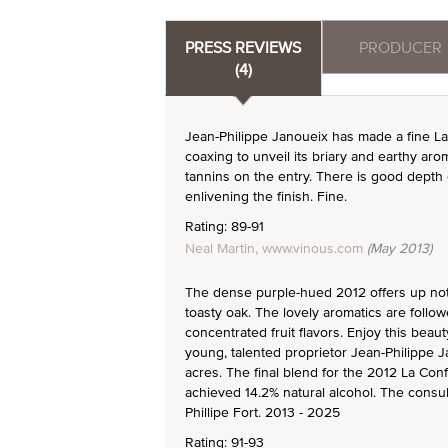
PRESS REVIEWS
PRODUCER
(4)
Jean-Philippe Janoueix has made a fine L
coaxing to unveil its briary and earthy ar
tannins on the entry. There is good depth 
enlivening the finish. Fine.
Rating: 89-91
Neal Martin, www.vinous.com
(May 2013)
The dense purple-hued 2012 offers up note
toasty oak. The lovely aromatics are follo
concentrated fruit flavors. Enjoy this beau
young, talented proprietor Jean-Philippe 
acres. The final blend for the 2012 La Co
achieved 14.2% natural alcohol. The consult
Phillipe Fort. 2013 - 2025
Rating: 91-93