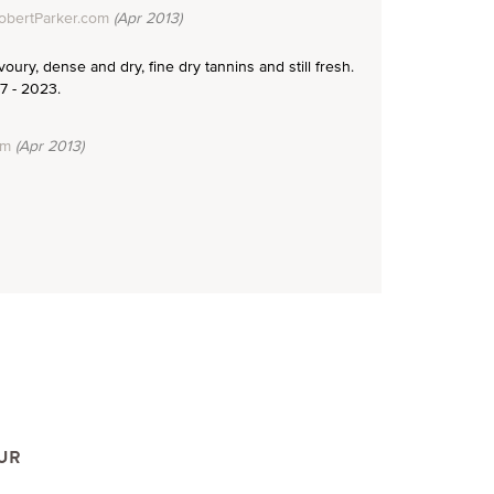
obertParker.com
(Apr 2013)
voury, dense and dry, fine dry tannins and still fresh.
7 - 2023.
om
(Apr 2013)
UR