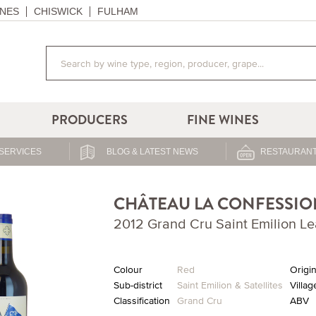
NES
CHISWICK
FULHAM
PRODUCERS
FINE WINES
SERVICES
BLOG & LATEST NEWS
RESTAURANT
CHÂTEAU LA CONFESSIO
2012 Grand Cru Saint Emilion 
Colour
Red
Origi
Sub-district
Saint Emilion & Satellites
Villag
Classification
Grand Cru
ABV