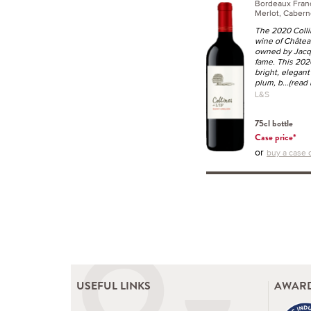
Bordeaux Fra
Merlot, Cabern
The 2020 Collin
wine of Château
owned by Jacq
fame. This 2020
bright, elegant
plum, b
...(read
L&S
75cl bottle
Case price*
or
buy a case o
USEFUL LINKS
AWARD