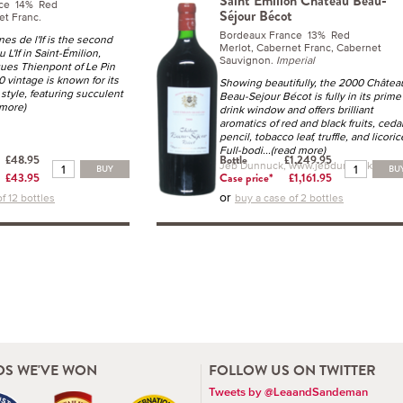
Saint Emilion Château Beau-
nce 14% Red
Séjour Bécot
et Franc.
Bordeaux France 13% Red
es de l'If is the second
Merlot, Cabernet Franc, Cabernet
 L'If in Saint-Émilion,
Sauvignon.
Imperial
ues Thienpont of Le Pin
 vintage is known for its
Showing beautifully, the 2000 Châtea
 style, featuring succulent
Beau-Sejour Bécot is fully in its prime
 more)
drink window and offers brilliant
aromatics of red and black fruits, ceda
pencil, tobacco leaf, truffle, and licoric
Full-bodi
...(read more)
£48.95
Bottle
£1,249.95
Jeb Dunnuck, www.jebdunnuck.com
BUY
BU
£43.95
Case price*
£1,161.95
or
f 12 bottles
buy a case of 2 bottles
S WE'VE WON
FOLLOW US ON TWITTER
Tweets by @LeaandSandeman