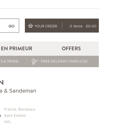
GO
0 items
£0.00
YOUR ORDER
EN PRIMEUR
OFFERS
S & TRADE
FREE DELIVERY OVER £150
N
Lea & Sandeman
n
France
,
Bordeaux
e
Saint Emilion
14%