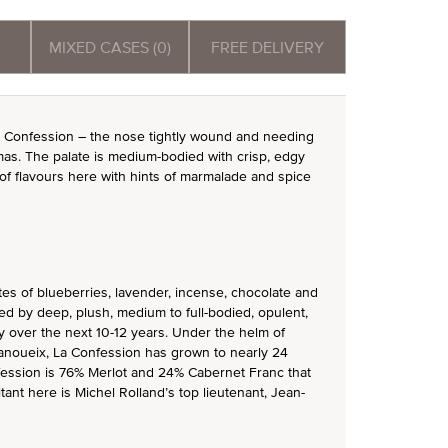
MIXED CASES (0)
FREE DELIVERY
a Confession – the nose tightly wound and needing
omas. The palate is medium-bodied with crisp, edgy
of flavours here with hints of marmalade and spice
s of blueberries, lavender, incense, chocolate and
wed by deep, plush, medium to full-bodied, opulent,
ty over the next 10-12 years. Under the helm of
Janoueix, La Confession has grown to nearly 24
nfession is 76% Merlot and 24% Cabernet Franc that
ant here is Michel Rolland’s top lieutenant, Jean-