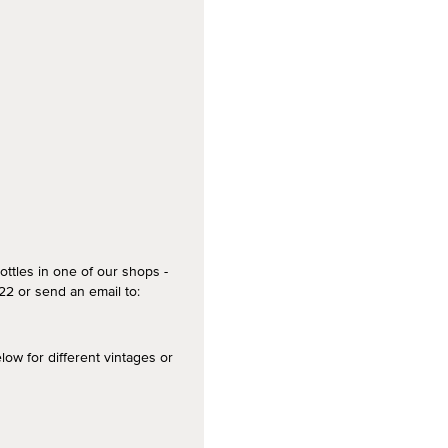
ottles in one of our shops -
2 or send an email to:
 for different vintages or