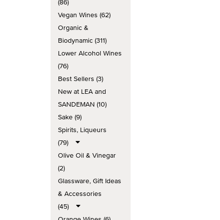
(86)
Vegan Wines (62)
Organic &
Biodynamic (311)
Lower Alcohol Wines
(76)
Best Sellers (3)
New at LEA and
SANDEMAN (10)
Sake (9)
Spirits, Liqueurs
(79)
Olive Oil & Vinegar
(2)
Glassware, Gift Ideas
& Accessories
(45)
Orange Wines (6)