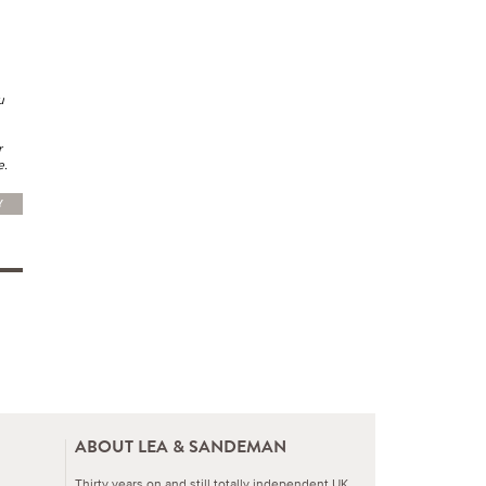
u
r
e.
Y
ABOUT LEA & SANDEMAN
Thirty years on and still totally independent UK