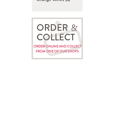
ORDER
COLLECT
ORDER ONLINE AND COLLECT
FROM ONE OF OUR SHOPS