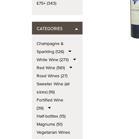
£75+ (343)
CATEGORIES
Champagne &
Sparkling (126)
White Wine (273)
Red Wine (561)
Rosé Wines (27)
Sweeter Wine (all
sizes) (16)
Fortified Wine
(39)
Half-bottles (15)
Magnums (51)
Vegetarian Wines