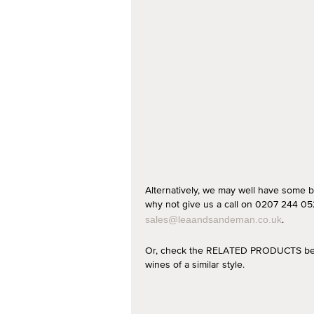
Alternatively, we may well have some b
why not give us a call on 0207 244 052
.
sales@leaandsandeman.co.uk
Or, check the RELATED PRODUCTS below
wines of a similar style.