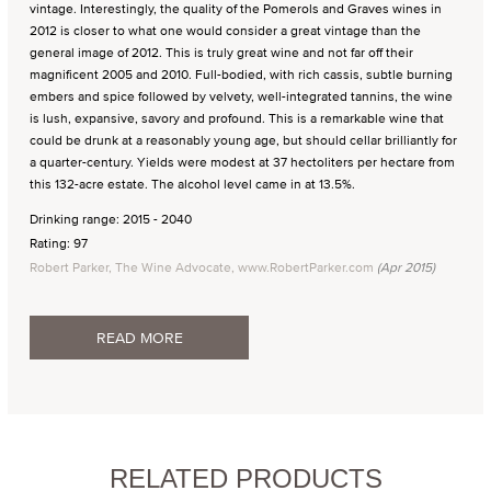
vintage. Interestingly, the quality of the Pomerols and Graves wines in
2012 is closer to what one would consider a great vintage than the
general image of 2012. This is truly great wine and not far off their
magnificent 2005 and 2010. Full-bodied, with rich cassis, subtle burning
embers and spice followed by velvety, well-integrated tannins, the wine
is lush, expansive, savory and profound. This is a remarkable wine that
could be drunk at a reasonably young age, but should cellar brilliantly for
a quarter-century. Yields were modest at 37 hectoliters per hectare from
this 132-acre estate. The alcohol level came in at 13.5%.
Drinking range: 2015 - 2040
Rating: 97
Robert Parker, The Wine Advocate, www.RobertParker.com
(Apr 2015)
READ MORE
RELATED PRODUCTS