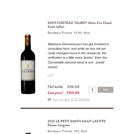
2009 CHÂTEAU TALBOT 4ème Cru Classé
Saint Julien
Bordeaux France 13.5% Red
.
Stéphane Dérenencourt has got involved in
consulting here, and while he has not yet
really changed much in the vineyards, the
vinification is a little more 'pointu'. Even the
...(read
Connetable (second wine) is wor
more)
L&S
75cl bottle
£110.00
BUY
Case price*
£105.00
or
buy a case of 12 bottles
2021 LE PETIT SMITH HAUT LAFITTE
Pessac-Léognan
Bordeaux France 13% Red