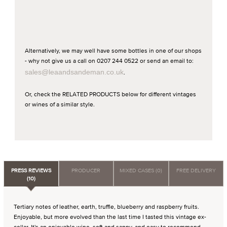
Alternatively, we may well have some bottles in one of our shops
- why not give us a call on 0207 244 0522 or send an email to:
sales@leaandsandeman.co.uk
.
Or, check the RELATED PRODUCTS below for different vintages
or wines of a similar style.
PRESS REVIEWS
PRODUCER
MIXED CASES (0)
FREE DELIVERY
(10)
Tertiary notes of leather, earth, truffle, blueberry and raspberry fruits.
Enjoyable, but more evolved than the last time I tasted this vintage ex-
cellar. It's an enjoyable wine, soft and sappy, and easy to recommend.