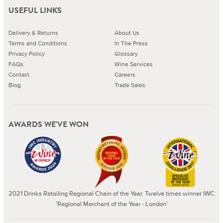
USEFUL LINKS
Delivery & Returns
About Us
Terms and Conditions
In The Press
Privacy Policy
Glossary
FAQs
Wine Services
Contact
Careers
Blog
Trade Sales
AWARDS WE'VE WON
2021 Drinks Retailing Regional Chain of the Year. Twelve times winner IWC
'Regional Merchant of the Year - London'