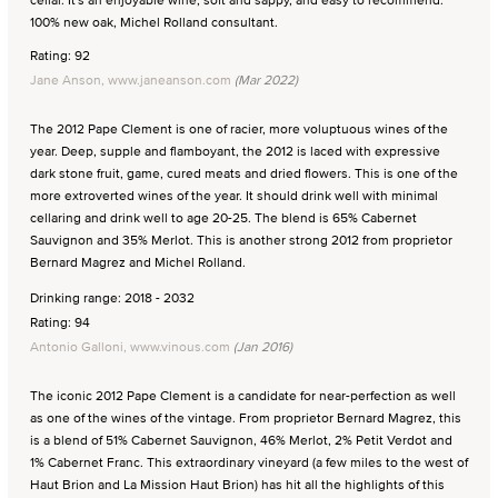
100% new oak, Michel Rolland consultant.
Rating: 92
Jane Anson, www.janeanson.com
(Mar 2022)
The 2012 Pape Clement is one of racier, more voluptuous wines of the
year. Deep, supple and flamboyant, the 2012 is laced with expressive
dark stone fruit, game, cured meats and dried flowers. This is one of the
more extroverted wines of the year. It should drink well with minimal
cellaring and drink well to age 20-25. The blend is 65% Cabernet
Sauvignon and 35% Merlot. This is another strong 2012 from proprietor
Bernard Magrez and Michel Rolland.
Drinking range: 2018 - 2032
Rating: 94
Antonio Galloni, www.vinous.com
(Jan 2016)
The iconic 2012 Pape Clement is a candidate for near-perfection as well
as one of the wines of the vintage. From proprietor Bernard Magrez, this
is a blend of 51% Cabernet Sauvignon, 46% Merlot, 2% Petit Verdot and
1% Cabernet Franc. This extraordinary vineyard (a few miles to the west of
Haut Brion and La Mission Haut Brion) has hit all the highlights of this