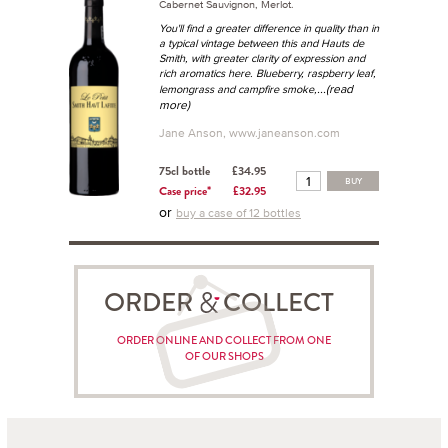
Cabernet Sauvignon, Merlot.
You'll find a greater difference in quality than in
a typical vintage between this and Hauts de
Smith, with greater clarity of expression and
rich aromatics here. Blueberry, raspberry leaf,
...(read
lemongrass and campfire smoke,
more)
Jane Anson, www.janeanson.com
75cl bottle
£34.95
BUY
Case price*
£32.95
or
buy a case of 12 bottles
ORDER COLLECT
ORDER ONLINE AND COLLECT FROM ONE
OF OUR SHOPS