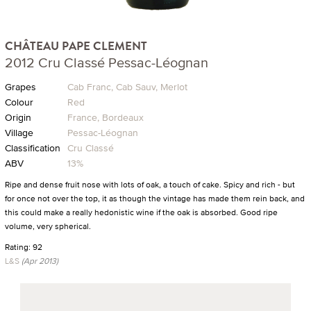
CHÂTEAU PAPE CLEMENT
2012 Cru Classé Pessac-Léognan
Grapes
Cab Franc, Cab Sauv, Merlot
Colour
Red
Origin
France, Bordeaux
Village
Pessac-Léognan
Classification
Cru Classé
ABV
13%
Ripe and dense fruit nose with lots of oak, a touch of cake. Spicy and rich - but
for once not over the top, it as though the vintage has made them rein back, and
this could make a really hedonistic wine if the oak is absorbed. Good ripe
volume, very spherical.
Rating: 92
L&S
(Apr 2013)