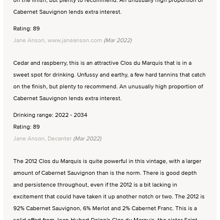
Cabernet Sauvignon lends extra interest.
Rating: 89
Jane Anson, www.janeanson.com
(Mar 2022)
Cedar and raspberry, this is an attractive Clos du Marquis that is in a
sweet spot for drinking. Unfussy and earthy, a few hard tannins that catch
on the finish, but plenty to recommend. An unusually high proportion of
Cabernet Sauvignon lends extra interest.
Drinking range: 2022 - 2034
Rating: 89
Jane Anson, Decanter
(Mar 2022)
The 2012 Clos du Marquis is quite powerful in this vintage, with a larger
amount of Cabernet Sauvignon than is the norm. There is good depth
and persistence throughout, even if the 2012 is a bit lacking in
excitement that could have taken it up another notch or two. The 2012 is
92% Cabernet Sauvignon, 6% Merlot and 2% Cabernet Franc. This is a
solid effort from Jean-Hubert Delon's Clos du Marquis, the sister Saint-