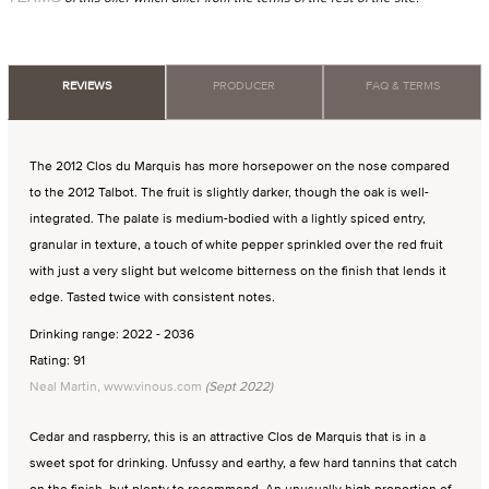
REVIEWS
PRODUCER
FAQ & TERMS
The 2012 Clos du Marquis has more horsepower on the nose compared
to the 2012 Talbot. The fruit is slightly darker, though the oak is well-
integrated. The palate is medium-bodied with a lightly spiced entry,
granular in texture, a touch of white pepper sprinkled over the red fruit
with just a very slight but welcome bitterness on the finish that lends it
edge. Tasted twice with consistent notes.
Drinking range: 2022 - 2036
Rating: 91
Neal Martin, www.vinous.com
(Sept 2022)
Cedar and raspberry, this is an attractive Clos de Marquis that is in a
sweet spot for drinking. Unfussy and earthy, a few hard tannins that catch
on the finish, but plenty to recommend. An unusually high proportion of