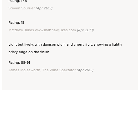
Rating: 17.5
Steven Spurrier
(Apr 2013)
Rating: 18
Matthew Jukes www.matthewjukes.com
(Apr 2013)
Light but lively, with damson plum and cherry fruit, showing a lightly
briary edge on the finish.
Rating: 88-91
James Molesworth, The Wine Spectator
(Apr 2013)