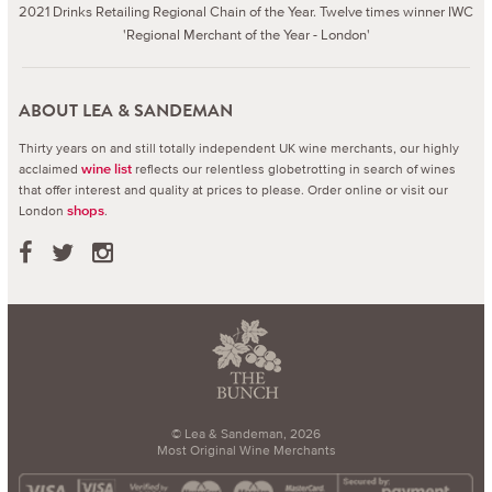
2021 Drinks Retailing Regional Chain of the Year. Twelve times winner IWC
'Regional Merchant of the Year - London'
ABOUT LEA & SANDEMAN
Thirty years on and still totally independent UK wine merchants, our highly
acclaimed
reflects our relentless globetrotting in search of wines
wine list
that offer interest and quality at prices to please.
Order online or visit our
London
.
shops
© Lea & Sandeman, 2026
Most Original Wine Merchants