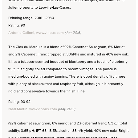
Julien property to Léoville-Las-Cases.
Drinking range: 2016 - 2030
Rating: 90
Antonio Galloni, www.vinous.com
(Jan 2016)
The Clos du Marquis is a blend of 92% Cabernet Sauvignon, 6% Merlot
and 2% Cabernet Franc cropped at 33hl/ha and matured in 40% new oak.
It has a tobacco-scented bouquet of blackberry and a touch of blueberry
fruit. It is tightly coiled compared to recent vintages. The palate is
medium-bodied with grainy tannins. There is good density of fruit here
with plenty of blackcurrant and raspberry fruit, although it is presently
rigid and conservative towards the finish. Fine.
Rating: 90-92
Neal Martin, www.vinous.com
(May 2013)
(92% cabernet sauvignon, 6% merlot and 2% cabernet franc; 5.3 g/l total
acidity; 3.65 pH; IPT 65; 13.5% alcohol; 33 h/h yield; 40% new oak): Bright
ruby. Aromas of fresh blackcurrant, spicy minerals and violet. Then