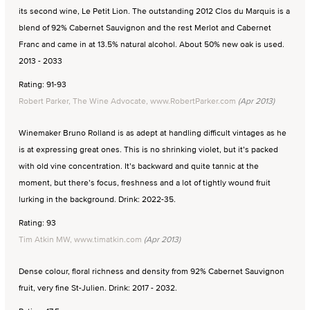
its second wine, Le Petit Lion. The outstanding 2012 Clos du Marquis is a
blend of 92% Cabernet Sauvignon and the rest Merlot and Cabernet
Franc and came in at 13.5% natural alcohol. About 50% new oak is used.
2013 - 2033
Rating: 91-93
Robert Parker, The Wine Advocate, www.RobertParker.com
(Apr 2013)
Winemaker Bruno Rolland is as adept at handling difficult vintages as he
is at expressing great ones. This is no shrinking violet, but it’s packed
with old vine concentration. It’s backward and quite tannic at the
moment, but there’s focus, freshness and a lot of tightly wound fruit
lurking in the background. Drink: 2022-35.
Rating: 93
Tim Atkin MW, www.timatkin.com
(Apr 2013)
Dense colour, floral richness and density from 92% Cabernet Sauvignon
fruit, very fine St-Julien. Drink: 2017 - 2032.