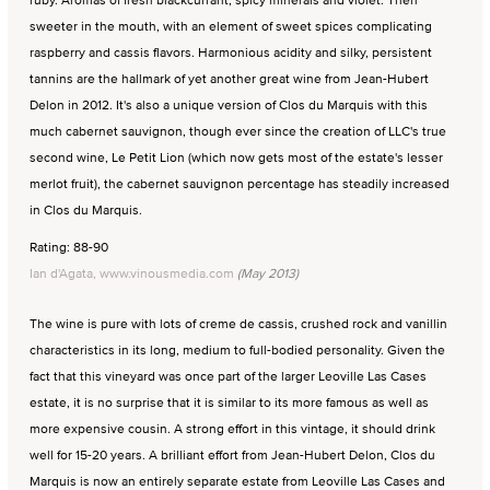
sweeter in the mouth, with an element of sweet spices complicating
raspberry and cassis flavors. Harmonious acidity and silky, persistent
tannins are the hallmark of yet another great wine from Jean-Hubert
Delon in 2012. It's also a unique version of Clos du Marquis with this
much cabernet sauvignon, though ever since the creation of LLC's true
second wine, Le Petit Lion (which now gets most of the estate's lesser
merlot fruit), the cabernet sauvignon percentage has steadily increased
in Clos du Marquis.
Rating: 88-90
Ian d'Agata, www.vinousmedia.com
(May 2013)
The wine is pure with lots of creme de cassis, crushed rock and vanillin
characteristics in its long, medium to full-bodied personality. Given the
fact that this vineyard was once part of the larger Leoville Las Cases
estate, it is no surprise that it is similar to its more famous as well as
more expensive cousin. A strong effort in this vintage, it should drink
well for 15-20 years. A brilliant effort from Jean-Hubert Delon, Clos du
Marquis is now an entirely separate estate from Leoville Las Cases and