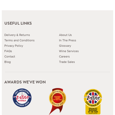
USEFUL LINKS
Delivery & Returns
About Us
Terms and Conditions
In The Press
Privacy Policy
Glossary
FAQs
Wine Services
Contact
Careers
Blog
Trade Sales
AWARDS WE'VE WON