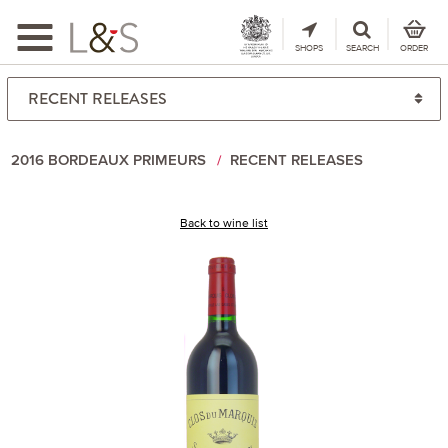
Toggle
navigation
SHOPS
SEARCH
ORDER
2016 BORDEAUX PRIMEURS
RECENT RELEASES
Back to wine list