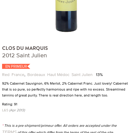
CLOS DU MARQUIS
2012 Saint Julien
EN PRIMEUR
Red
France
,
Bordeaux
Haut Médoc
Saint Julien
13%
92% Cabernet Sauvignon, 6% Merlot, 2% Cabernet Franc. Just lovely! Cabernet
that is so pure, so perfectly harmonious and ripe with no excess. Streamlined
tannins of great purity. There is real direction here, and length too.
Rating: 91
L&S
(Apr 2013)
*
This is a pre-shipment/primeur offer. All orders are accepted under the
TERMS
of this offer which differ from the terms of the rest of the site.