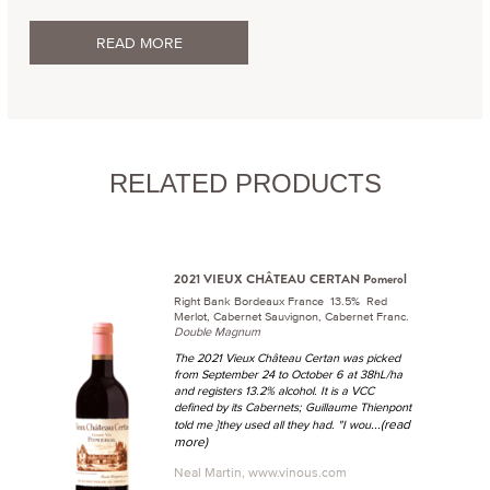
READ MORE
RELATED PRODUCTS
2021 VIEUX CHÂTEAU CERTAN Pomerol
Right Bank Bordeaux France 13.5% Red
Merlot, Cabernet Sauvignon, Cabernet Franc.
Double Magnum
The 2021 Vieux Château Certan was picked
from September 24 to October 6 at 38hL/ha
and registers 13.2% alcohol. It is a VCC
defined by its Cabernets; Guillaume Thienpont
...(read
told me ]they used all they had. "I wou
more)
Neal Martin, www.vinous.com