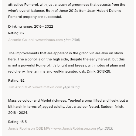
attractive Pomerol, with just a touch of greenness that detracts from the
wine's overall balance. Both of these 2012s from Jean-Hubert Delon's
Pomerol property are successful.
Drinking range: 2016 - 2022
Rating: 87
Antonio Galloni, www.vinous.com
(Jan 2016)
The improvements that are apparent in the grand vin are also on show
here. The alcohol is on the high side, despite the early harvest, but this
is not a powerful Pomerol. It’s bright and breezy, with notes of plum and
red cherry, fine tannins and well-integrated oak. Drink: 2018-28.
Rating: 92
Tim Atkin MW, www.timatkin.com
(Apr 2013)
Massive colour and Merlot richness. Tea-leaf aroma. lifted and lively. but a
bit harsh in terms of jagged acidity. Just a tad confected. Sudden finish.
2016 - 2024.
Rating: 15.5
Jancis Robinson OBE MW - www.JancisRobinson.com
(Apr 2013)