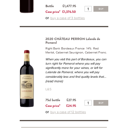
Bottle
£1,477.95
BUY
Case price*
£1,376.50
or
buy a case of 3 bottles
2020 CHÂTEAU PERRON Lalande de
Pomerol
Right Bank Bordeaux France 14% Red
Merlot, Cabernet Sauvignon, Cabernet Franc.
When you visit this part of Bordeaux, you can
turn right for Pomerol where you will pay
significantly more for your wines, or left for
Lalande de Pomerol, where you will pay
...
considerably less and find quality levels that
(read more)
L&S
75cl bottle
£27.95
BUY
Case price*
£24.95
or
buy a case of 12 bottles