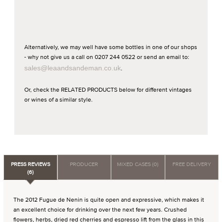
Alternatively, we may well have some bottles in one of our shops
- why not give us a call on 0207 244 0522 or send an email to:
sales@leaandsandeman.co.uk
.
Or, check the RELATED PRODUCTS below for different vintages
or wines of a similar style.
PRESS REVIEWS
PRODUCER
MIXED CASES (0)
FREE DELIVERY
(6)
The 2012 Fugue de Nenin is quite open and expressive, which makes it
an excellent choice for drinking over the next few years. Crushed
flowers, herbs, dried red cherries and espresso lift from the glass in this