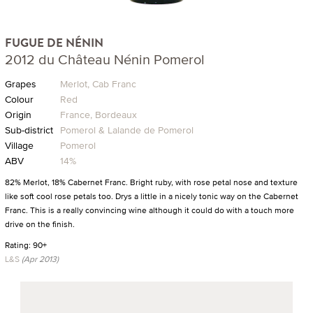
FUGUE DE NÉNIN
2012 du Château Nénin Pomerol
Grapes
Merlot, Cab Franc
Colour
Red
Origin
France, Bordeaux
Sub-district
Pomerol & Lalande de Pomerol
Village
Pomerol
ABV
14%
82% Merlot, 18% Cabernet Franc. Bright ruby, with rose petal nose and texture
like soft cool rose petals too. Drys a little in a nicely tonic way on the Cabernet
Franc. This is a really convincing wine although it could do with a touch more
drive on the finish.
Rating: 90+
L&S
(Apr 2013)