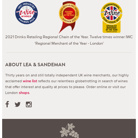
2021 Drinks Retailing Regional Chain of the Year. Twelve times winner IWC
'Regional Merchant of the Year - London'
ABOUT LEA & SANDEMAN
Thirty years on and still totally independent UK wine merchants, our highly
acclaimed
reflects our relentless globetrotting in search of wines
wine list
that offer interest and quality at prices to please.
Order online or visit our
London
.
shops