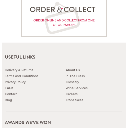
ORDER COLLECT
ORDER ONLINE AND COLLECT FROM ONE
OF OUR SHOPS
USEFUL LINKS
Delivery & Returns
About Us
Terms and Conditions
In The Press
Privacy Policy
Glossary
FAQs
Wine Services
Contact
Careers
Blog
Trade Sales
AWARDS WE'VE WON