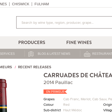
NES
CHISWICK
FULHAM
PRODUCERS
FINE WINES
SERVICES
BLOG & LATEST NEWS
RESTAURANT
IMEURS
RECENT RELEASES
CARRUADES DE CHÂTEA
2014 Pauillac
EN PRIMEUR
Grapes
Cab Franc
,
Merlot
,
Cab Sauv
,
Pe
Colour
Red
Origi
Sub-district
Haut Médoc
Villa