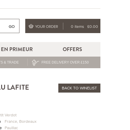
GO
0 items
£0.00
YOUR ORDER
EN PRIMEUR
OFFERS
S & TRADE
FREE DELIVERY OVER £150
U LAFITE
BACK
TO WINELIST
tit Verdot
n
France
,
Bordeaux
ge
Pauillac