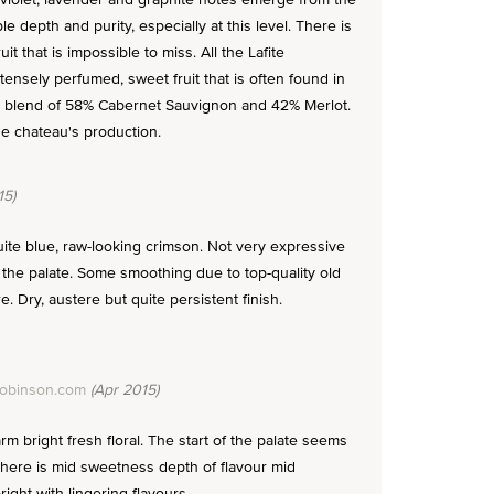
e depth and purity, especially at this level. There is
it that is impossible to miss. All the Lafite
ntensely perfumed, sweet fruit that is often found in
s a blend of 58% Cabernet Sauvignon and 42% Merlot.
e chateau's production.
15)
te blue, raw-looking crimson. Not very expressive
the palate. Some smoothing due to top-quality old
. Dry, austere but quite persistent finish.
Robinson.com
(Apr 2015)
m bright fresh floral. The start of the palate seems
 there is mid sweetness depth of flavour mid
right with lingering flavours.