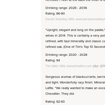
Drinking range: 2026 - 2036
Rating: 86-90
Derek Smedley MW, www.dereksmedleym
"Upright, elegant and long on the palate
wines in 2014. This is certainly a very p
refined, with taut minerality and classic
refined oak. (One of Tim's Top 10 Second
Drinking range: 2020 - 2028
Rating: 94
Tim Atkin MW, www.timatkin.com
(Apr 201
Gorgeous aromas of blackcurrants, berries
and tight. Wonderfully racy finish. Miner
Lafite. “We really wanted to make an exc
Chevallier. They did.
Rating: 92-93