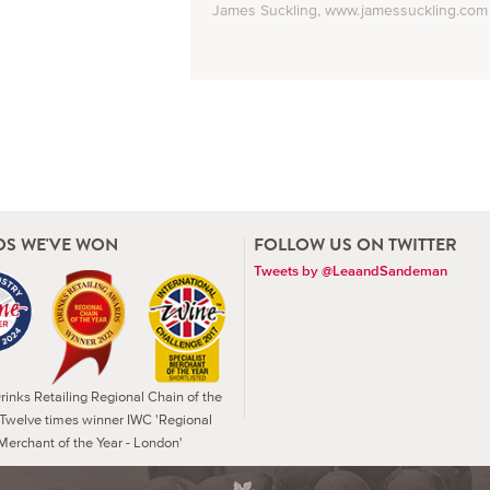
James Suckling, www.jamessuckling.com
S WE'VE WON
FOLLOW US ON TWITTER
Tweets by @LeaandSandeman
inks Retailing Regional Chain of the
 Twelve times winner IWC 'Regional
Merchant of the Year - London'