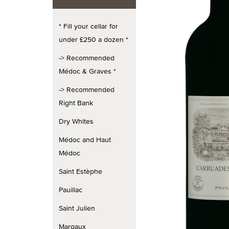
* Fill your cellar for
under £250 a dozen *
-> Recommended
Médoc & Graves *
-> Recommended
Right Bank
Dry Whites
Médoc and Haut
Médoc
Saint Estèphe
Pauillac
Saint Julien
Margaux