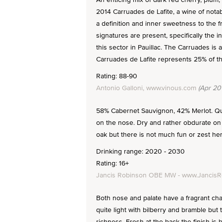
2014 Carruades de Lafite, a wine of notabl
a definition and inner sweetness to the fru
signatures are present, specifically the i
this sector in Pauillac. The Carruades i
Carruades de Lafite represents 25% of th
Rating: 88-90
Antonio Galloni, www.vinous.com
(Apr 20
58% Cabernet Sauvignon, 42% Merlot. Qui
on the nose. Dry and rather obdurate on 
oak but there is not much fun or zest here
Drinking range: 2020 - 2030
Rating: 16+
Jancis Robinson OBE MW - www.Jancis
Both nose and palate have a fragrant char
quite light with bilberry and bramble but
richness. Fresh at the back the finish is b