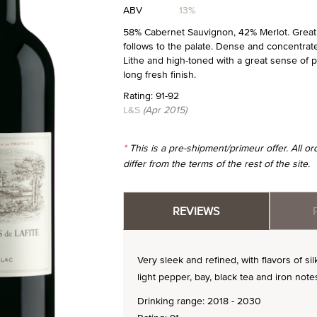
ABV
13%
58% Cabernet Sauvignon, 42% Merlot. Great n
follows to the palate. Dense and concentrated
Lithe and high-toned with a great sense of p
long fresh finish.
Rating: 91-92
L&S
(Apr 2015)
*
This is a pre-shipment/primeur offer. All 
differ from the terms of the rest of the site.
REVIEWS
Very sleek and refined, with flavors of 
light pepper, bay, black tea and iron notes
Drinking range: 2018 - 2030