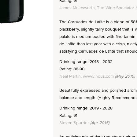
Rating: 91
James Molesworth, The Wine Spectator
(
The Carruades de Lafite is a blend of 5
blackberry, slightly tarry bouquet that is 
palate is medium-bodied with fine tanni
de Lafite than last year with a crisp, nice
satisfying Carruades de Lafite that should
Drinking range: 2018 - 2032
Rating: 88-90
Neal Martin, www.vinous.com
(May 2015)
Beautifully expressed and polished aromas
balance and length. (Highly Recommended
Drinking range: 2019 - 2028
Rating: 91
Steven Spurrier
(Apr 2015)
An enticing mix of dark red cherry, plum