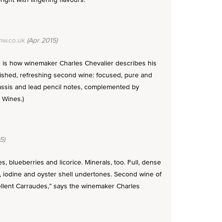
w.co.uk
(Apr 2015)
," is how winemaker Charles Chevalier describes his
olished, refreshing second wine: focused, pure and
 cassis and lead pencil notes, complemented by
 Wines.)
5)
, blueberries and licorice. Minerals, too. Full, dense
al, iodine and oyster shell undertones. Second wine of
ellent Carraudes,” says the winemaker Charles