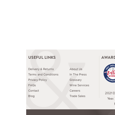
USEFUL LINKS
AWARD
Delivery & Returns
About Us
Terms and Conditions
In The Press
Privacy Policy
Glossary
FAQs
Wine Services
Contact
Careers
2021 Dr
Blog
Trade Sales
Year.