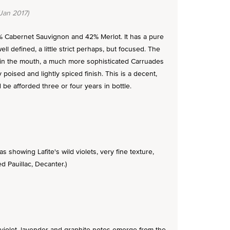
Jan 2017)
8% Cabernet Sauvignon and 42% Merlot. It has a pure
well defined, a little strict perhaps, but focused. The
n in the mouth, a much more sophisticated Carruades
ly poised and lightly spiced finish. This is a decent,
 be afforded three or four years in bottle.
 showing Lafite's wild violets, very fine texture,
 Pauillac, Decanter.)
, violet, lavender and graphite notes emerge from the