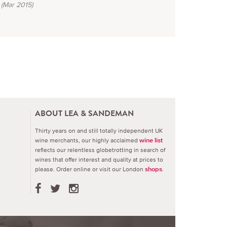
(Mar 2015)
ABOUT LEA & SANDEMAN
Thirty years on and still totally independent UK
wine merchants, our highly acclaimed
wine list
reflects our relentless globetrotting in search of
wines that offer interest and quality at prices to
please.
Order online or visit our London
.
shops