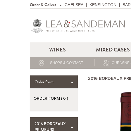
Order & Collect
CHELSEA
KENSINGTON
BAR
WINES
MIXED CASES
SHOPS & CONTACT
OUR WINE 
2016 BORDEAUX PR
Order form
ORDER FORM (
0
)
2016 BORDEAUX
PRIMEURS