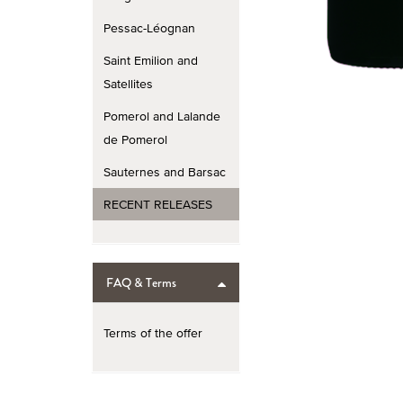
Pessac-Léognan
Saint Emilion and
Satellites
Pomerol and Lalande
de Pomerol
Sauternes and Barsac
RECENT RELEASES
FAQ & Terms
Terms of the offer