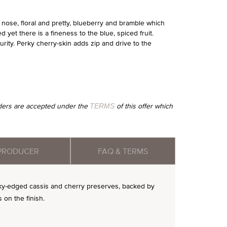
ose, floral and pretty, blueberry and bramble which
 yet there is a fineness to the blue, spiced fruit.
urity. Perky cherry-skin adds zip and drive to the
orders are accepted under the
of this offer which
TERMS
PRODUCER
FAQ & TERMS
silky-edged cassis and cherry preserves, backed by
 on the finish.