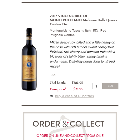
2017 VINO NOBILE DI
MONTEPULCIANO Madonna Della Querce
Cantine Dei
Montepulciano Tuscany Italy 15% Red
Prugnolo Gentile.
Mid to deep ruby. Lifted and a little heady on
the nose with rich but not sweet cherry fruit.
Polished, rich cherry and damson fruit with a
big layer of slightly bitter, sandy tannins
...(read
underneath. Definitely needs food to
more)
L&S
75cl bottle
£80.95
BUY
Case price*
£71.95
or
buy a case of 12 bottles
ORDER COLLECT
ORDER ONLINE AND COLLECT FROM ONE