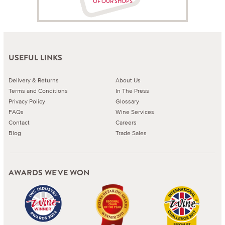
OF OUR SHOPS
USEFUL LINKS
Delivery & Returns
About Us
Terms and Conditions
In The Press
Privacy Policy
Glossary
FAQs
Wine Services
Contact
Careers
Blog
Trade Sales
AWARDS WE'VE WON