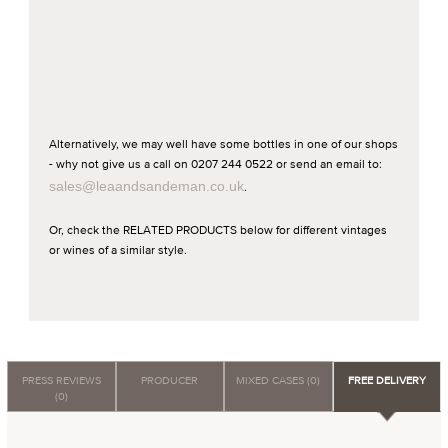
Alternatively, we may well have some bottles in one of our shops
- why not give us a call on 0207 244 0522 or send an email to:
sales@leaandsandeman.co.uk
.
Or, check the RELATED PRODUCTS below for different vintages
or wines of a similar style.
PRESS REVIEWS
PRODUCER
MIXED CASES (0)
FREE DELIVERY
(0)