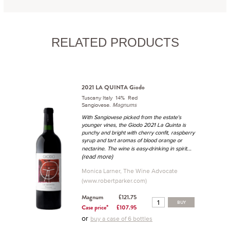
RELATED PRODUCTS
2021 LA QUINTA Giodo
Tuscany Italy 14% Red
Sangiovese.
Magnums
With Sangiovese picked from the estate's
younger vines, the Giodo 2021 La Quinta is
punchy and bright with cherry confit, raspberry
syrup and tart aromas of blood orange or
...
nectarine. The wine is easy-drinking in spirit
(read more)
Monica Larner, The Wine Advocate
(www.robertparker.com)
Magnum
£121.75
BUY
Case price*
£107.95
or
buy a case of 6 bottles