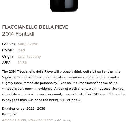
FLACCIANELLO DELLA PIEVE
2014 Fontodi
Grapes
Sangiovese
Colour
Red
Origin
Italy, Tuscany
ABV
14.5%
The 2014 Flaccianello della Pieve will probably drink well a bit earlier than the
Vigna del Sorbo, as it has more midpalate creaminess, softer contours and a
slightly more immediate personality. Even so, the translucent finesse of the
vintage is very much in evidence. A rush of black cherry, plum, tobacco, licorice,
chocolate and spice infuses the sweet, creamy finish. The 2014 spent 18 months
in oak (less than was once the norm), 80% of it new.
Drinking range: 2022 - 2039
Rating: 96
Antonio Galloni, www.vinous.com
(Feb 2023)