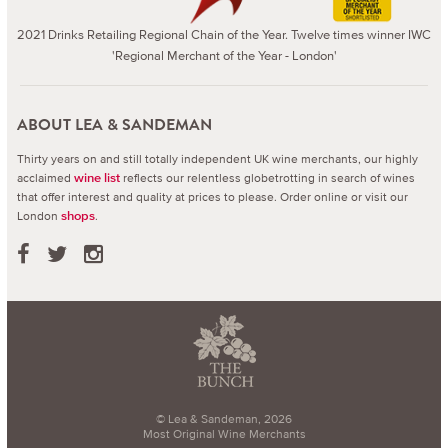
2021 Drinks Retailing Regional Chain of the Year. Twelve times winner IWC
'Regional Merchant of the Year - London'
ABOUT LEA & SANDEMAN
Thirty years on and still totally independent UK wine merchants, our highly
acclaimed
reflects our relentless globetrotting in search of wines
wine list
that offer interest and quality at prices to please.
Order online or visit our
London
.
shops
© Lea & Sandeman, 2026
Most Original Wine Merchants