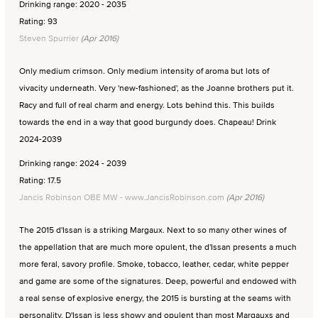
Drinking range: 2020 - 2035
Rating: 93
Steven Spurrier
(Apr 2016)
Only medium crimson. Only medium intensity of aroma but lots of
vivacity underneath. Very 'new-fashioned', as the Joanne brothers put it.
Racy and full of real charm and energy. Lots behind this. This builds
towards the end in a way that good burgundy does. Chapeau! Drink
2024-2039
Drinking range: 2024 - 2039
Rating: 17.5
Jancis Robinson OBE MW - www.JancisRobinson.com
(Apr 2016)
The 2015 d'Issan is a striking Margaux. Next to so many other wines of
the appellation that are much more opulent, the d'Issan presents a much
more feral, savory profile. Smoke, tobacco, leather, cedar, white pepper
and game are some of the signatures. Deep, powerful and endowed with
a real sense of explosive energy, the 2015 is bursting at the seams with
personality. D'Issan is less showy and opulent than most Margauxs and