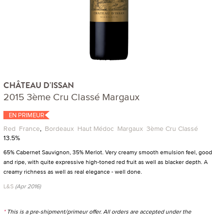
CHÂTEAU D'ISSAN
2015 3ème Cru Classé Margaux
EN PRIMEUR
Red
France
,
Bordeaux
Haut Médoc
Margaux
3ème Cru Classé
13.5%
65% Cabernet Sauvignon, 35% Merlot. Very creamy smooth emulsion feel, good
and ripe, with quite expressive high-toned red fruit as well as blacker depth. A
creamy richness as well as real elegance - well done.
L&S
(Apr 2016)
*
This is a pre-shipment/primeur offer. All orders are accepted under the