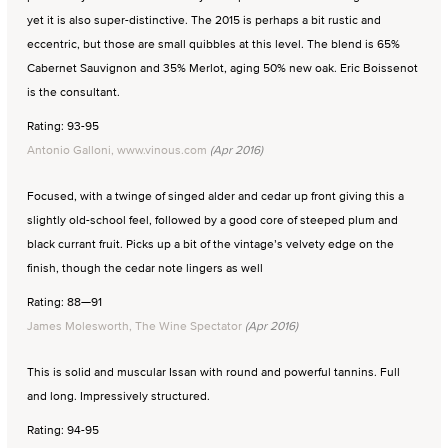
yet it is also super-distinctive. The 2015 is perhaps a bit rustic and
eccentric, but those are small quibbles at this level. The blend is 65%
Cabernet Sauvignon and 35% Merlot, aging 50% new oak. Eric Boissenot
is the consultant.
Rating: 93-95
Antonio Galloni, www.vinous.com
(Apr 2016)
Focused, with a twinge of singed alder and cedar up front giving this a
slightly old-school feel, followed by a good core of steeped plum and
black currant fruit. Picks up a bit of the vintage’s velvety edge on the
finish, though the cedar note lingers as well
Rating: 88—91
James Molesworth, The Wine Spectator
(Apr 2016)
This is solid and muscular Issan with round and powerful tannins. Full
and long. Impressively structured.
Rating: 94-95