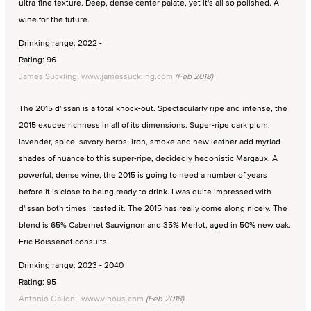
ultra-fine texture. Deep, dense center palate, yet it's all so polished. A
wine for the future.
Drinking range: 2022 -
Rating: 96
James Suckling, www.jamessuckling.com
(Feb 2018)
The 2015 d'Issan is a total knock-out. Spectacularly ripe and intense, the
2015 exudes richness in all of its dimensions. Super-ripe dark plum,
lavender, spice, savory herbs, iron, smoke and new leather add myriad
shades of nuance to this super-ripe, decidedly hedonistic Margaux. A
powerful, dense wine, the 2015 is going to need a number of years
before it is close to being ready to drink. I was quite impressed with
d'Issan both times I tasted it. The 2015 has really come along nicely. The
blend is 65% Cabernet Sauvignon and 35% Merlot, aged in 50% new oak.
Eric Boissenot consults.
Drinking range: 2023 - 2040
Rating: 95
Antonio Galloni, www.vinous.com
(Feb 2018)