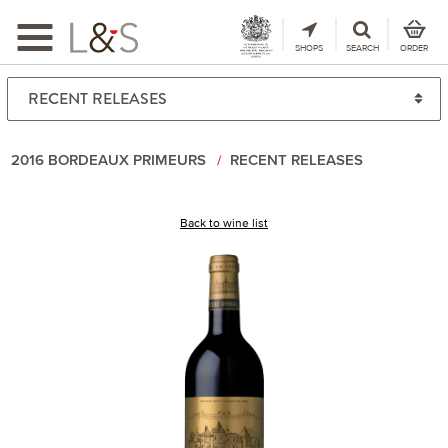
Toggle
navigation
SHOPS
SEARCH
ORDER
2016 BORDEAUX PRIMEURS
RECENT RELEASES
Back to wine list