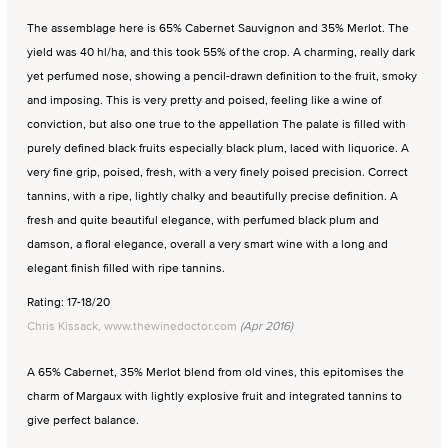
The assemblage here is 65% Cabernet Sauvignon and 35% Merlot. The
yield was 40 hl/ha, and this took 55% of the crop. A charming, really dark
yet perfumed nose, showing a pencil-drawn definition to the fruit, smoky
and imposing. This is very pretty and poised, feeling like a wine of
conviction, but also one true to the appellation The palate is filled with
purely defined black fruits especially black plum, laced with liquorice. A
very fine grip, poised, fresh, with a very finely poised precision. Correct
tannins, with a ripe, lightly chalky and beautifully precise definition. A
fresh and quite beautiful elegance, with perfumed black plum and
damson, a floral elegance, overall a very smart wine with a long and
elegant finish filled with ripe tannins.
Rating: 17-18/20
Chris Kissack, www.thewinedoctor.com
(Apr 2016)
A 65% Cabernet, 35% Merlot blend from old vines, this epitomises the
charm of Margaux with lightly explosive fruit and integrated tannins to
give perfect balance.