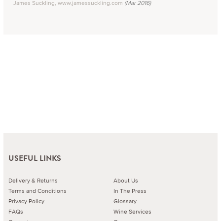
James Suckling, www.jamessuckling.com
(Mar 2016)
USEFUL LINKS
Delivery & Returns
About Us
Terms and Conditions
In The Press
Privacy Policy
Glossary
FAQs
Wine Services