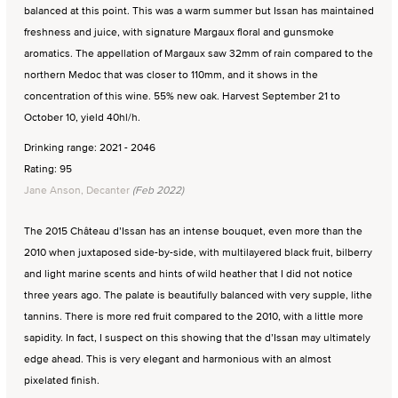
balanced at this point. This was a warm summer but Issan has maintained
freshness and juice, with signature Margaux floral and gunsmoke
aromatics. The appellation of Margaux saw 32mm of rain compared to the
northern Medoc that was closer to 110mm, and it shows in the
concentration of this wine. 55% new oak. Harvest September 21 to
October 10, yield 40hl/h.
Drinking range: 2021 - 2046
Rating: 95
Jane Anson, Decanter
(Feb 2022)
The 2015 Château d’Issan has an intense bouquet, even more than the
2010 when juxtaposed side-by-side, with multilayered black fruit, bilberry
and light marine scents and hints of wild heather that I did not notice
three years ago. The palate is beautifully balanced with very supple, lithe
tannins. There is more red fruit compared to the 2010, with a little more
sapidity. In fact, I suspect on this showing that the d’Issan may ultimately
edge ahead. This is very elegant and harmonious with an almost
pixelated finish.