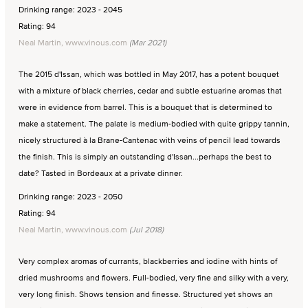
Drinking range: 2023 - 2045
Rating: 94
Neal Martin, www.vinous.com
(Mar 2021)
The 2015 d'Issan, which was bottled in May 2017, has a potent bouquet
with a mixture of black cherries, cedar and subtle estuarine aromas that
were in evidence from barrel. This is a bouquet that is determined to
make a statement. The palate is medium-bodied with quite grippy tannin,
nicely structured à la Brane-Cantenac with veins of pencil lead towards
the finish. This is simply an outstanding d'Issan...perhaps the best to
date? Tasted in Bordeaux at a private dinner.
Drinking range: 2023 - 2050
Rating: 94
Neal Martin, www.vinous.com
(Jul 2018)
Very complex aromas of currants, blackberries and iodine with hints of
dried mushrooms and flowers. Full-bodied, very fine and silky with a very,
very long finish. Shows tension and finesse. Structured yet shows an