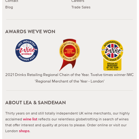
Contact
Careers
Blog
Trade Sales
AWARDS WE'VE WON
2021 Drinks Retailing Regional Chain of the Year. Twelve times winner IWC
'Regional Merchant of the Year - London'
ABOUT LEA & SANDEMAN
Thirty years on and still totally independent UK wine merchants, our highly
acclaimed
reflects our relentless globetrotting in search of wines
wine list
that offer interest and quality at prices to please.
Order online or visit our
London
.
shops