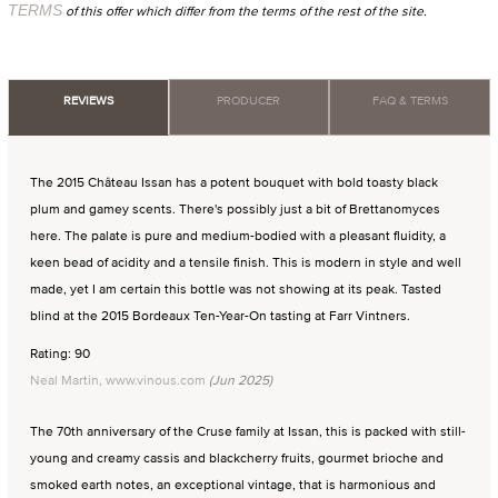
TERMS
of this offer which differ from the terms of the rest of the site.
REVIEWS
PRODUCER
FAQ & TERMS
The 2015 Château Issan has a potent bouquet with bold toasty black
plum and gamey scents. There's possibly just a bit of Brettanomyces
here. The palate is pure and medium-bodied with a pleasant fluidity, a
keen bead of acidity and a tensile finish. This is modern in style and well
made, yet I am certain this bottle was not showing at its peak. Tasted
blind at the 2015 Bordeaux Ten-Year-On tasting at Farr Vintners.
Rating: 90
Neal Martin, www.vinous.com
(Jun 2025)
The 70th anniversary of the Cruse family at Issan, this is packed with still-
young and creamy cassis and blackcherry fruits, gourmet brioche and
smoked earth notes, an exceptional vintage, that is harmonious and