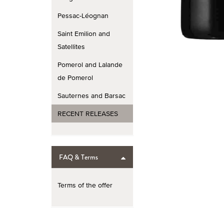
Pessac-Léognan
Saint Emilion and
Satellites
Pomerol and Lalande
de Pomerol
Sauternes and Barsac
RECENT RELEASES
FAQ & Terms
Terms of the offer