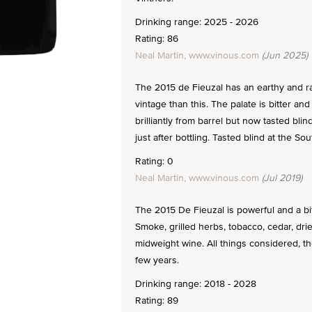
Drinking range: 2025 - 2026
Rating: 86
Neal Martin, www.vinous.com
(Jun 2025)
The 2015 de Fieuzal has an earthy and ra
vintage than this. The palate is bitter an
brilliantly from barrel but now tasted bli
just after bottling. Tasted blind at the S
Rating: 0
Neal Martin, www.vinous.com
(Jul 2019)
The 2015 De Fieuzal is powerful and a bit 
Smoke, grilled herbs, tobacco, cedar, dri
midweight wine. All things considered, th
few years.
Drinking range: 2018 - 2028
Rating: 89