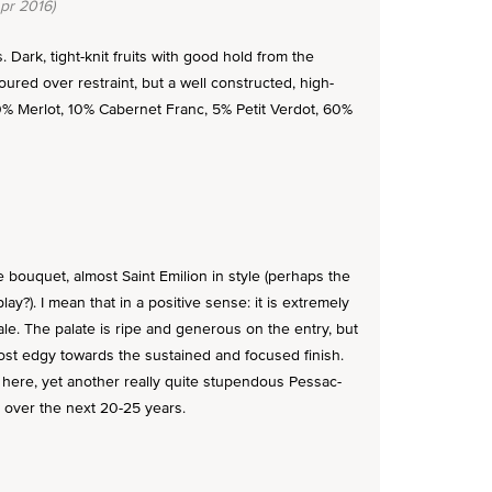
pr 2016)
 Dark, tight-knit fruits with good hold from the
oured over restraint, but a well constructed, high-
0% Merlot, 10% Cabernet Franc, 5% Petit Verdot, 60%
 bouquet, almost Saint Emilion in style (perhaps the
y?). I mean that in a positive sense: it is extremely
le. The palate is ripe and generous on the entry, but
ost edgy towards the sustained and focused finish.
y here, yet another really quite stupendous Pessac-
k over the next 20-25 years.