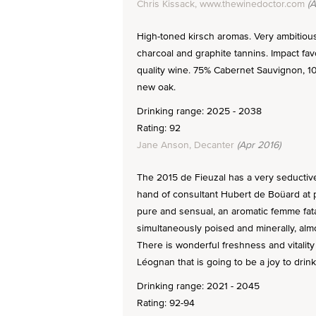
Chris Kissack, www.thewinedoctor.com
(A
High-toned kirsch aromas. Very ambitious.
charcoal and graphite tannins. Impact fav
quality wine. 75% Cabernet Sauvignon, 1
new oak.
Drinking range: 2025 - 2038
Rating: 92
Jane Anson, Decanter
(Apr 2016)
The 2015 de Fieuzal has a very seductive
hand of consultant Hubert de Boüard at pla
pure and sensual, an aromatic femme fata
simultaneously poised and minerally, alm
There is wonderful freshness and vitalit
Léognan that is going to be a joy to drin
Drinking range: 2021 - 2045
Rating: 92-94