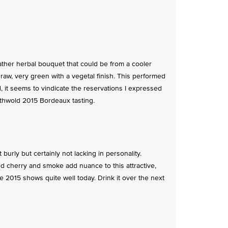
ther herbal bouquet that could be from a cooler
d raw, very green with a vegetal finish. This performed
nd, it seems to vindicate the reservations I expressed
outhwold 2015 Bordeaux tasting.
burly but certainly not lacking in personality.
ed cherry and smoke add nuance to this attractive,
e 2015 shows quite well today. Drink it over the next