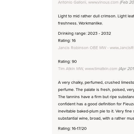
Antonio Galloni, www.vinous.com
(Feb 20
Light to mid rather dull crimson. Light lea
freshness. Workmanlike.
Drinking range: 2023 - 2032
Rating: 16
Jancis Robinson OBE MW - www.Jancis
Rating: 90
Tim Atkin MW, www.timatkin.com
(Apr 201
A very chalky, perfumed, crushed limest
perfume. The palate is fresh, poised, very
The tannins have a firm but ripe substanc
confident has a good definition for Fieuzal
inevitable baked-plum pie to it. Very fine 
substantial wine, broad, with a rather musc
Rating: 16-17/20