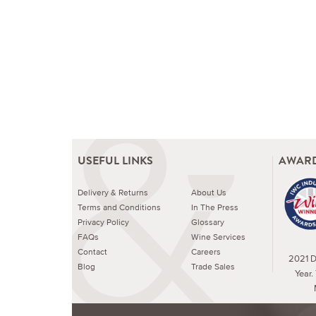
USEFUL LINKS
AWARD
Delivery & Returns
About Us
Terms and Conditions
In The Press
Privacy Policy
Glossary
FAQs
Wine Services
Contact
Careers
2021 Dr
Blog
Trade Sales
Year.