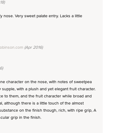
18)
fy nose. Very sweet palate entry. Lacks a little
Robinson.com
(Apr 2016)
6)
one character on the nose, with notes of sweetpea
 supple, with a plush and yet elegant fruit character.
e to them, and the fruit character while broad and
, although there is a little touch of the almost
substance on the finish though, rich, with ripe grip, A
ular grip in the finish.