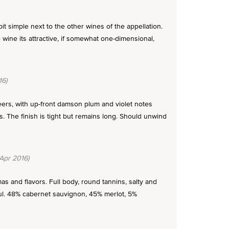
t simple next to the other wines of the appellation.
 wine its attractive, if somewhat one-dimensional,
16)
peers, with up-front damson plum and violet notes
s. The finish is tight but remains long. Should unwind
Apr 2016)
as and flavors. Full body, round tannins, salty and
ful. 48% cabernet sauvignon, 45% merlot, 5%