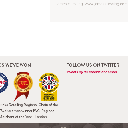
James Suckling, www.jamessuckling.com
S WE'VE WON
FOLLOW US ON TWITTER
Tweets by @LeaandSandeman
inks Retailing Regional Chain of the
 Twelve times winner IWC 'Regional
Merchant of the Year - London'