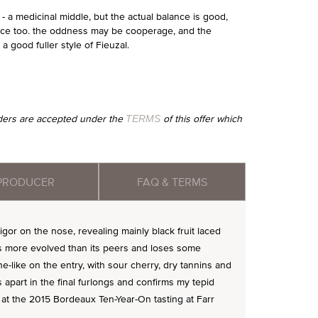
- a medicinal middle, but the actual balance is good,
pice too. the oddness may be cooperage, and the
 a good fuller style of Fieuzal.
orders are accepted under the
of this offer which
TERMS
PRODUCER
FAQ & TERMS
or on the nose, revealing mainly black fruit laced
ems more evolved than its peers and loses some
ne-like on the entry, with sour cherry, dry tannins and
ls apart in the final furlongs and confirms my tepid
d at the 2015 Bordeaux Ten-Year-On tasting at Farr