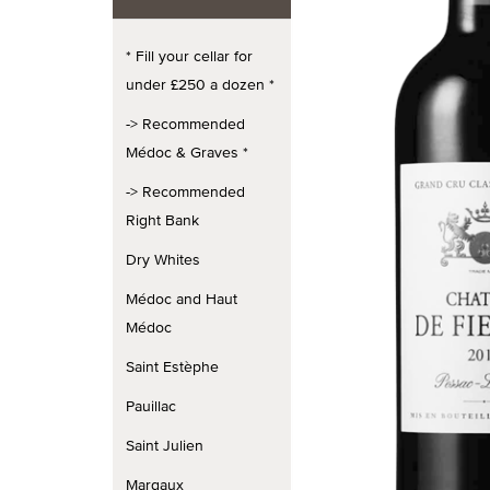
* Fill your cellar for
under £250 a dozen *
-> Recommended
Médoc & Graves *
-> Recommended
Right Bank
Dry Whites
Médoc and Haut
Médoc
Saint Estèphe
Pauillac
Saint Julien
Margaux