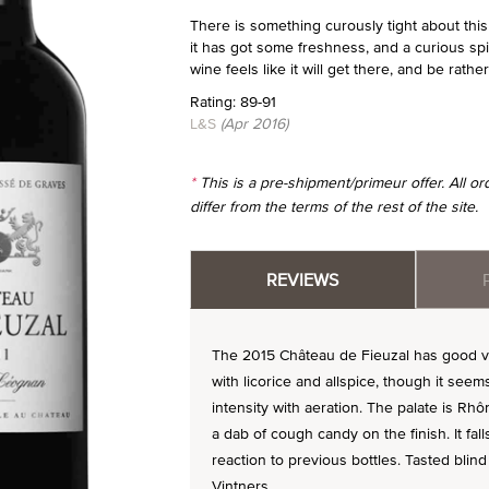
There is something curously tight about this 
it has got some freshness, and a curious s
wine feels like it will get there, and be rather
Rating: 89-91
L&S
(Apr 2016)
*
This is a pre-shipment/primeur offer. All 
differ from the terms of the rest of the site.
REVIEWS
The 2015 Château de Fieuzal has good vig
with licorice and allspice, though it se
intensity with aeration. The palate is Rhô
a dab of cough candy on the finish. It fal
reaction to previous bottles. Tasted blin
Vintners.