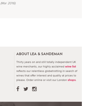
(Mar 2016)
ABOUT LEA & SANDEMAN
Thirty years on and still totally independent UK
wine merchants, our highly acclaimed
wine list
reflects our relentless globetrotting in search of
wines that offer interest and quality at prices to
please.
Order online or visit our London
.
shops