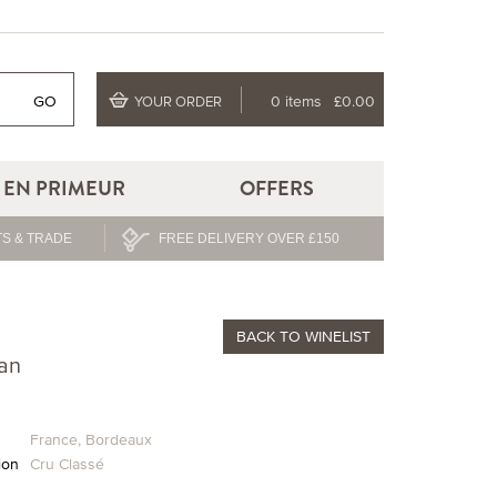
GO
0 items
£0.00
YOUR ORDER
EN PRIMEUR
OFFERS
S & TRADE
FREE DELIVERY OVER £150
BACK
TO WINELIST
an
France
,
Bordeaux
ion
Cru Classé