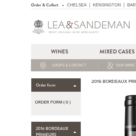
Order & Collect
CHELSEA
KENSINGTON
BAR
WINES
MIXED CASES
SHOPS & CONTACT
OUR WINE 
2016 BORDEAUX PR
Order form
ORDER FORM (
0
)
2016 BORDEAUX
PRIMEURS