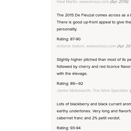
Neal Martin, www.vinous.com
(Apr 2016)
The 2015 De Fieuzal comes across as a bi
There is good up-front appeal to give the
personality.
Rating: 87-90
Antonio Galloni, www.vinous.com
(Apr 20
Slightly higher pitched than most of its 
followed by cherry and red licorice flavor
with the élevage.
Rating: 89—92
James Molesworth, The Wine Spectator
(
Lots of blackberry and black currant arom
earthy undertones. Very long and flavor
cabernet franc and 2% petit verdot.
Rating: 93-94