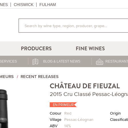
NES
CHISWICK
FULHAM
PRODUCERS
FINE WINES
SERVICES
BLOG & LATEST NEWS
RESTAURANT
IMEURS
RECENT RELEASES
CHÂTEAU DE FIEUZAL
2015 Cru Classé Pessac-Léogn
EN PRIMEUR
Colour
Red
Origin
Village
Pessac-Léognan
Classificat
ABV
14%