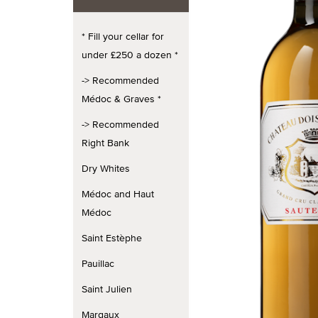
* Fill your cellar for
under £250 a dozen *
-> Recommended
Médoc & Graves *
-> Recommended
Right Bank
Dry Whites
Médoc and Haut
Médoc
Saint Estèphe
Pauillac
Saint Julien
Margaux