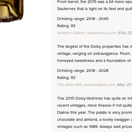
From barrel, the 2015 was a bit more opule
Sauternes that is light on its feet and qui
Drinking range: 2018 - 2045
Rating: 93
Antonio Galloni, www.vinous.com
(Feb 20
The largest of the Doisy properties has
vintage, verging on extravagance. Plush,
honeyed sweetness and a foundation of ri
Drinking range: 2018 - 2028
Rating: 93
Tim Atkin MW, www.timatkin.com
(May 201
The 2015 Doisy-Vedrines has quite an in
recent vintages, more finesse if not quite
Daëne this year. The palate is very promi
chocolate and almond, a lovely swagger a
vintages such as 1989. Always well priced