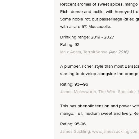
Reticent aromas of sweet spices, mango a
Rich, dense and tactile, with honeyed trop
Some noble rot, but passerillage (dried 
with a rare 5% Muscadelle.
Drinking range: 2019 - 2027
Rating: 92
Ian d'Agata, TerroirSense
(Apr 2016)
A plumper, richer style than most Barsac
starting to develop alongside the orange, 
Rating: 93—96
James Molesworth, The Wine Spectator
(
This has phenolic tension and power with
mango. Full, medium sweet and lively. Rea
Rating: 95-96
James Suckling, www.jamessuckling.com