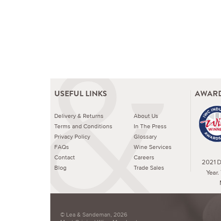
USEFUL LINKS
AWARD
Delivery & Returns
About Us
Terms and Conditions
In The Press
Privacy Policy
Glossary
FAQs
Wine Services
Contact
Careers
2021 Dr
Blog
Trade Sales
Year.
© Lea & Sandeman, 2026