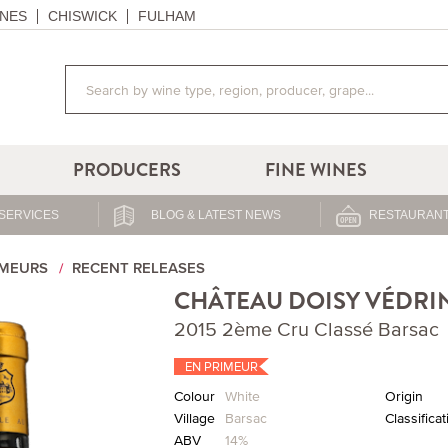
NES
CHISWICK
FULHAM
PRODUCERS
FINE WINES
SERVICES
BLOG & LATEST NEWS
RESTAURANT
IMEURS
RECENT RELEASES
CHÂTEAU DOISY VÉDRI
2015 2ème Cru Classé Barsac
EN PRIMEUR
Colour
White
Origin
Village
Barsac
Classificat
ABV
14%