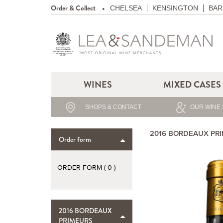
Order & Collect
CHELSEA
KENSINGTON
BAR
WINES
MIXED CASES
SHOPS & CONTACT
OUR WINE 
2016 BORDEAUX PR
Order form
ORDER FORM (
0
)
2016 BORDEAUX
PRIMEURS