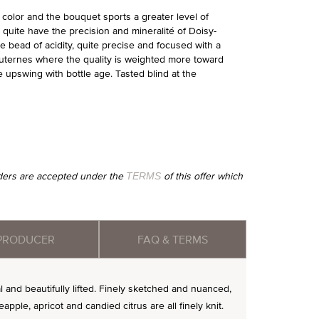
n color and the bouquet sports a greater level of
t quite have the precision and mineralité of Doisy-
e bead of acidity, quite precise and focused with a
Sauternes where the quality is weighted more toward
 upswing with bottle age. Tasted blind at the
orders are accepted under the
of this offer which
TERMS
PRODUCER
FAQ & TERMS
l and beautifully lifted. Finely sketched and nuanced,
apple, apricot and candied citrus are all finely knit.