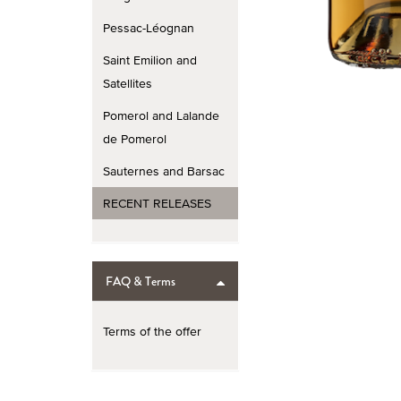
Pessac-Léognan
Saint Emilion and
Satellites
Pomerol and Lalande
de Pomerol
Sauternes and Barsac
RECENT RELEASES
FAQ & Terms
Terms of the offer