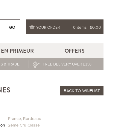
GO
0 items
£0.00
YOUR ORDER
EN PRIMEUR
OFFERS
S & TRADE
FREE DELIVERY OVER £150
NES
BACK
TO WINELIST
France
,
Bordeaux
ion
2ème Cru Classé