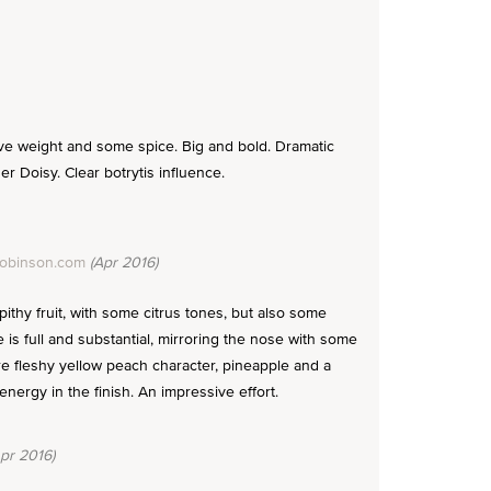
ve weight and some spice. Big and bold. Dramatic
er Doisy. Clear botrytis influence.
Robinson.com
(Apr 2016)
pithy fruit, with some citrus tones, but also some
 is full and substantial, mirroring the nose with some
re fleshy yellow peach character, pineapple and a
energy in the finish. An impressive effort.
pr 2016)