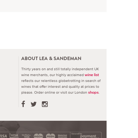
ABOUT LEA & SANDEMAN
Thirty years on and still totally independent UK
wine merchants, our highly acclaimed
wine list
reflects our relentless globetrotting in search of
wines that offer interest and quality at prices to
please.
Order online or visit our London
.
shops