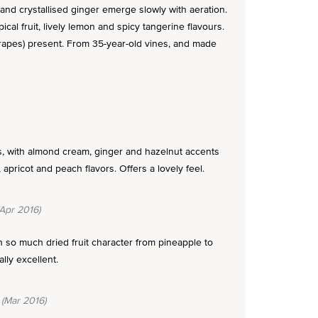
nd crystallised ginger emerge slowly with aeration.
ical fruit, lively lemon and spicy tangerine flavours.
grapes) present. From 35-year-old vines, and made
s, with almond cream, ginger and hazelnut accents
apricot and peach flavors. Offers a lovely feel.
Apr 2016)
 so much dried fruit character from pineapple to
lly excellent.
(Mar 2016)