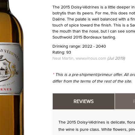
The 2015 Doisy-Védrines is a little deeper i
botrytis than its peers. For me, this does no
Daëne. The palate is well balanced with a fin
touch of spice toward the finish. This is a 
the mouth than the nose, but I can see some
Southwold 2015 Bordeaux tasting.
Drinking range: 2022 - 2040
Rating: 93
Neal Martin, www.vinous.com
(Jul 2019)
*
This is a pre-shipment/primeur offer. All 
differ from the terms of the rest of the site.
REVIEWS
The 2015 Doisy-Védrines is delicate, flora
the wine is pure class. White flowers, pine