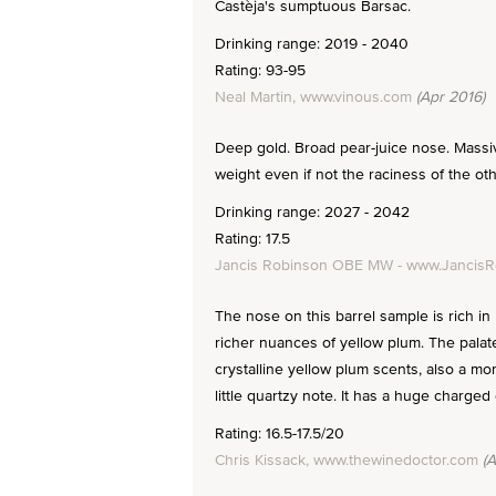
Castèja's sumptuous Barsac.
Drinking range: 2019 - 2040
Rating: 93-95
Neal Martin, www.vinous.com
(Apr 2016)
Deep gold. Broad pear-juice nose. Massi
weight even if not the raciness of the oth
Drinking range: 2027 - 2042
Rating: 17.5
Jancis Robinson OBE MW - www.Jancis
The nose on this barrel sample is rich in 
richer nuances of yellow plum. The palate
crystalline yellow plum scents, also a mo
little quartzy note. It has a huge charged 
Rating: 16.5-17.5/20
Chris Kissack, www.thewinedoctor.com
(A