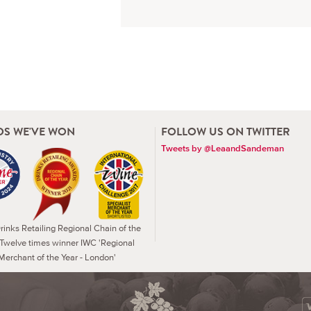
S WE'VE WON
FOLLOW US ON TWITTER
Tweets by @LeaandSandeman
inks Retailing Regional Chain of the
 Twelve times winner IWC 'Regional
Merchant of the Year - London'