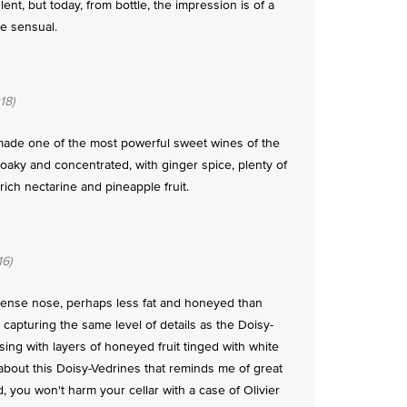
nt, but today, from bottle, the impression is of a
te sensual.
18)
 made one of the most powerful sweet wines of the
 oaky and concentrated, with ginger spice, plenty of
ch nectarine and pineapple fruit.
6)
tense nose, perhaps less fat and honeyed than
 capturing the same level of details as the Doisy-
sing with layers of honeyed fruit tinged with white
bout this Doisy-Vedrines that reminds me of great
, you won't harm your cellar with a case of Olivier