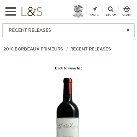
Toggle
navigation
SHOPS
SEARCH
ORDER
2016 BORDEAUX PRIMEURS
RECENT RELEASES
Back to wine list