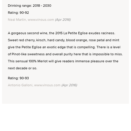
Drinking range: 2018 - 2030
Rating: 90-92
Neal Martin, www.vinous.com
(Apr 2016)
A gorgeous second wine, the 2015 La Petite Eglise exudes raciness.
Sweet red cherry, kirsch, hard candy, blood orange, rose petal and mint
give the Petite Eglise an exotic edge that is compelling. There is a level
of Pinot-like sweetness and overall purity here that is impossible to miss.
This sensual 100% Merlot will give readers immense pleasure over the
next decade or so.
Rating: 90-93
Antonio Galloni, www.vinous.com
(Apr 2016)