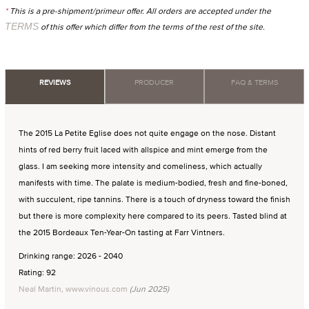
*
This is a pre-shipment/primeur offer. All orders are accepted under the
TERMS
of this offer which differ from the terms of the rest of the site.
REVIEWS
PRODUCER
FAQ & TERMS
The 2015 La Petite Eglise does not quite engage on the nose. Distant
hints of red berry fruit laced with allspice and mint emerge from the
glass. I am seeking more intensity and comeliness, which actually
manifests with time. The palate is medium-bodied, fresh and fine-boned,
with succulent, ripe tannins. There is a touch of dryness toward the finish
but there is more complexity here compared to its peers. Tasted blind at
the 2015 Bordeaux Ten-Year-On tasting at Farr Vintners.
Drinking range: 2026 - 2040
Rating: 92
Neal Martin, www.vinous.com
(Jun 2025)