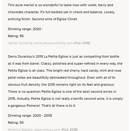
This pure merlot is so wonderful to taste now with violet, berry and
chocolate character. It's full-bodied yet in check and balance. Lovely,
enticing finish. Second wine of Eglise Clinet.
Drinking range: 2020 -
Rating: 95
James Suckling, www.jamessuckling.com
(Feb 2018)
Denis Durantou's 2015 La Petite Eglise is just as compelling from bottle
as it was from barrel. Classy, polished and super-refined in every way, the
Petite Eglise is all class. The bright red cherry, hard candy, mint and rose
petal notes are beautifully delineated throughout. Even with all of its
obvious fruit density, the 2015 remains light on its feet and gracious.
There is no question Petite Eglise is one of the best second wines in
2015. Actually, Petite Eglise is not really a terrific second wine, it is simply
a gorgeous Pomerol. That's all there is to it.
Drinking range: 2020 - 2035
Rating: 93
Antonio Galloni, www.vinous.com
(Feb 2018)