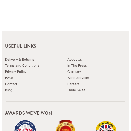
USEFUL LINKS
Delivery & Returns
About Us
Terms and Conditions
In The Press
Privacy Policy
Glossary
FAQs
Wine Services
Contact
Careers
Blog
Trade Sales
AWARDS WE'VE WON