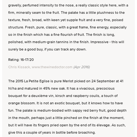
gravelly, perfumed intensity to the nose, a really classic style here, with a
firm, minerally seam to the fruit. The palate has a little plushness to the
texture, fresh, broad, with keen yet supple fruit and a very fine, poised
structure. Fresh, pure, classic, with a great frame, fine energy, especially
so in the finish which has a fine flourish of fruit. The finish is long,
polished, with medium-grain tannins in the finish. Impressive - this will
surely be a good buy, if you can track any down.
Rating: 16-17/20
Chris Kissack, www.thewinedoctor.com
(Apr 2016)
The 2015 La Petite Eglise is pure Merlot picked on 24 September at 41
hl/ha and matured in 45% new oak. It has a vivacious, precocious
bouquet for a deuxième vin, kirsch and raspberry coulis, a touch of
orange blossom. It is not an exotic bouquet, but it knows how to have
fun. The palate is medium-bodied with sappy red berry fruit, good depth
in the mouth, perhaps just a little pinched on the finish at the moment,
but it will have its fingers pried open by the end of its élevage. As such,
give this a couple of years in bottle before broaching.