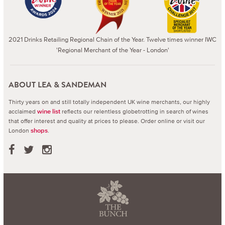
2021 Drinks Retailing Regional Chain of the Year. Twelve times winner IWC
'Regional Merchant of the Year - London'
ABOUT LEA & SANDEMAN
Thirty years on and still totally independent UK wine merchants, our highly
acclaimed
reflects our relentless globetrotting in search of wines
wine list
that offer interest and quality at prices to please.
Order online or visit our
London
.
shops