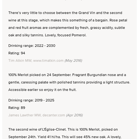
There’s very little to choose between the Grand Vin and the second
wine at this stage, which makes this something of a bargain. Rose petal
and red fruit aromas are complemented by fresh, grassy acidity, subtle
oak and silky tannins. Lovely, focused Pomerol.
Drinking range: 2022 - 2030
Rating: 94
Tim Atkin MW, www.timatkin.com
(May 2016)
100% Merlot picked on 24 September. Fragrant Burgundian nose and a
gentle, caressing palate with polished tannins providing a light structure.
Accessible earlier so enjoy it on the fruit.
Drinking range: 2019 - 2025
Rating: 89
James Lawther MW, decanter.com
(Apr 2016)
The second wine of L'Église-Clinet. This is 100% Merlot, picked on
September 24th. Yield 41 hl/ha. This will see 45% new oak. A lovely,