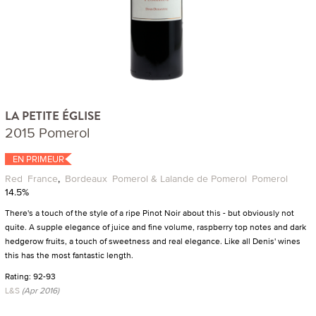
LA PETITE ÉGLISE
2015 Pomerol
EN PRIMEUR
Red
France
,
Bordeaux
Pomerol & Lalande de Pomerol
Pomerol
14.5%
There's a touch of the style of a ripe Pinot Noir about this - but obviously not
quite. A supple elegance of juice and fine volume, raspberry top notes and dark
hedgerow fruits, a touch of sweetness and real elegance. Like all Denis' wines
this has the most fantastic length.
Rating: 92-93
L&S
(Apr 2016)