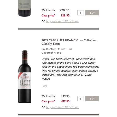
75cl bottle
£20.50
BUY
Case price*
£18.95
or
buy a case of 12 bottles
2021 CABERNET FRANC Glass Collection
Glenelly Estate
South Africa 14.5% Red
Cabernet Franc.
Bright, fruit-filled Cabernet Franc which has
nice echoes of the Loire about it with grassy
hints on the edges of the red berry characters.
Nice for simple suppers, over-loaded pizzas, a
...(read
simple brai. This can even take a
more)
L&S
75cl bottle
£19.95
BUY
Case price*
£17.95
or
buy a case of 12 bottles