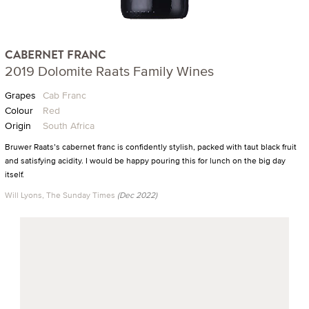
CABERNET FRANC
2019 Dolomite Raats Family Wines
Grapes
Cab Franc
Colour
Red
Origin
South Africa
Bruwer Raats’s cabernet franc is confidently stylish, packed with taut black fruit
and satisfying acidity. I would be happy pouring this for lunch on the big day
itself.
Will Lyons, The Sunday Times
(Dec 2022)