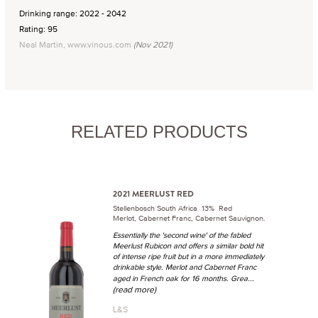
Drinking range: 2022 - 2042
Rating: 95
Neal Martin, www.vinous.com
(Nov 2021)
RELATED PRODUCTS
2021 MEERLUST RED
Stellenbosch South Africa 13% Red
Merlot, Cabernet Franc, Cabernet Sauvignon.
Essentially the 'second wine' of the fabled
Meerlust Rubicon and offers a similar bold hit
of intense ripe fruit but in a more immediately
drinkable style. Merlot and Cabernet Franc
...
aged in French oak for 16 months. Grea
(read more)
L&S