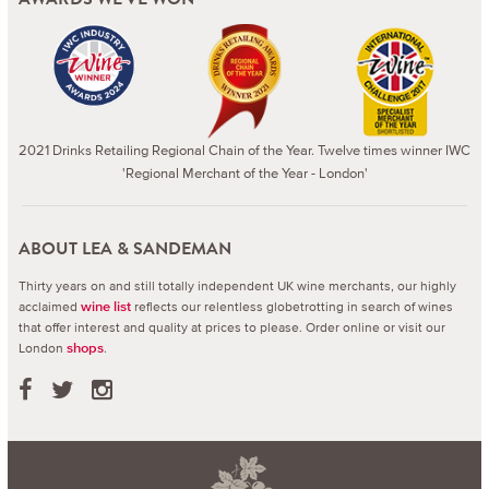
2021 Drinks Retailing Regional Chain of the Year. Twelve times winner IWC
'Regional Merchant of the Year - London'
ABOUT LEA & SANDEMAN
Thirty years on and still totally independent UK wine merchants, our highly
acclaimed
reflects our relentless globetrotting in search of wines
wine list
that offer interest and quality at prices to please.
Order online or visit our
London
.
shops