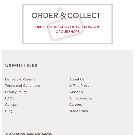
ORDER COLLECT
ORDER ONLINE AND COLLECT FROM ONE
OF OUR SHOPS
USEFUL LINKS
Delivery & Returns
About Us
Terms and Conditions
In The Press
Privacy Policy
Glossary
FAQs
Wine Services
Contact
Careers
Blog
Trade Sales
AWARDS WE'VE WON