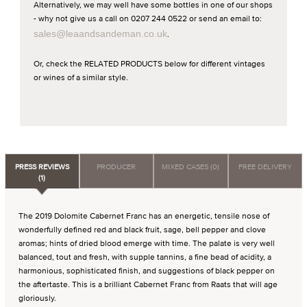
Alternatively, we may well have some bottles in one of our shops
- why not give us a call on 0207 244 0522 or send an email to:
sales@leaandsandeman.co.uk
.
Or, check the RELATED PRODUCTS below for different vintages
or wines of a similar style.
PRESS REVIEWS
PRODUCER
MIXED CASES (0)
FREE DELIVERY
(1)
The 2019 Dolomite Cabernet Franc has an energetic, tensile nose of
wonderfully defined red and black fruit, sage, bell pepper and clove
aromas; hints of dried blood emerge with time. The palate is very well
balanced, tout and fresh, with supple tannins, a fine bead of acidity, a
harmonious, sophisticated finish, and suggestions of black pepper on
the aftertaste. This is a brilliant Cabernet Franc from Raats that will age
gloriously.