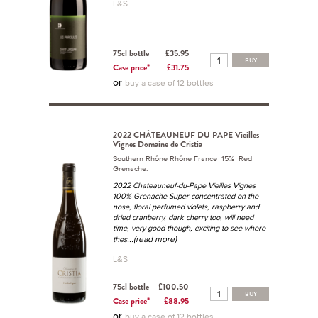
L&S
75cl bottle
£35.95
BUY
Case price*
£31.75
or
buy a case of 12 bottles
2022 CHÂTEAUNEUF DU PAPE Vieilles
Vignes Domaine de Cristia
Southern Rhône Rhône France 15% Red
Grenache.
2022 Chateauneuf-du-Pape Vieilles Vignes
100% Grenache Super concentrated on the
nose, floral perfumed violets, raspberry and
dried cranberry, dark cherry too, will need
time, very good though, exciting to see where
...(read more)
thes
L&S
75cl bottle
£100.50
BUY
Case price*
£88.95
or
buy a case of 12 bottles