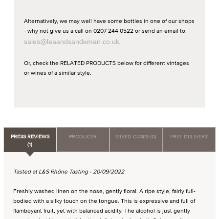
Alternatively, we may well have some bottles in one of our shops
- why not give us a call on 0207 244 0522 or send an email to:
sales@leaandsandeman.co.uk
.
Or, check the RELATED PRODUCTS below for different vintages
or wines of a similar style.
PRESS REVIEWS
PRODUCER
MIXED CASES (0)
FREE DELIVERY
(1)
Tasted at L&S Rhône Tasting - 20/09/2022
Freshly washed linen on the nose, gently floral. A ripe style, fairly full-
bodied with a silky touch on the tongue. This is expressive and full of
flamboyant fruit, yet with balanced acidity. The alcohol is just gently