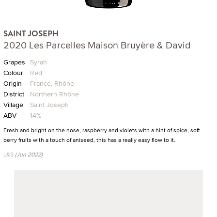
SAINT JOSEPH
2020 Les Parcelles Maison Bruyère & David
Grapes
Syrah
Colour
Red
Origin
France, Rhône
District
Northern Rhône
Village
Saint Joseph
ABV
14%
Fresh and bright on the nose, raspberry and violets with a hint of spice, soft
berry fruits with a touch of aniseed, this has a really easy flow to it.
L&S
(Jun 2022)