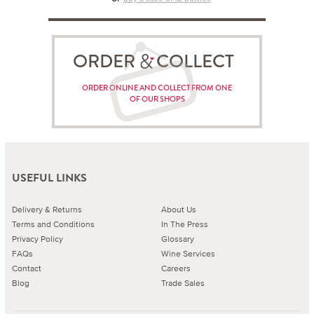
ORDER COLLECT
ORDER ONLINE AND COLLECT FROM ONE
OF OUR SHOPS
USEFUL LINKS
Delivery & Returns
About Us
Terms and Conditions
In The Press
Privacy Policy
Glossary
FAQs
Wine Services
Contact
Careers
Blog
Trade Sales