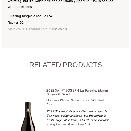
warming, but it's worth it for the deliciously ripe fruit. Oak is applied
without excess.
Drinking range: 2022 - 2024
Rating: 92
Matt Walls, Decanter.com
(Sept 2022)
RELATED PRODUCTS
2022 SAINT JOSEPH Les Parcelles Maison
Bruyère & David
Northern Rhône Rhône France 14% Red
Syrah.
2022 St Joseph Rouge - Charnau vineyards,
The nose is slightly closed, but the palate is
fresh, bright blue fruits, a touch of redcurrant
and spice, nice flow of juicy fruit.