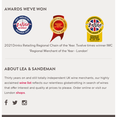
AWARDS WE'VE WON
2021 Drinks Retailing Regional Chain of the Year. Twelve times winner IWC
'Regional Merchant of the Year - London'
ABOUT LEA & SANDEMAN
Thirty years on and still totally independent UK wine merchants, our highly
acclaimed
reflects our relentless globetrotting in search of wines
wine list
that offer interest and quality at prices to please.
Order online or visit our
London
.
shops