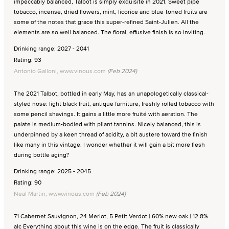
impeccably balanced, Talbot is simply exquisite in 2021. Sweet pipe
tobacco, incense, dried flowers, mint, licorice and blue-toned fruits are
some of the notes that grace this super-refined Saint-Julien. All the
elements are so well balanced. The floral, effusive finish is so inviting.
Drinking range: 2027 - 2041
Rating: 93
Antonio Galloni, www.vinous.com
(Feb 2024)
The 2021 Talbot, bottled in early May, has an unapologetically classical-
styled nose: light black fruit, antique furniture, freshly rolled tobacco with
some pencil shavings. It gains a little more fruité with aeration. The
palate is medium-bodied with pliant tannins. Nicely balanced, this is
underpinned by a keen thread of acidity, a bit austere toward the finish
like many in this vintage. I wonder whether it will gain a bit more flesh
during bottle aging?
Drinking range: 2025 - 2045
Rating: 90
Neal Martin, www.vinous.com
(Feb 2024)
71 Cabernet Sauvignon, 24 Merlot, 5 Petit Verdot | 60% new oak | 12.8%
alc Everything about this wine is on the edge. The fruit is classically