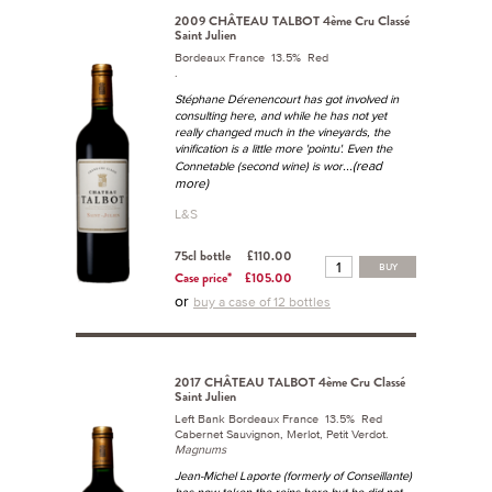
2009 CHÂTEAU TALBOT 4ème Cru Classé
Saint Julien
Bordeaux France 13.5% Red
.
Stéphane Dérenencourt has got involved in
consulting here, and while he has not yet
really changed much in the vineyards, the
vinification is a little more 'pointu'. Even the
...(read
Connetable (second wine) is wor
more)
L&S
75cl bottle
£110.00
BUY
Case price*
£105.00
or
buy a case of 12 bottles
2017 CHÂTEAU TALBOT 4ème Cru Classé
Saint Julien
Left Bank Bordeaux France 13.5% Red
Cabernet Sauvignon, Merlot, Petit Verdot.
Magnums
Jean-Michel Laporte (formerly of Conseillante)