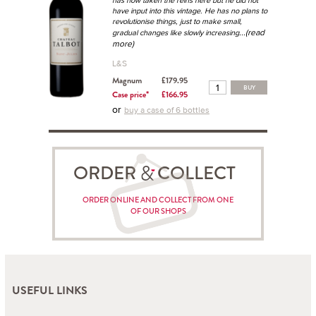
has now taken the reins here but he did not
have input into this vintage. He has no plans to
revolutionise things, just to make small,
...(read
gradual changes like slowly increasing
more)
L&S
Magnum
£179.95
BUY
Case price*
£166.95
or
buy a case of 6 bottles
ORDER COLLECT
ORDER ONLINE AND COLLECT FROM ONE
OF OUR SHOPS
USEFUL LINKS