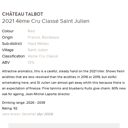
CHÂTEAU TALBOT
2021 4ème Cru Classé Saint Julien
Colour
Red
Origin
France, Bordeaux
Sub-district
Haut Médoc
Village
Saint Julien
Classification
4ème Cru Classé
ABV
13%
Attractive aromatics, this is a careful, steady hand on the 2021 tiller. Shows fresh
acidities that are less resolved than the acidities in 2016 or 2019, but skilful
winemaking here, and St Julien can almost get away whith this because there is
an expectation of finesse. Fine tannins and blueberry fruits give charm. 60% new
oak for ageing, Jean-Michel Laporte director.
Drinking range: 2026 - 2038
Rating: 92
Jane Anson, Decanter
(Apr 2024)