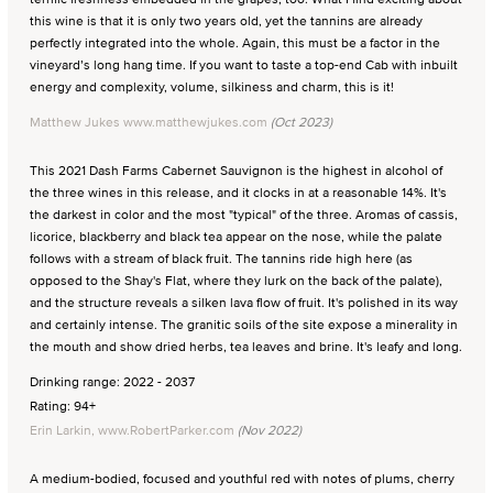
this wine is that it is only two years old, yet the tannins are already
perfectly integrated into the whole. Again, this must be a factor in the
vineyard’s long hang time. If you want to taste a top-end Cab with inbuilt
energy and complexity, volume, silkiness and charm, this is it!
Matthew Jukes www.matthewjukes.com
(Oct 2023)
This 2021 Dash Farms Cabernet Sauvignon is the highest in alcohol of
the three wines in this release, and it clocks in at a reasonable 14%. It's
the darkest in color and the most "typical" of the three. Aromas of cassis,
licorice, blackberry and black tea appear on the nose, while the palate
follows with a stream of black fruit. The tannins ride high here (as
opposed to the Shay's Flat, where they lurk on the back of the palate),
and the structure reveals a silken lava flow of fruit. It's polished in its way
and certainly intense. The granitic soils of the site expose a minerality in
the mouth and show dried herbs, tea leaves and brine. It's leafy and long.
Drinking range: 2022 - 2037
Rating: 94+
Erin Larkin, www.RobertParker.com
(Nov 2022)
A medium-bodied, focused and youthful red with notes of plums, cherry