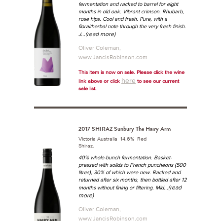
fermentation and racked to barrel for eight
months in old oak.
Vibrant crimson. Rhubarb,
rose hips. Cool and fresh. Pure, with a
floral/herbal note through the very fresh finish.
...(read more)
J
Oliver Coleman,
www.JancisRobinson.com
This item is now on sale. Please click the wine
here
link above or click
to see our current
sale list.
2017 SHIRAZ Sunbury The Hairy Arm
Victoria Australia 14.6% Red
Shiraz.
40% whole-bunch fermentation. Basket-
pressed with solids to French puncheons (500
litres), 30% of which were new. Racked and
returned after six months, then bottled after 12
...(read
months without fining or filtering.
Mid
more)
Oliver Coleman,
www.JancisRobinson.com