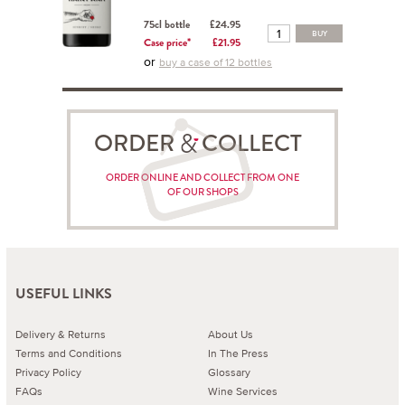
75cl bottle
£24.95
BUY
Case price*
£21.95
or
buy a case of 12 bottles
ORDER COLLECT
ORDER ONLINE AND COLLECT FROM ONE
OF OUR SHOPS
USEFUL LINKS
Delivery & Returns
About Us
Terms and Conditions
In The Press
Privacy Policy
Glossary
FAQs
Wine Services