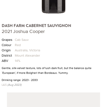
DASH FARM CABERNET SAUVIGNON
2021 Joshua Cooper
Grapes
Cab Sauv
Colour
Red
Origin
Australia, Victoria
District
Mount Alexander
ABV
14%
Gentle, silk-velvet texture, lots of lush dark fruit, but the balance quite
´European’, if more Bolgheri than Bordeaux. Yummy.
Drinking range: 2023 - 2033
L&S
(Aug 2023)