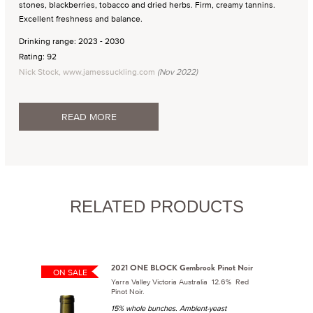
stones, blackberries, tobacco and dried herbs. Firm, creamy tannins.
Excellent freshness and balance.
Drinking range: 2023 - 2030
Rating: 92
Nick Stock, www.jamessuckling.com
(Nov 2022)
READ MORE
RELATED PRODUCTS
2021 ONE BLOCK Gembrook Pinot Noir
ON SALE
Yarra Valley Victoria Australia 12.6% Red
Pinot Noir.
15% whole bunches. Ambient-yeast