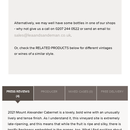
Alternatively, we may well have some bottles in one of our shops
- why not give us a call on 0207 244 0522 or send an email to:
sales@leaandsandeman.co.uk
.
Or, check the RELATED PRODUCTS below for different vintages
or wines of a similar style.
PRESS REVIEWS
PRODUCER
MIXED CASES (0)
FREE DELIVERY
(4)
2021 Mount Alexander Cabernet is a lovely, bold wine with an unusually
lively and tense finish. As I understand it, this vineyard site is extremely
late-ripening, and this means that while the fruit is ripe and silky, there is
terrific freshness embedded in the grapes, too. What I find exciting about