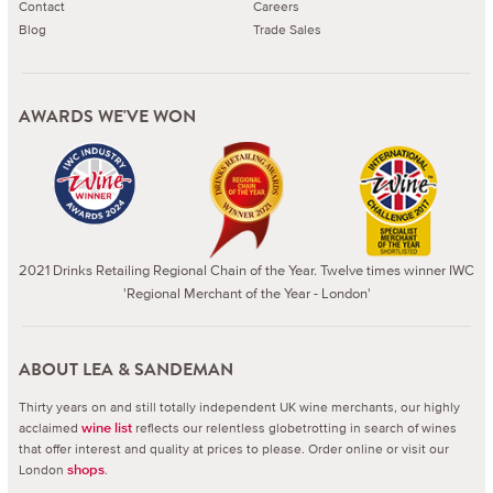
Contact
Careers
Blog
Trade Sales
AWARDS WE'VE WON
2021 Drinks Retailing Regional Chain of the Year. Twelve times winner IWC
'Regional Merchant of the Year - London'
ABOUT LEA & SANDEMAN
Thirty years on and still totally independent UK wine merchants, our highly
acclaimed
reflects our relentless globetrotting in search of wines
wine list
that offer interest and quality at prices to please.
Order online or visit our
London
.
shops