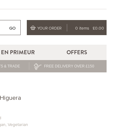
GO
0 items
£0.00
YOUR ORDER
EN PRIMEUR
OFFERS
S & TRADE
FREE DELIVERY OVER £150
 Higuera
d
gan
,
Vegetarian