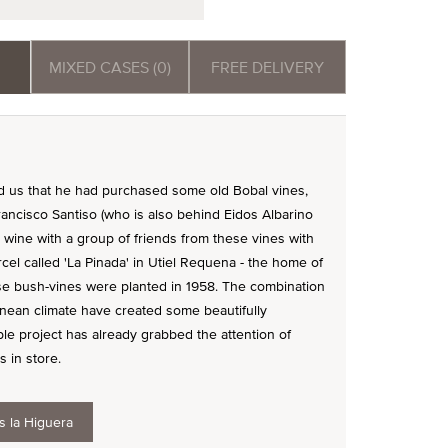
MIXED CASES (0)
FREE DELIVERY
ld us that he had purchased some old Bobal vines,
ancisco Santiso (who is also behind Eidos Albarino
wine with a group of friends from these vines with
rcel called 'La Pinada' in Utiel Requena - the home of
hese bush-vines were planted in 1958. The combination
anean climate have created some beautifully
e project has already grabbed the attention of
s in store.
s la Higuera