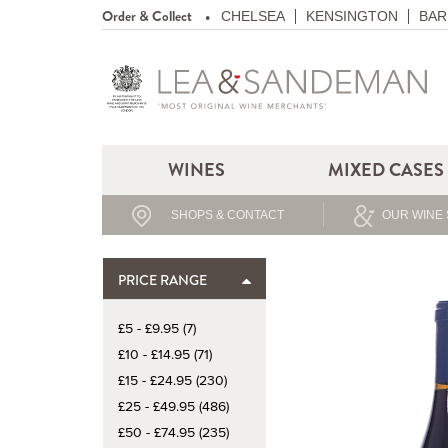
Order & Collect
CHELSEA
KENSINGTON
BAR
WINES
MIXED CASES
SHOPS & CONTACT
OUR WINE 
PRICE RANGE
£5 - £9.95 (7)
£10 - £14.95 (71)
£15 - £24.95 (230)
£25 - £49.95 (486)
£50 - £74.95 (235)