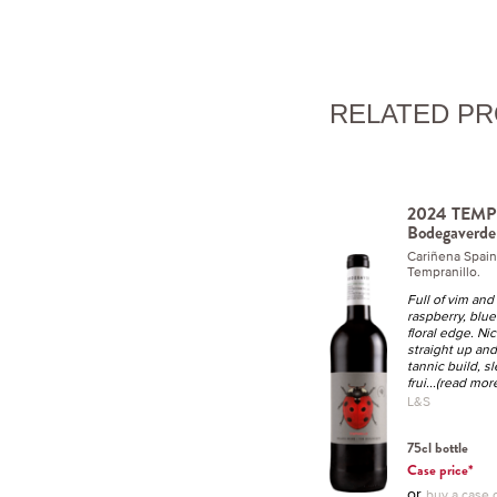
RELATED P
2024 TEMP
Bodegaverde
Cariñena Spai
Tempranillo.
Full of vim and 
raspberry, blue
floral edge. Nic
straight up an
tannic build, sl
frui
...(read mor
L&S
75cl bottle
Case price*
or
buy a case o