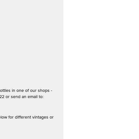
ottles in one of our shops -
2 or send an email to:
 for different vintages or