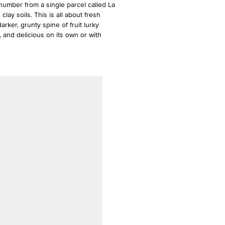
 number from a single parcel called La
clay soils. This is all about fresh
darker, grunty spine of fruit lurky
, and delicious on its own or with