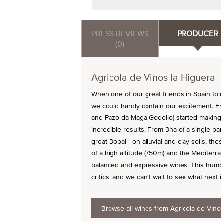
PRESS REVIEWS
PRODUCER
(0)
Agricola de Vinos la Higuera
When one of our great friends in Spain to
we could hardly contain our excitement. Fr
and Pazo da Maga Godello) started making 
incredible results. From 3ha of a single pa
great Bobal - on alluvial and clay soils, t
of a high altitude (750m) and the Mediterr
balanced and expressive wines. This humbl
critics, and we can't wait to see what next i
Browse all wines from Agricola de Vino