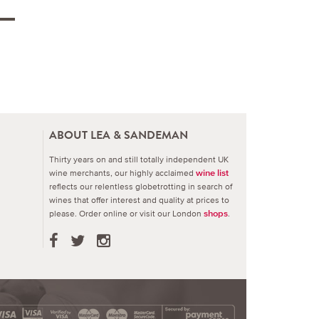
ABOUT LEA & SANDEMAN
Thirty years on and still totally independent UK
wine merchants, our highly acclaimed
wine list
reflects our relentless globetrotting in search of
wines that offer interest and quality at prices to
please.
Order online or visit our London
.
shops