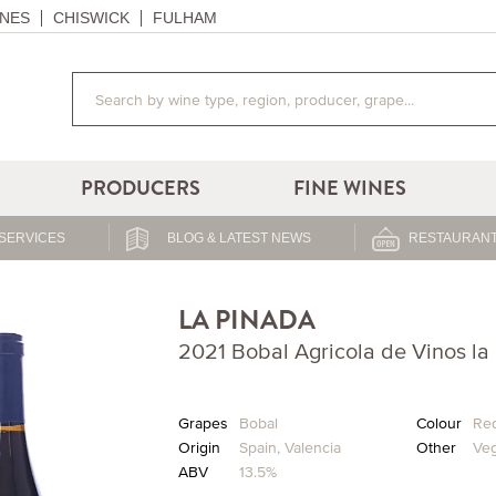
NES
CHISWICK
FULHAM
PRODUCERS
FINE WINES
SERVICES
BLOG & LATEST NEWS
RESTAURANT
LA PINADA
2021 Bobal Agricola de Vinos la
Grapes
Bobal
Colour
Re
Origin
Spain
,
Valencia
Other
Ve
ABV
13.5%