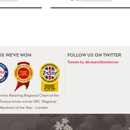
S WE'VE WON
FOLLOW US ON TWITTER
Tweets by @LeaandSandeman
inks Retailing Regional Chain of the
 Twelve times winner IWC 'Regional
Merchant of the Year - London'