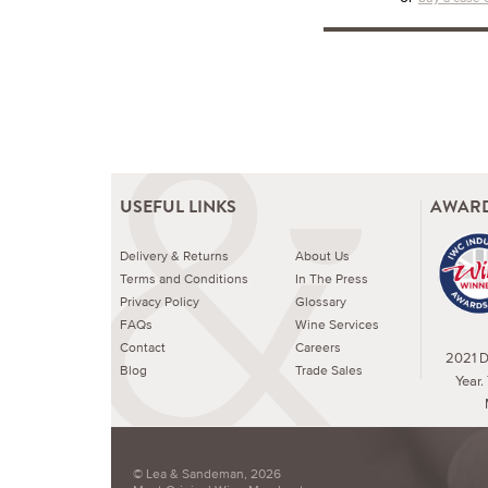
USEFUL LINKS
AWARD
Delivery & Returns
About Us
Terms and Conditions
In The Press
Privacy Policy
Glossary
FAQs
Wine Services
Contact
Careers
2021 Dr
Blog
Trade Sales
Year.
© Lea & Sandeman, 2026