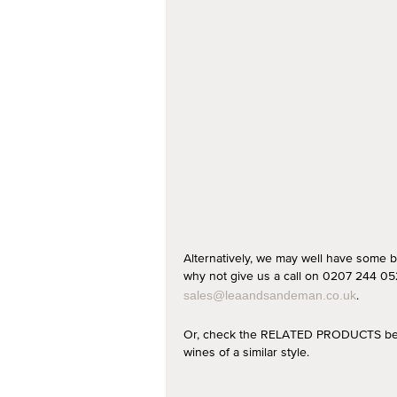
Alternatively, we may well have some b
why not give us a call on 0207 244 052
.
sales@leaandsandeman.co.uk
Or, check the RELATED PRODUCTS below
wines of a similar style.