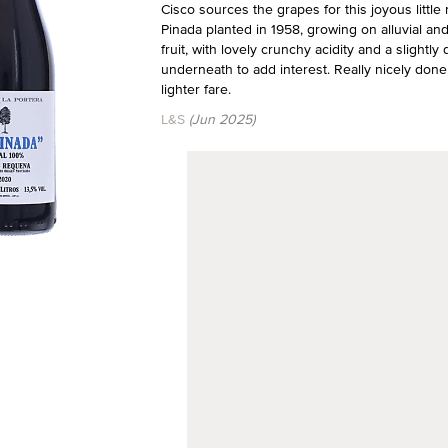
Cisco sources the grapes for this joyous little
Pinada planted in 1958, growing on alluvial and 
fruit, with lovely crunchy acidity and a slightly 
underneath to add interest. Really nicely done
lighter fare.
L&S
(Jun 2025)