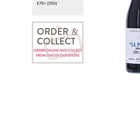
£75+ (350)
ORDER
COLLECT
ORDER ONLINE AND COLLECT
FROM ONE OF OUR SHOPS