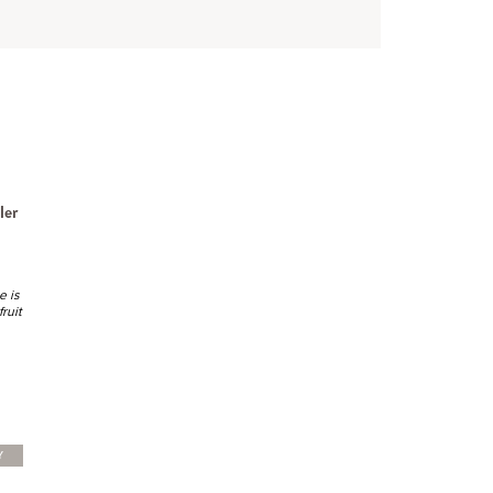
ler
e is
fruit
Y