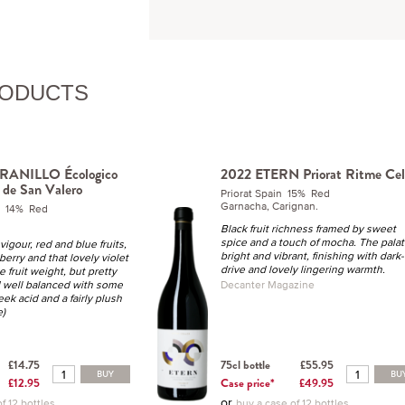
RODUCTS
RANILLO Écologico
2022 ETERN Priorat Ritme Cel
 de San Valero
Priorat Spain 15% Red
Garnacha, Carignan.
n 14% Red
Black fruit richness framed by sweet
spice and a touch of mocha. The palat
vigour, red and blue fruits,
bright and vibrant, finishing with dark-
berry and that lovely violet
drive and lovely lingering warmth.
e fruit weight, but pretty
d well balanced with some
Decanter Magazine
eek acid and a fairly plush
e)
£14.75
75cl bottle
£55.95
BUY
BU
£12.95
Case price*
£49.95
or
f 12 bottles
buy a case of 12 bottles