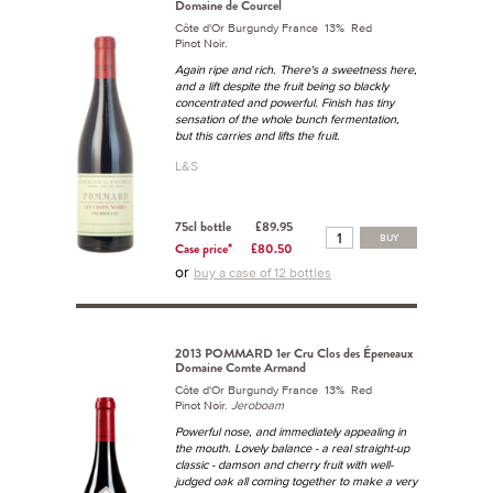
Domaine de Courcel
Côte d'Or Burgundy France 13% Red
Pinot Noir.
Again ripe and rich. There's a sweetness here,
and a lift despite the fruit being so blackly
concentrated and powerful. Finish has tiny
sensation of the whole bunch fermentation,
but this carries and lifts the fruit.
L&S
75cl bottle
£89.95
BUY
Case price*
£80.50
or
buy a case of 12 bottles
2013 POMMARD 1er Cru Clos des Épeneaux
Domaine Comte Armand
Côte d'Or Burgundy France 13% Red
Pinot Noir.
Jeroboam
Powerful nose, and immediately appealing in
the mouth. Lovely balance - a real straight-up
classic - damson and cherry fruit with well-
judged oak all coming together to make a very