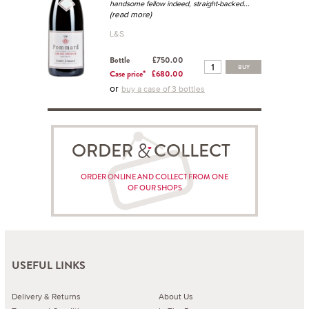
...
handsome fellow indeed, straight-backed
(read more)
L&S
Bottle
£750.00
BUY
Case price*
£680.00
or
buy a case of 3 bottles
ORDER COLLECT
ORDER ONLINE AND COLLECT FROM ONE
OF OUR SHOPS
USEFUL LINKS
Delivery & Returns
About Us