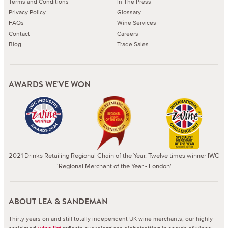
Terms and Conditions
In The Press
Privacy Policy
Glossary
FAQs
Wine Services
Contact
Careers
Blog
Trade Sales
AWARDS WE'VE WON
2021 Drinks Retailing Regional Chain of the Year. Twelve times winner IWC
'Regional Merchant of the Year - London'
ABOUT LEA & SANDEMAN
Thirty years on and still totally independent UK wine merchants, our highly