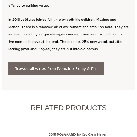
offer quite striking value.
In 2016 Joël was joined full-time by both his children, Maxime and
Manon. There is a renewed air of excitement and ambition here. They are
moving to slightly longer élevages over eighteen months, with four to
five months in cuve at the end. The reds get 25% new wood, but after
racking (after about a year) they are put into old barrels.
Browse all wines from Domaine Remy & Fils
RELATED PRODUCTS
2015 POMMARD 1er Cru Croix Noires