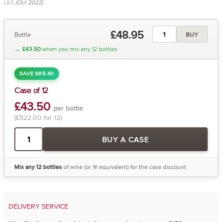
L&S
(Oct 2022)
£48.95
Bottle
BUY
→
£43.50
when you mix any 12 bottles
SAVE £65.40
Case of 12
£43.50
per bottle
(£522.00 for 12)
BUY A CASE
Mix any 12 bottles
of wine (or 9l equivalent) for the case discount
DELIVERY SERVICE