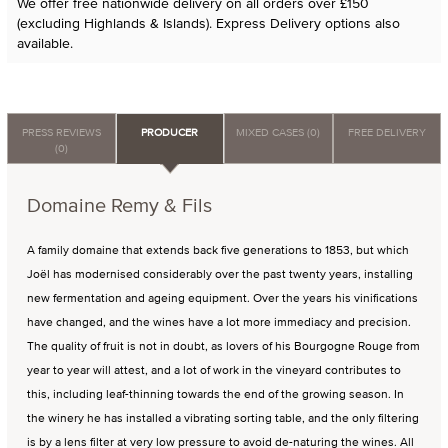
We offer free nationwide delivery on all orders over £150
(excluding Highlands & Islands). Express Delivery options also
available.
PRESS REVIEWS
PRODUCER
MIXED CASES (0)
FREE DELIVERY
(0)
Domaine Remy & Fils
A family domaine that extends back five generations to 1853, but which
Joël has modernised considerably over the past twenty years, installing
new fermentation and ageing equipment. Over the years his vinifications
have changed, and the wines have a lot more immediacy and precision.
The quality of fruit is not in doubt, as lovers of his Bourgogne Rouge from
year to year will attest, and a lot of work in the vineyard contributes to
this, including leaf-thinning towards the end of the growing season. In
the winery he has installed a vibrating sorting table, and the only filtering
is by a lens filter at very low pressure to avoid de-naturing the wines. All