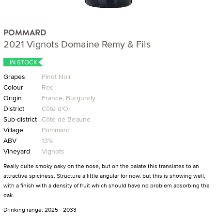
POMMARD
2021 Vignots Domaine Remy & Fils
IN STOCK
Grapes
Pinot Noir
Colour
Red
Origin
France, Burgundy
District
Côte d'Or
Sub-district
Côte de Beaune
Village
Pommard
ABV
13%
Vineyard
Vignots
Really quite smoky oaky on the nose, but on the palate this translates to an
attractive spiciness. Structure a little angular for now, but this is showing well,
with a finish with a density of fruit which should have no problem absorbing the
oak.
Drinking range: 2025 - 2033