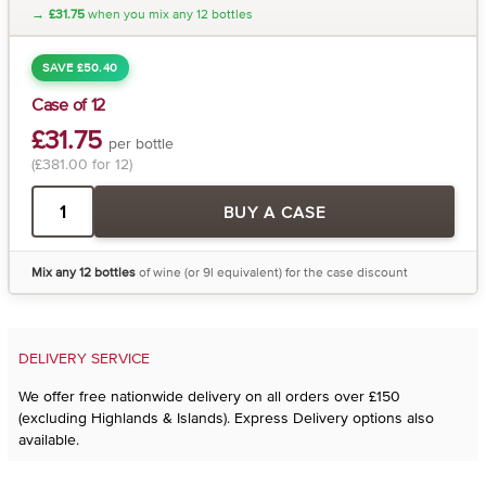
→
£31.75
when you mix any 12 bottles
SAVE £50.40
Case of 12
£31.75
per bottle
(£381.00 for 12)
BUY A CASE
Mix any 12 bottles
of wine (or 9l equivalent) for the case discount
DELIVERY SERVICE
We offer free nationwide delivery on all orders over £150
(excluding Highlands & Islands). Express Delivery options also
available.