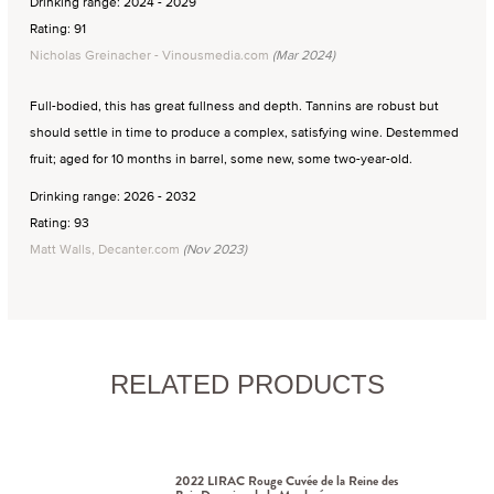
Drinking range: 2024 - 2029
Rating: 91
Nicholas Greinacher - Vinousmedia.com
(Mar 2024)
Full-bodied, this has great fullness and depth. Tannins are robust but
should settle in time to produce a complex, satisfying wine. Destemmed
fruit; aged for 10 months in barrel, some new, some two-year-old.
Drinking range: 2026 - 2032
Rating: 93
Matt Walls, Decanter.com
(Nov 2023)
RELATED PRODUCTS
2022 LIRAC Rouge Cuvée de la Reine des