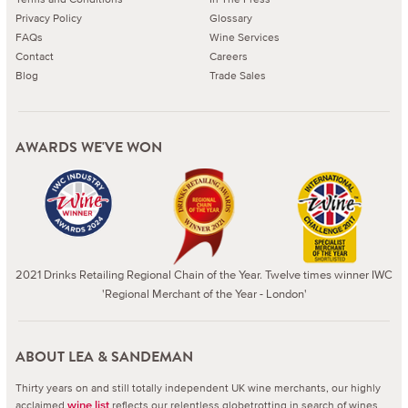
Privacy Policy
Glossary
FAQs
Wine Services
Contact
Careers
Blog
Trade Sales
AWARDS WE'VE WON
2021 Drinks Retailing Regional Chain of the Year. Twelve times winner IWC
'Regional Merchant of the Year - London'
ABOUT LEA & SANDEMAN
Thirty years on and still totally independent UK wine merchants, our highly
acclaimed
reflects our relentless globetrotting in search of wines
wine list