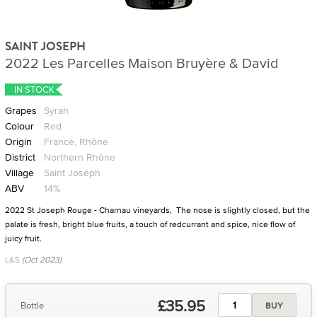
SAINT JOSEPH
2022 Les Parcelles Maison Bruyère & David
IN STOCK
Grapes
Syrah
Colour
Red
Origin
France, Rhône
District
Northern Rhône
Village
Saint Joseph
ABV
14%
2022 St Joseph Rouge - Charnau vineyards, The nose is slightly closed, but the
palate is fresh, bright blue fruits, a touch of redcurrant and spice, nice flow of
juicy fruit.
L&S
(Oct 2023)
£35.95
Bottle
BUY