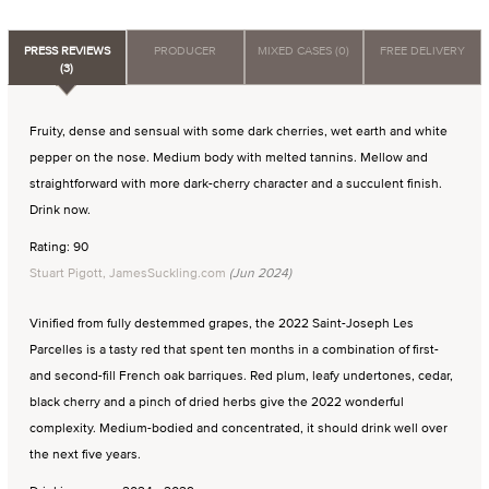
PRESS REVIEWS
PRODUCER
MIXED CASES (0)
FREE DELIVERY
(3)
Fruity, dense and sensual with some dark cherries, wet earth and white
pepper on the nose. Medium body with melted tannins. Mellow and
straightforward with more dark-cherry character and a succulent finish.
Drink now.
Rating: 90
Stuart Pigott, JamesSuckling.com
(Jun 2024)
Vinified from fully destemmed grapes, the 2022 Saint-Joseph Les
Parcelles is a tasty red that spent ten months in a combination of first-
and second-fill French oak barriques. Red plum, leafy undertones, cedar,
black cherry and a pinch of dried herbs give the 2022 wonderful
complexity. Medium-bodied and concentrated, it should drink well over
the next five years.