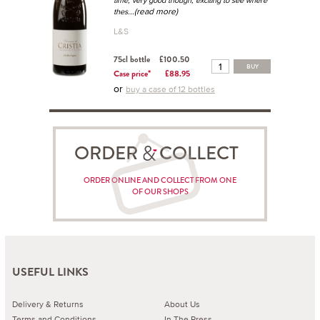
time, very good though, exciting to see where
...(read more)
thes
L&S
75cl bottle
£100.50
BUY
Case price*
£88.95
or
buy a case of 12 bottles
ORDER COLLECT
ORDER ONLINE AND COLLECT FROM ONE
OF OUR SHOPS
USEFUL LINKS
Delivery & Returns
About Us
Terms and Conditions
In The Press