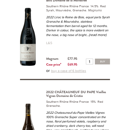
Bois Domaine de la Mordorée
Southern Rhône Rhône France 14.5% Red
Syrah, Mourvèdre, Grenache.
Magnums
2022 Lirac la Reine de Bois, equal parts Syrah
Grenache & Mourvèdre, stainless
fermentation then barrel aged for 12 months.
Darker in colour, the spice is more evident on
...(read more)
the nose, a big nose of bright
L&S
Magnum
£77.95
BUY
Case price*
£69.95
or
buy a case of 6 bottles
2022 CHÂTEAUNEUF DU PAPE Vieilles
Vignes Domaine de Cristia
Southern Rhône Rhône France 15% Red
Grenache.
2022 Chateauneuf-du-Pape Vieilles Vignes
100% Grenache Super concentrated on the
nose, floral perfumed violets, raspberry and
dried cranberry, dark cherry too, will need