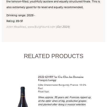
the tension-filled, youthfully austere and equally structured finale. This is
also extremely good for its level and equally recommended.
Drinking range: 2029 -
Rating: 89-91
Allen Meadows, www.Burghound.com
(Oct 2024)
RELATED PRODUCTS
2022 GIVRY 1er Cru Clos Jus Domaine
François Lumpp
Côte Chalonnaise Burgundy France 13.0%
Red
Pinot Noir.
Vines approx. 35 years old. Francois ripped up
all the older vines of big, productive grapes
and planted after doing a massal selection.