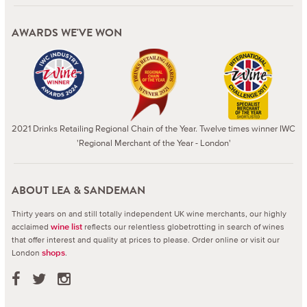
AWARDS WE'VE WON
2021 Drinks Retailing Regional Chain of the Year. Twelve times winner IWC
'Regional Merchant of the Year - London'
ABOUT LEA & SANDEMAN
Thirty years on and still totally independent UK wine merchants, our highly
acclaimed
reflects our relentless globetrotting in search of wines
wine list
that offer interest and quality at prices to please.
Order online or visit our
London
.
shops