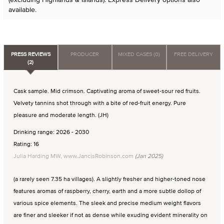
available.
PRESS REVIEWS
PRODUCER
MIXED CASES (0)
FREE DELIVERY
(2)
Cask sample. Mid crimson. Captivating aroma of sweet-sour red fruits.
Velvety tannins shot through with a bite of red-fruit energy. Pure
pleasure and moderate length. (JH)
Drinking range: 2026 - 2030
Rating: 16
Julia Harding MW, www.JancisRobinson.com
(Jan 2025)
(a rarely seen 7.35 ha villages). A slightly fresher and higher-toned nose
features aromas of raspberry, cherry, earth and a more subtle dollop of
various spice elements. The sleek and precise medium weight flavors
are finer and sleeker if not as dense while exuding evident minerality on