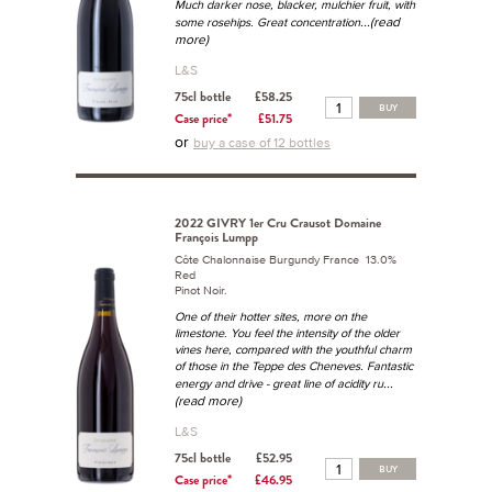
Much darker nose, blacker, mulchier fruit, with
...(read
some rosehips. Great concentration
more)
L&S
75cl bottle
£58.25
BUY
Case price*
£51.75
or
buy a case of 12 bottles
2022 GIVRY 1er Cru Crausot Domaine
François Lumpp
Côte Chalonnaise Burgundy France 13.0%
Red
Pinot Noir.
One of their hotter sites, more on the
limestone. You feel the intensity of the older
vines here, compared with the youthful charm
of those in the Teppe des Cheneves. Fantastic
...
energy and drive - great line of acidity ru
(read more)
L&S
75cl bottle
£52.95
BUY
Case price*
£46.95