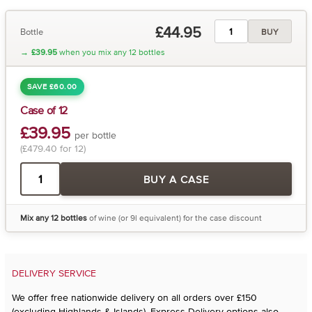
£44.95
Bottle
BUY
→
£39.95
when you mix any 12 bottles
SAVE £60.00
Case of 12
£39.95
per bottle
(£479.40 for 12)
BUY A CASE
Mix any 12 bottles
of wine (or 9l equivalent) for the case discount
DELIVERY SERVICE
We offer free nationwide delivery on all orders over £150
(excluding Highlands & Islands). Express Delivery options also