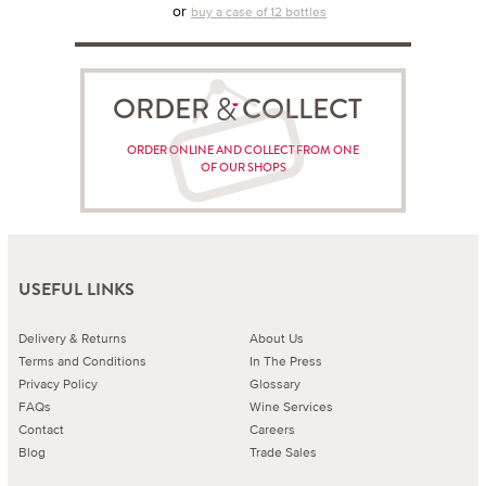
or
buy a case of 12 bottles
ORDER COLLECT
ORDER ONLINE AND COLLECT FROM ONE
OF OUR SHOPS
USEFUL LINKS
Delivery & Returns
About Us
Terms and Conditions
In The Press
Privacy Policy
Glossary
FAQs
Wine Services
Contact
Careers
Blog
Trade Sales