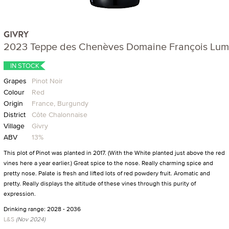
GIVRY
2023 Teppe des Chenèves Domaine François Lu
IN STOCK
Grapes
Pinot Noir
Colour
Red
Origin
France, Burgundy
District
Côte Chalonnaise
Village
Givry
ABV
13%
This plot of Pinot was planted in 2017. (With the White planted just above the red
vines here a year earlier.) Great spice to the nose. Really charming spice and
pretty nose. Palate is fresh and lifted lots of red powdery fruit. Aromatic and
pretty. Really displays the altitude of these vines through this purity of
expression.
Drinking range: 2028 - 2036
L&S
(Nov 2024)