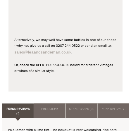
Alternatively, we may well have some bottles in one of our shops
- why not give us a call on 0207 244 0522 or send an email to:
sales@leaandsandeman.co.uk
.
Or, check the RELATED PRODUCTS below for different vintages
or wines of a similar style.
PRESS REVIEWS
PRODUCER
MIXED CASES (0)
FREE DELIVERY
(1)
Pale lemon with a lime tint. The bouquet is very welcoming, ripe floral