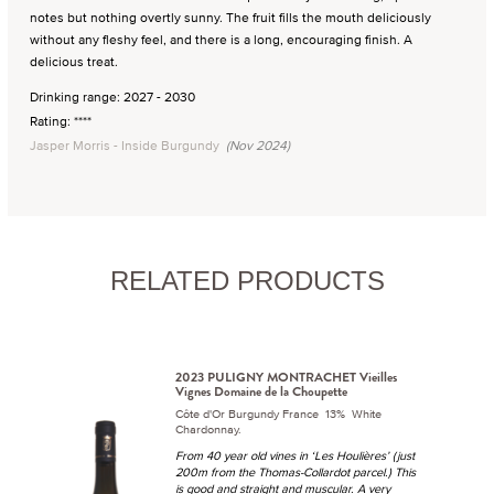
notes but nothing overtly sunny. The fruit fills the mouth deliciously
without any fleshy feel, and there is a long, encouraging finish. A
delicious treat.
Drinking range: 2027 - 2030
Rating: ****
Jasper Morris - Inside Burgundy
(Nov 2024)
RELATED PRODUCTS
2023 PULIGNY MONTRACHET Vieilles
Vignes Domaine de la Choupette
Côte d'Or Burgundy France 13% White
Chardonnay.
From 40 year old vines in ‘Les Houlières’ (just
200m from the Thomas-Collardot parcel.) This
is good and straight and muscular. A very