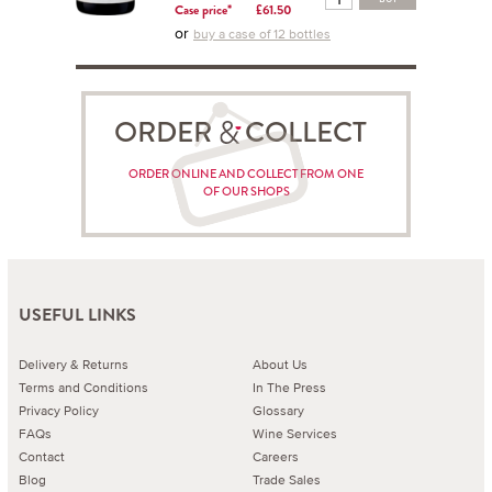
Case price*
£61.50
or
buy a case of 12 bottles
ORDER COLLECT
ORDER ONLINE AND COLLECT FROM ONE
OF OUR SHOPS
USEFUL LINKS
Delivery & Returns
About Us
Terms and Conditions
In The Press
Privacy Policy
Glossary
FAQs
Wine Services
Contact
Careers
Blog
Trade Sales