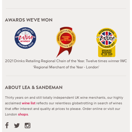
AWARDS WE'VE WON
2021 Drinks Retailing Regional Chain of the Year. Twelve times winner IWC
'Regional Merchant of the Year - London'
ABOUT LEA & SANDEMAN
Thirty years on and still totally independent UK wine merchants, our highly
acclaimed
reflects our relentless globetrotting in search of wines
wine list
that offer interest and quality at prices to please.
Order online or visit our
London
.
shops