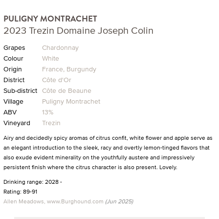
PULIGNY MONTRACHET
2023 Trezin Domaine Joseph Colin
Grapes
Chardonnay
Colour
White
Origin
France, Burgundy
District
Côte d'Or
Sub-district
Côte de Beaune
Village
Puligny Montrachet
ABV
13%
Vineyard
Trezin
Airy and decidedly spicy aromas of citrus confit, white flower and apple serve as
an elegant introduction to the sleek, racy and overtly lemon-tinged flavors that
also exude evident minerality on the youthfully austere and impressively
persistent finish where the citrus character is also present. Lovely.
Drinking range: 2028 -
Rating: 89-91
Allen Meadows, www.Burghound.com
(Jun 2025)