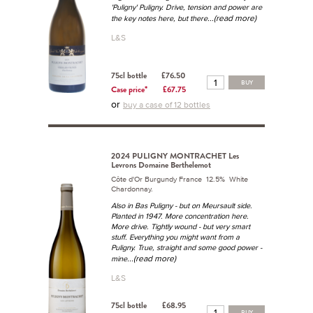
'Puligny' Puligny. Drive, tension and power are
...(read more)
the key notes here, but there
L&S
75cl bottle
£76.50
BUY
Case price*
£67.75
or
buy a case of 12 bottles
2024 PULIGNY MONTRACHET Les
Levrons Domaine Berthelemot
Côte d'Or Burgundy France 12.5% White
Chardonnay.
Also in Bas Puligny - but on Meursault side.
Planted in 1947. More concentration here.
More drive. Tightly wound - but very smart
stuff. Everything you might want from a
Puligny. True, straight and some good power -
...(read more)
mine
L&S
75cl bottle
£68.95
BUY