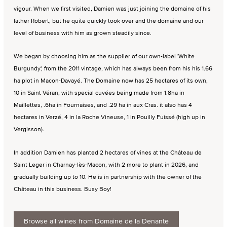
vigour. When we first visited, Damien was just joining the domaine of his
father Robert, but he quite quickly took over and the domaine and our
level of business with him as grown steadily since.
We began by choosing him as the supplier of our own-label 'White
Burgundy', from the 2011 vintage, which has always been from his his 1.66
ha plot in Macon-Davayé. The Domaine now has 25 hectares of its own,
10 in Saint Véran, with special cuvées being made from 1.8ha in
Maillettes, .6ha in Fournaises, and .29 ha in aux Cras. it also has 4
hectares in Verzé, 4 in la Roche Vineuse, 1 in Pouilly Fuissé (high up in
Vergisson).
In addition Damien has planted 2 hectares of vines at the Château de
Saint Leger in Charnay-lès-Macon, with 2 more to plant in 2026, and
gradually building up to 10. He is in partnership with the owner of the
Château in this business. Busy Boy!
Browse all wines from Domaine de la Denante