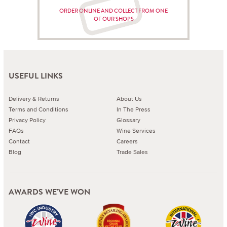
ORDER ONLINE AND COLLECT FROM ONE
OF OUR SHOPS
USEFUL LINKS
Delivery & Returns
About Us
Terms and Conditions
In The Press
Privacy Policy
Glossary
FAQs
Wine Services
Contact
Careers
Blog
Trade Sales
AWARDS WE'VE WON