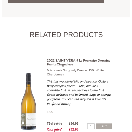
RELATED PRODUCTS
2022 SAINT VÉRAN La Fournaise Domaine
Frantz Chagnoleau
Mâconnais Burgundy France 13% White
Chardonnay.
This has wonderful bite and bounce. Quite a
busy complex palate – ripe, beautiful,
complete fruit. A real pertness to the fruit.
Super delicious and balanced, bags of energy,
gorgeous. You can see why this is Frantz’s
...(read more)
fa
L&S
75cl bottle
£36.95
BUY
Case price*
£32.95