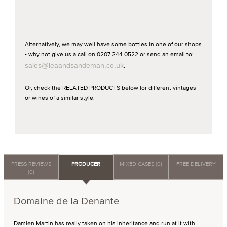
Alternatively, we may well have some bottles in one of our shops
- why not give us a call on 0207 244 0522 or send an email to:
sales@leaandsandeman.co.uk
.
Or, check the RELATED PRODUCTS below for different vintages
or wines of a similar style.
PRESS REVIEWS
PRODUCER
MIXED CASES (0)
FREE DELIVERY
(0)
Domaine de la Denante
Damien Martin has really taken on his inheritance and run at it with