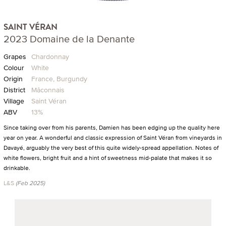
SAINT VÉRAN
2023 Domaine de la Denante
Grapes
Chardonnay
Colour
White
Origin
France, Burgundy
District
Mâconnais
Village
Saint Véran
ABV
13%
Since taking over from his parents, Damien has been edging up the quality here
year on year. A wonderful and classic expression of Saint Véran from vineyards in
Davayé, arguably the very best of this quite widely-spread appellation. Notes of
white flowers, bright fruit and a hint of sweetness mid-palate that makes it so
drinkable.
L&S
(Feb 2025)