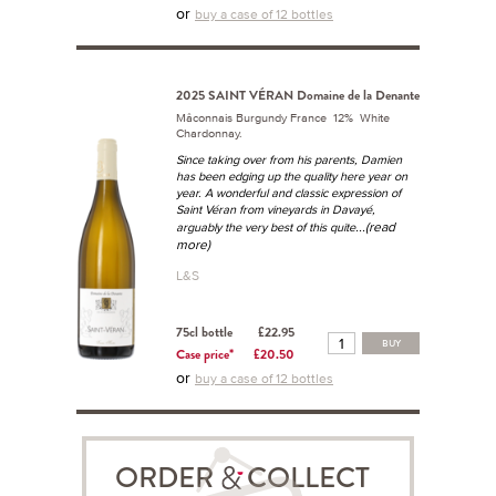
or
buy a case of 12 bottles
2025 SAINT VÉRAN Domaine de la Denante
Mâconnais Burgundy France 12% White
Chardonnay.
Since taking over from his parents, Damien
has been edging up the quality here year on
year. A wonderful and classic expression of
Saint Véran from vineyards in Davayé,
...(read
arguably the very best of this quite
more)
L&S
75cl bottle
£22.95
BUY
Case price*
£20.50
or
buy a case of 12 bottles
ORDER COLLECT