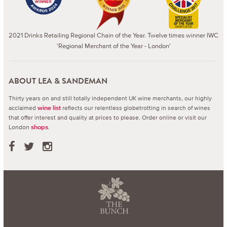
2021 Drinks Retailing Regional Chain of the Year. Twelve times winner IWC
'Regional Merchant of the Year - London'
ABOUT LEA & SANDEMAN
Thirty years on and still totally independent UK wine merchants, our highly
acclaimed
reflects our relentless globetrotting in search of wines
wine list
that offer interest and quality at prices to please.
Order online or visit our
London
.
shops