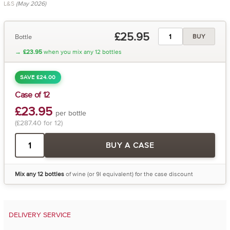
L&S
(May 2026)
£25.95
Bottle
BUY
→
£23.95
when you mix any 12 bottles
SAVE £24.00
Case of 12
£23.95
per bottle
(£287.40 for 12)
BUY A CASE
Mix any 12 bottles
of wine (or 9l equivalent) for the case discount
DELIVERY SERVICE