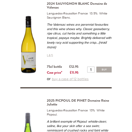
2024 SAUVIGNON BLANC Domaine de
Valensac
Languedoc-Roussillon France 13.5% White
Sauvignon Blanc.
The Valensac wines are perennial favourites
and this wine shows why. Classic gooseberry,
ripe citrus, cut herbs and something a little
tropical, papaya maybe. Brightly delivered with
...(read
lovely racy acid supporting the crisp
more)
L&S
75cl bottle
£12.95
BUY
Case price*
£11.95
or
buy a case of 12 bottles
2025 PICPOUL DE PINET Domaine Reine
Juliette
Languedoc-Roussillon France 13% White
Picpoul.
A brilliant example of Picpoul: whistle-clean;
saline, like your skin after a sea swim;
reminiscent of crushed rocks and faint white