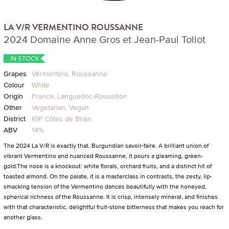
LA V/R VERMENTINO ROUSSANNE
2024 Domaine Anne Gros et Jean-Paul Tollot
IN STOCK
Grapes
Vermentino, Roussanne
Colour
White
Origin
France, Languedoc-Roussillon
Other
Vegetarian, Vegan
District
IGP Côtes de Brian
ABV
14%
The 2024 La V/R is exactly that, Burgundian savoir-faire. A brilliant union of
vibrant Vermentino and nuanced Roussanne, it pours a gleaming, green-
gold.The nose is a knockout: white florals, orchard fruits, and a distinct hit of
toasted almond. On the palate, it is a masterclass in contrasts, the zesty, lip-
smacking tension of the Vermentino dances beautifully with the honeyed,
spherical richness of the Roussanne. It is crisp, intensely mineral, and finishes
with that characteristic, delightful fruit-stone bitterness that makes you reach for
another glass.