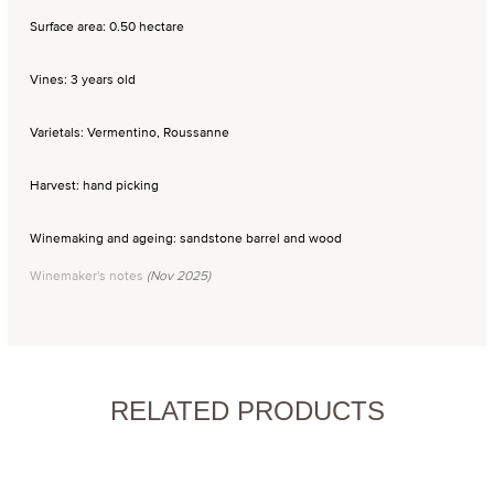
Surface area: 0.50 hectare
Vines: 3 years old
Varietals: Vermentino, Roussanne
Harvest: hand picking
Winemaking and ageing: sandstone barrel and wood
Winemaker's notes
(Nov 2025)
RELATED PRODUCTS