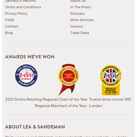
Delivery & Returns
About Us
Terms and Conditions
In The Press
Privacy Policy
Glossary
FAQs
Wine Services
Contact
Careers
Blog
Trade Sales
AWARDS WE'VE WON
2021 Drinks Retailing Regional Chain of the Year. Twelve times winner IWC
'Regional Merchant of the Year - London'
ABOUT LEA & SANDEMAN