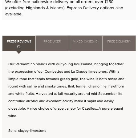
We offer free nationwide delivery on all orders over £150
(excluding Highlands & Islands). Express Delivery options also
available.
PRESS REVIEWS
PRODUCER
MIXED CASES (0)
FREE DELIVERY
(1)
Our Vermentino blends with our young Roussanne, bringing together
the expression of our Combettes and La Ciaude limestones. With a
limpid robe that tends towards green gold, the wine is both tense and
round with saline and smoky tones, flint, fennel, chamomile, hawthorn
and white fruits. Harvested at full maturity around mid-September, its
controlled alcohol and excellent acidity make it sapid and easily
digestible. A nice choice of grape variety for Cazelles…A pure elegant
wine.
Soils: clayey-limestone