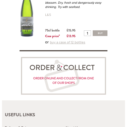
blossom. Dry, fresh and dangerously easy
drinking. Try with seafood.
L&S
75cl bottle
£15.95
BUY
Case price*
£13.95
or
buy a case of 12 bottles
ORDER COLLECT
ORDER ONLINE AND COLLECT FROM ONE
OF OUR SHOPS
USEFUL LINKS