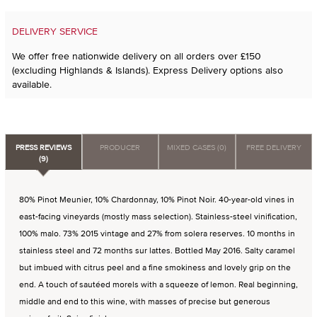
DELIVERY SERVICE
We offer free nationwide delivery on all orders over £150
(excluding Highlands & Islands). Express Delivery options also
available.
PRESS REVIEWS
PRODUCER
MIXED CASES (0)
FREE DELIVERY
(9)
80% Pinot Meunier, 10% Chardonnay, 10% Pinot Noir. 40-year-old vines in
east-facing vineyards (mostly mass selection). Stainless-steel vinification,
100% malo. 73% 2015 vintage and 27% from solera reserves. 10 months in
stainless steel and 72 months sur lattes. Bottled May 2016. Salty caramel
but imbued with citrus peel and a fine smokiness and lovely grip on the
end. A touch of sautéed morels with a squeeze of lemon. Real beginning,
middle and end to this wine, with masses of precise but generous