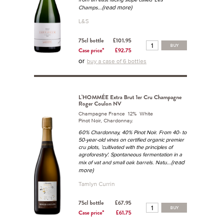
...(read more)
Champs
L&S
75cl bottle
£101.95
BUY
Case price*
£92.75
or
buy a case of 6 bottles
L’HOMMÉE Extra Brut 1er Cru Champagne
Roger Coulon NV
Champagne France 12% White
Pinot Noir, Chardonnay.
60% Chardonnay, 40% Pinot Noir. From 40- to
50-year-old vines on certified organic premier
cru plots, 'cultivated with the principles of
agroforestry'. Spontaneous fermentation in a
...(read
mix of vat and small oak barrels. Natu
more)
Tamlyn Currin
75cl bottle
£67.95
BUY
Case price*
£61.75