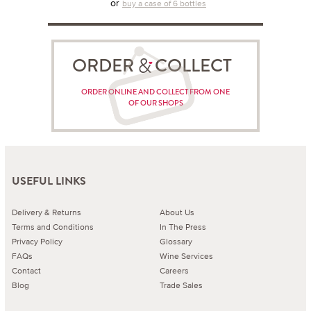
or
buy a case of 6 bottles
ORDER COLLECT
ORDER ONLINE AND COLLECT FROM ONE
OF OUR SHOPS
USEFUL LINKS
Delivery & Returns
About Us
Terms and Conditions
In The Press
Privacy Policy
Glossary
FAQs
Wine Services
Contact
Careers
Blog
Trade Sales