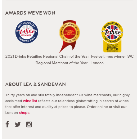
AWARDS WE'VE WON
2021 Drinks Retailing Regional Chain of the Year. Twelve times winner IWC
'Regional Merchant of the Year - London'
ABOUT LEA & SANDEMAN
Thirty years on and still totally independent UK wine merchants, our highly
acclaimed
reflects our relentless globetrotting in search of wines
wine list
that offer interest and quality at prices to please.
Order online or visit our
London
.
shops