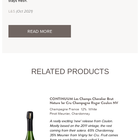
stays fresh.
L&S
(Oct 2021)
READ MORE
RELATED PRODUCTS
CONTINUUM Les Champs Chevalier Brut
Nature 1er Cru Champagne Roger Coulon NV
Champagne France 12% White
Pinot Meunier, Chardonnay.
A really exciting 'new' release from Coulon.
Mostly based on the 2011 vintage, the rest
coming from their solera. 65% Chardonnay,
35% Meunier from Vrigny 1er Cru. Fruit comes
from an east facing slope called 'Les