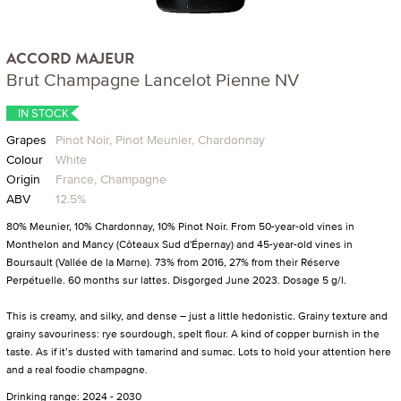
ACCORD MAJEUR
Brut Champagne Lancelot Pienne NV
IN STOCK
Grapes
Pinot Noir, Pinot Meunier, Chardonnay
Colour
White
Origin
France, Champagne
ABV
12.5%
80% Meunier, 10% Chardonnay, 10% Pinot Noir. From 50-year-old vines in
Monthelon and Mancy (Côteaux Sud d'Épernay) and 45-year-old vines in
Boursault (Vallée de la Marne). 73% from 2016, 27% from their Réserve
Perpétuelle. 60 months sur lattes. Disgorged June 2023. Dosage 5 g/l.
This is creamy, and silky, and dense – just a little hedonistic. Grainy texture and
grainy savouriness: rye sourdough, spelt flour. A kind of copper burnish in the
taste. As if it’s dusted with tamarind and sumac. Lots to hold your attention here
and a real foodie champagne.
Drinking range: 2024 - 2030