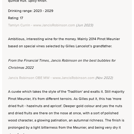
quince fruit. Spicy finish.
Drinking range: 2023 - 2029
Rating: 17
Tamlyn Currin - www.JancisRobinson.com
(Jun 2023)
Ambitious, interesting wine for the money. Mainly 2014 Pinot Meunier
based on special vines selected by Gilles Lancelot’s grandfather.
From the Financial Times, Jancis Robinson on the best bubbles for
Christmas 2022
Jancis Robinson OBE MW - www.JancisRobinson.com
(Nov 2022)
A cuvée which takes the style of the 'Tradition' and exalts it. Still majority
Pinot Meunier, it's from different terroirs. As Gilles put it, this has 'more
dried fruit - hazelnuts and apricot'. Deeper gold colour and yes the nuts
and dried fruits are there on the nose at once, with a sort of polished
wood character, a glowing patination, an autumnal richness. The finish is
prolonged by a light bitterness from the Meunier, and being very dry it