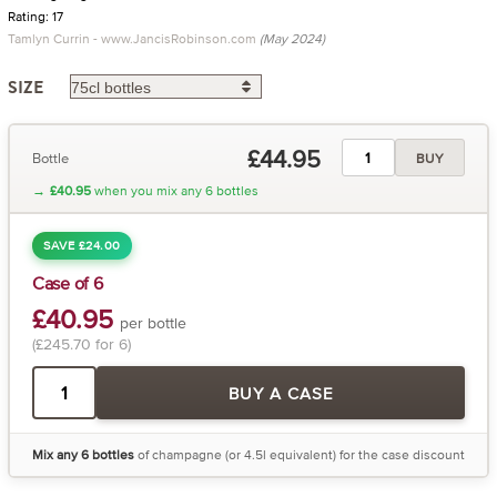
Rating: 17
Tamlyn Currin - www.JancisRobinson.com
(May 2024)
SIZE
£44.95
Bottle
BUY
→
£40.95
when you mix any 6 bottles
SAVE £24.00
Case of 6
£40.95
per bottle
(£245.70 for 6)
BUY A CASE
Mix any 6 bottles
of champagne (or 4.5l equivalent) for the case discount