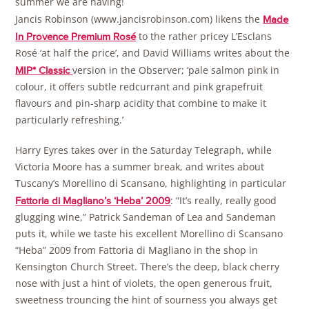
summer we are having!
Jancis Robinson (www.jancisrobinson.com) likens the
Made
to the rather pricey L’Esclans
In Provence Premium Rosé
Rosé ‘at half the price’, and David Williams writes about the
version in the Observer; ‘pale salmon pink in
MIP* Classic
colour, it offers subtle redcurrant and pink grapefruit
flavours and pin-sharp acidity that combine to make it
particularly refreshing.’
Harry Eyres takes over in the Saturday Telegraph, while
Victoria Moore has a summer break, and writes about
Tuscany’s Morellino di Scansano, highlighting in particular
: “It’s really, really good
Fattoria di Magliano’s ‘Heba’ 2009
glugging wine,” Patrick Sandeman of Lea and Sandeman
puts it, while we taste his excellent Morellino di Scansano
“Heba” 2009 from Fattoria di Magliano in the shop in
Kensington Church Street. There’s the deep, black cherry
nose with just a hint of violets, the open generous fruit,
sweetness trouncing the hint of sourness you always get