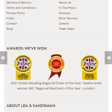
Delivery & Returns
About Us
Terms and Conditions
In The Press
Privacy Policy
Glossary
FAQs
Wine Services
Contact
Careers
Blog
Trade Sales
AWARDS WE'VE WON
2021 Drinks Retailing Regional Chain of the Year. Twelve times
winner IWC 'Regional Merchant of the Year - London'
ABOUT LEA & SANDEMAN