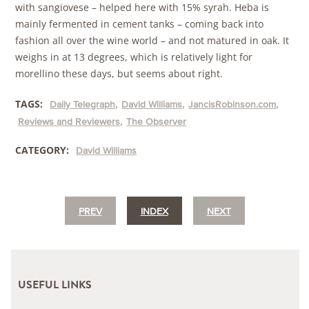
with sangiovese – helped here with 15% syrah. Heba is
mainly fermented in cement tanks – coming back into
fashion all over the wine world – and not matured in oak. It
weighs in at 13 degrees, which is relatively light for
morellino these days, but seems about right.
TAGS:
Daily Telegraph
David Williams
JancisRobinson.com
Reviews and Reviewers
The Observer
CATEGORY:
David Williams
PREV
INDEX
NEXT
USEFUL LINKS