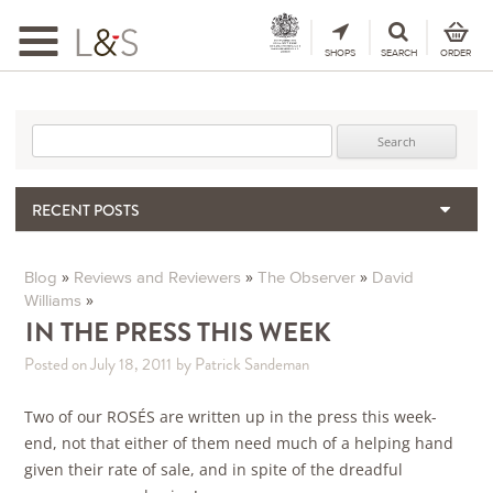
Toggle
navigation
SHOPS
SEARCH
ORDER
Search for:
RECENT POSTS
When the Hills Burn, Who Guards the Vine?
The Importance & Futility of Scores
»
»
»
Blog
Reviews and Reviewers
The Observer
David
»
Williams
2024 Port Vintage Declaration
IN THE PRESS THIS WEEK
Bordeaux 2025 – Vintage Report
Seasonal Upcycling – how to use your old wooden wine boxes
Posted on July 18, 2011
by Patrick Sandeman
Two of our ROSÉS are written up in the press this week-
end, not that either of them need much of a helping hand
given their rate of sale, and in spite of the dreadful