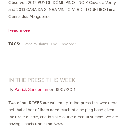
Observer: 2012 PUY-DE-DÔME PINOT NOIR Cave de Verny
and 2013 CASA DA SENRA VINHO VERDE LOUREIRO Lima
Quinta dos Abrigueiros
Read more
TAGS:
David Williams
The Observer
IN THE PRESS THIS WEEK
By
on 18/07/2011
Patrick Sandeman
Two of our ROSÉS are written up in the press this week-end,
not that either of them need much of a helping hand given
their rate of sale, and in spite of the dreadful summer we are
having! Jancis Robinson (www.