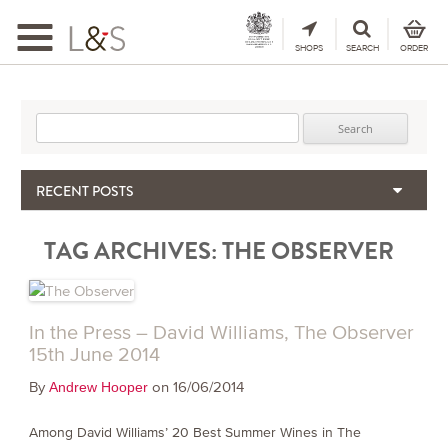
Toggle
navigation
SHOPS
SEARCH
ORDER
Search for:
RECENT POSTS
When the Hills Burn, Who Guards the Vine?
TAG ARCHIVES:
THE OBSERVER
The Importance & Futility of Scores
2024 Port Vintage Declaration
Bordeaux 2025 – Vintage Report
Seasonal Upcycling – how to use your old wooden wine boxes
In the Press – David Williams, The Observer
15th June 2014
By
on 16/06/2014
Andrew Hooper
Among David Williams’ 20 Best Summer Wines in The