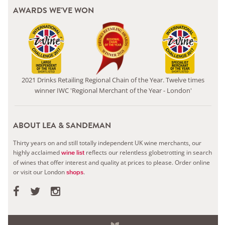
AWARDS WE'VE WON
2021 Drinks Retailing Regional Chain of the Year. Twelve times
winner IWC 'Regional Merchant of the Year - London'
ABOUT LEA & SANDEMAN
Thirty years on and still totally independent UK wine merchants, our
highly acclaimed
reflects our relentless globetrotting in search
wine list
of wines that offer interest and quality at prices to please.
Order online
or visit our London
.
shops