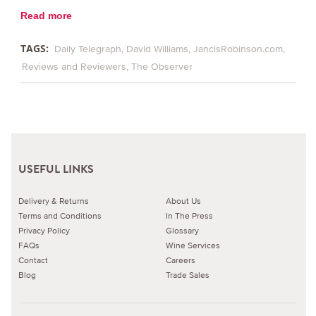
Read more
TAGS:
Daily Telegraph
David Williams
JancisRobinson.com
Reviews and Reviewers
The Observer
USEFUL LINKS
Delivery & Returns
About Us
Terms and Conditions
In The Press
Privacy Policy
Glossary
FAQs
Wine Services
Contact
Careers
Blog
Trade Sales