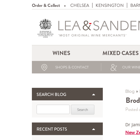
Order & Collect
CHELSEA
KENSINGTON
BAR
WINES
MIXED CASES
SHOPS & CONTACT
OUR WINE
»
Blog
SEARCH BLOG
Brod
Search for:
Posted 
Dr Jam
RECENT POSTS
New Ze