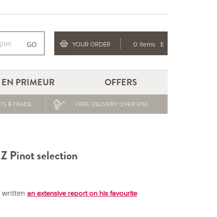
GO
YOUR ORDER
0 items
£
EN PRIMEUR
OFFERS
TS & TRADE
FREE DELIVERY OVER £150
Z Pinot selection
s written
an extensive report on his favourite