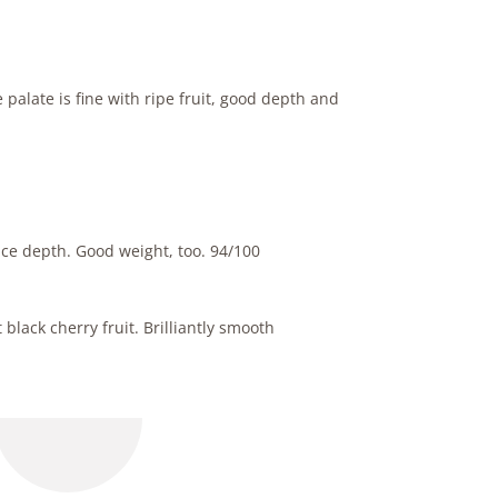
palate is fine with ripe fruit, good depth and
ice depth. Good weight, too. 94/100
black cherry fruit. Brilliantly smooth