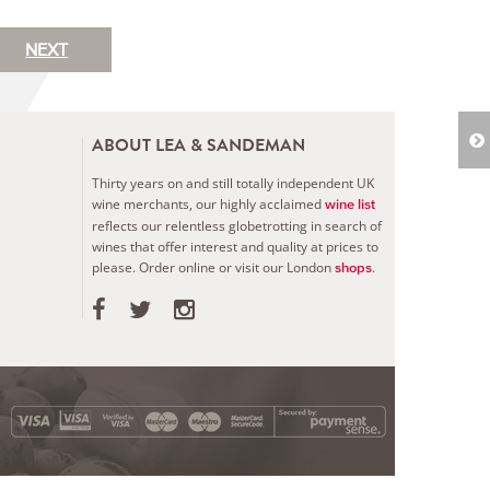
NEXT
ABOUT LEA & SANDEMAN
Thirty years on and still totally independent UK
wine merchants, our highly acclaimed
wine list
reflects our relentless globetrotting in search of
wines that offer interest and quality at prices to
please.
Order online or visit our London
.
shops