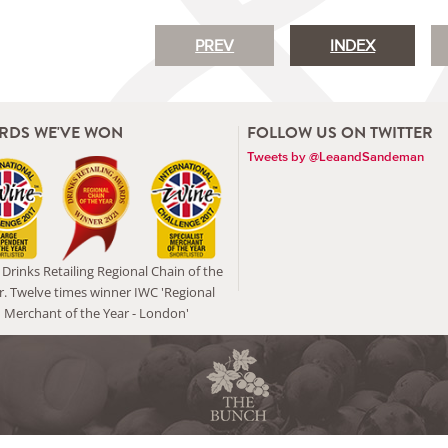
PREV
INDEX
RDS WE'VE WON
FOLLOW US ON TWITTER
Tweets by @LeaandSandeman
Drinks Retailing Regional Chain of the
r. Twelve times winner IWC 'Regional
Merchant of the Year - London'