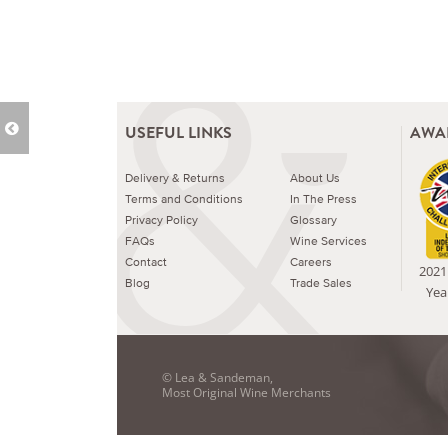
USEFUL LINKS
AWA
Delivery & Returns
About Us
Terms and Conditions
In The Press
Privacy Policy
Glossary
FAQs
Wine Services
Contact
Careers
2021 
Blog
Trade Sales
Yea
© Lea & Sandeman,
Most Original Wine Merchants