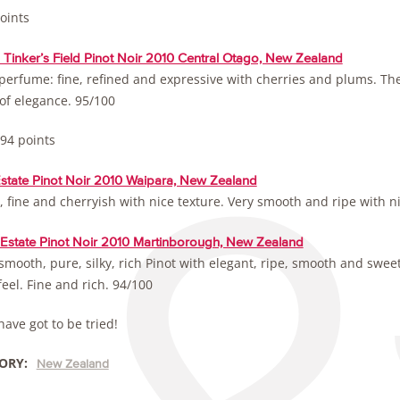
oints
Tinker’s Field Pinot Noir 2010 Central Otago, New Zealand
perfume: fine, refined and expressive with cherries and plums. The 
 of elegance. 95/100
 94 points
Estate Pinot Noir 2010 Waipara, New Zealand
 fine and cherryish with nice texture. Very smooth and ripe with n
 Estate Pinot Noir 2010 Martinborough, New Zealand
smooth, pure, silky, rich Pinot with elegant, ripe, smooth and sweet 
eel. Fine and rich. 94/100
ave got to be tried!
ORY:
New Zealand