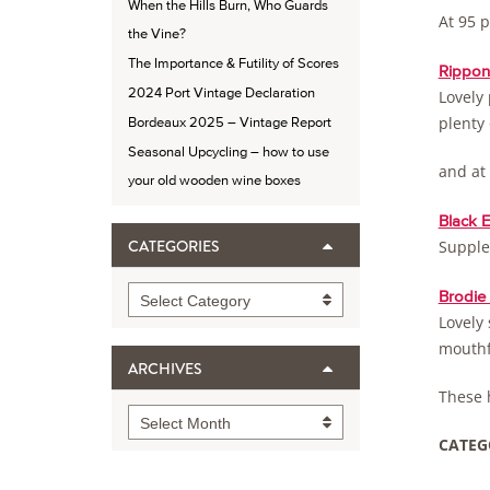
When the Hills Burn, Who Guards
At 95 p
the Vine?
The Importance & Futility of Scores
Rippon 
2024 Port Vintage Declaration
Lovely 
plenty
Bordeaux 2025 – Vintage Report
Seasonal Upcycling – how to use
and at
your old wooden wine boxes
Black 
Supple,
CATEGORIES
Categories
Brodie
Select Category
Lovely 
mouthf
ARCHIVES
These h
Archives
Select Month
CATEG