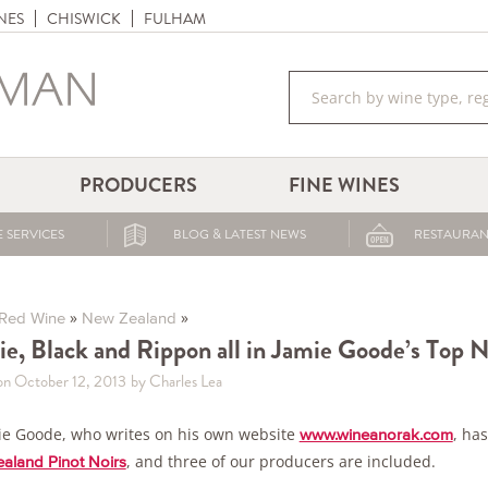
NES
CHISWICK
FULHAM
PRODUCERS
FINE WINES
 SERVICES
BLOG & LATEST NEWS
RESTAURAN
»
»
Red Wine
New Zealand
ie, Black and Rippon all in Jamie Goode’s Top N
on October 12, 2013
by Charles Lea
ie Goode, who writes on his own website
, ha
www.wineanorak.com
, and three of our producers are included.
aland Pinot Noirs