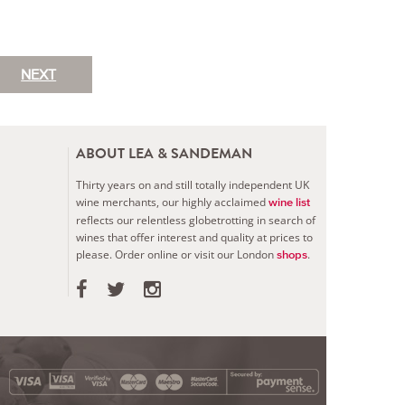
NEXT
ABOUT LEA & SANDEMAN
Thirty years on and still totally independent UK
wine merchants, our highly acclaimed
wine list
reflects our relentless globetrotting in search of
wines that offer interest and quality at prices to
please.
Order online or visit our London
.
shops