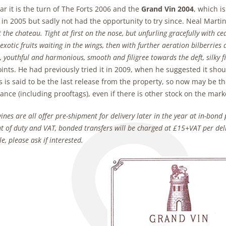
ar it is the turn of The Forts 2006 and the
Grand Vin 2004
, which i
 in 2005 but sadly not had the opportunity to try since. Neal Marti
t the chateau. Tight at first on the nose, but unfurling gracefully with c
exotic fruits waiting in the wings, then with further aeration bilberries 
, youthful and harmonious, smooth and filigree towards the deft, silky f
oints. He had previously tried it in 2009, when he suggested it sho
s is said to be the last release from the property, so now may be th
nce (including prooftags), even if there is other stock on the marke
ines are all offer pre-shipment for delivery later in the year at in-bond 
 of duty and VAT, bonded transfers will be charged at £15+VAT per deli
e, please ask if interested.