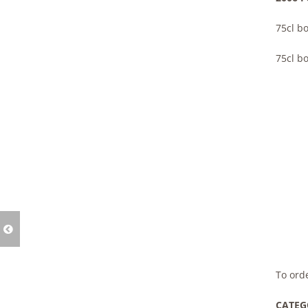
75cl bo
75cl bo
To ord
CATEG