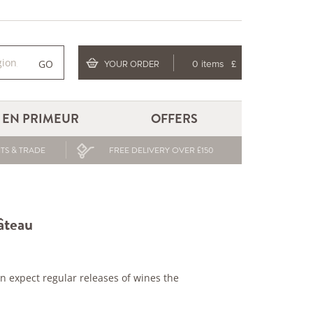
GO
YOUR ORDER
0 items
£
EN PRIMEUR
OFFERS
TS & TRADE
FREE DELIVERY OVER £150
âteau
 expect regular releases of wines the