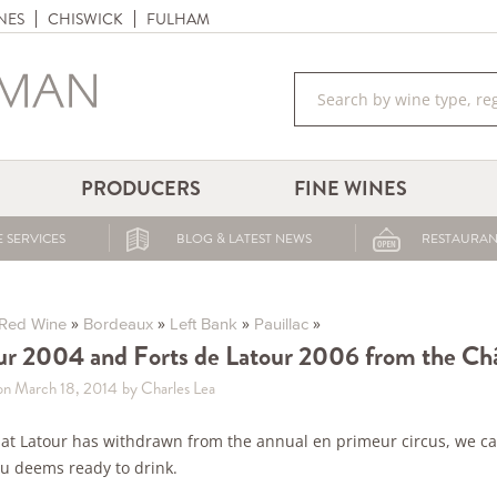
NES
CHISWICK
FULHAM
PRODUCERS
FINE WINES
 SERVICES
BLOG & LATEST NEWS
RESTAURAN
»
»
»
»
Red Wine
Bordeaux
Left Bank
Pauillac
ur 2004 and Forts de Latour 2006 from the Ch
on March 18, 2014
by Charles Lea
at Latour has withdrawn from the annual en primeur circus, we can
u deems ready to drink.