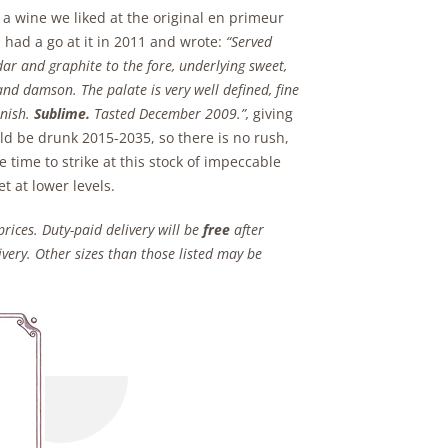
s a wine we liked at the original en primeur
n had a go at it in 2011 and wrote:
“Served
edar and graphite to the fore, underlying sweet,
and damson. The palate is very well defined, fine
inish.
Sublime.
Tasted December 2009.”,
giving
uld be drunk 2015-2035, so there is no rush,
e time to strike at this stock of impeccable
t at lower levels.
prices. Duty-paid delivery will be
free
after
very. Other sizes than those listed may be