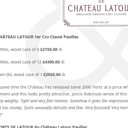
HÂTEAU LATOUR 1er Cru Classé Pauillac
ttles, wood case of 6
£2150.00
ib
ttles, wood case of 12
£4300.00
ib
am (5l), wood case of 1
£2550.00
ib
same time the Château has released some 2006 ‘Forts’ at a price whi
ent and this looks pretty attractive. Jancis Robinson wrote of thi
ly weighty. Tight and very
fine tannins. Somehow it gives the impression
ot too chunky. Quite unusually delicate and fine. Very
focussed! Very ha
2″
ORTS DE LATOUR du Château Latour Pauillac