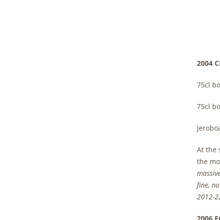
2004 C
75cl bo
75cl bo
Jerobo
At the 
the mom
massive
fine, n
2012-2
2006 F