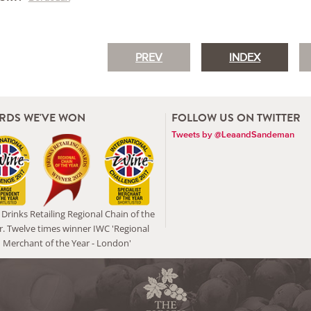
PREV
INDEX
RDS WE'VE WON
FOLLOW US ON TWITTER
Tweets by @LeaandSandeman
Drinks Retailing Regional Chain of the
r. Twelve times winner IWC 'Regional
Merchant of the Year - London'