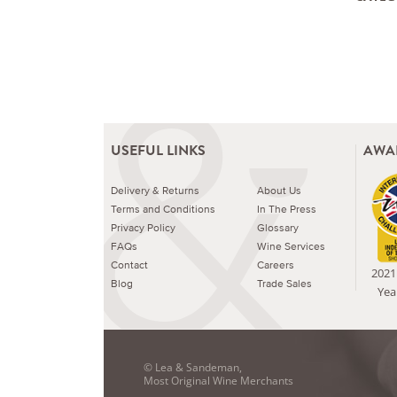
USEFUL LINKS
AWA
Delivery & Returns
About Us
Terms and Conditions
In The Press
Privacy Policy
Glossary
FAQs
Wine Services
Contact
Careers
2021 
Blog
Trade Sales
Yea
© Lea & Sandeman,
Most Original Wine Merchants