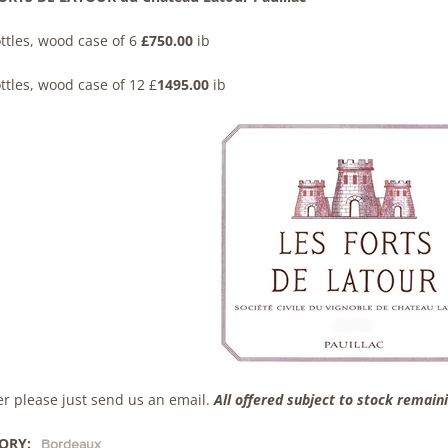
ttles, wood case of 6
£750.00
ib
ttles, wood case of 12 £
1495.00
ib
er please just send us an email.
All offered subject to stock remain
ORY:
Bordeaux