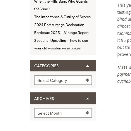
When the Hills Burn, Who Guards
This ye
the Vine?
tasting
The Importance & Futility of Scores
blind a
2024 Port Vintage Declaration
almost 
tannins
Bordeaux 2025 – Vintage Report
it 95 p
Seasonal Upcycling – how to use
but thi
your old wooden wine boxes
provena
CATEGORIES
These w
payment
Categories
Select Category
availabl
ARCHIVES
Archives
Select Month