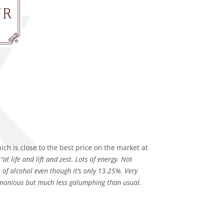
ch is close to the best price on the market at
s
“at life and lift and zest. Lots of energy. Not
 of alcohol even though it’s only
13.25%. Very
rmonious but much less galumphing than usual.