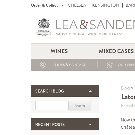
Order & Collect
CHELSEA
KENSINGTON
BAR
WINES
MIXED CASES
SHOPS & CONTACT
OUR WINE
»
Blog
SEARCH BLOG
Lato
Search for:
Posted 
Now th
RECENT POSTS
Châtea