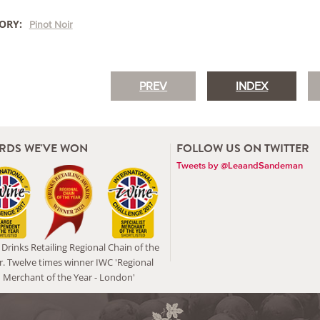
ORY:
Pinot Noir
PREV
INDEX
RDS WE'VE WON
FOLLOW US ON TWITTER
Tweets by @LeaandSandeman
Drinks Retailing Regional Chain of the
r. Twelve times winner IWC 'Regional
Merchant of the Year - London'