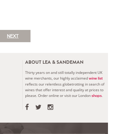
NEXT
ABOUT LEA & SANDEMAN
Thirty years on and still totally independent UK
wine merchants, our highly acclaimed
wine list
reflects our relentless globetrotting in search of
wines that offer interest and quality at prices to
please.
Order online or visit our London
.
shops