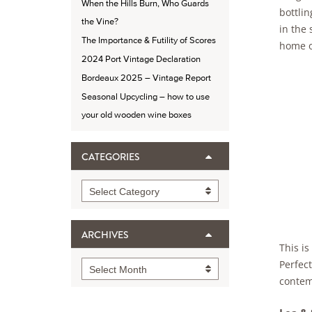
When the Hills Burn, Who Guards
bottlin
the Vine?
in the
The Importance & Futility of Scores
home o
2024 Port Vintage Declaration
Bordeaux 2025 – Vintage Report
Seasonal Upcycling – how to use
your old wooden wine boxes
CATEGORIES
Categories
Select Category
ARCHIVES
This is
Perfect
Archives
Select Month
contem