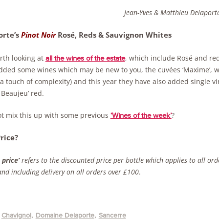
Jean-Yves & Matthieu Delaport
rte’s
Pinot Noir
Rosé, Reds & Sauvignon Whites
orth looking at
, which include Rosé and red
all the wines of the estate
dded some wines which may be new to you, the cuvées ‘Maxime’, wi
 a touch of complexity) and this year they have also added single 
 Beaujeu’ red.
t mix this up with some previous
?
‘Wines of the week’
rice?
 price’
refers to the discounted price per bottle which applies to all or
nd including delivery on all orders over £100
.
Chavignol
Domaine Delaporte
Sancerre