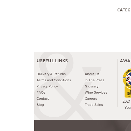
CATEG
USEFUL LINKS
AWA
Delivery & Returns
About Us
Terms and Conditions
In The Press
Privacy Policy
Glossary
FAQs
Wine Services
Contact
Careers
2021 
Blog
Trade Sales
Yea