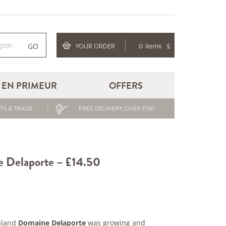
GO
YOUR ORDER
0 items
£
EN PRIMEUR
OFFERS
TS & TRADE
FREE DELIVERY OVER £150
e Delaporte – £14.50
aland
Domaine Delaporte
was growing and