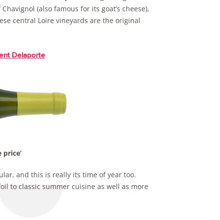
 Chavignol (also famous for its goat’s cheese),
hese central Loire vineyards are the original
ent Delaporte
 price’
ar, and this is really its time of year too.
foil to classic summer cuisine as well as more