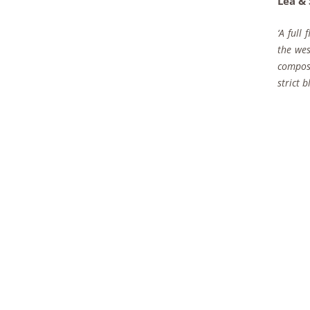
Lea &
‘A full
the wes
compose
strict 