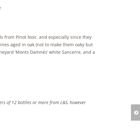
e
s from Pinot Noir, and especially since they
nes aged in oak (not to make them oaky but
vineyard ‘Monts Damnés’ white Sancerre, and a
ders of 12 bottles or more from L&S, however