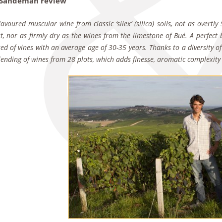
 Sandeman review
 flavoured muscular wine from classic ‘silex’ (silica) soils, not as overt
t, nor as firmly dry as the wines from the limestone of Bué. A perfect b
d of vines with an average age of 30-35 years. Thanks to a diversity of 
blending of wines from 28 plots, which adds finesse, aromatic complexity 