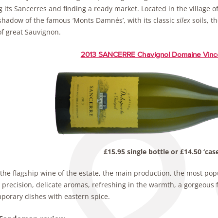
g its Sancerres and finding a ready market. Located in the village of
 shadow of the famous ‘Monts Damnés’, with its classic
silex
soils, t
f great Sauvignon.
2013 SANCERRE Chavignol Domaine Vinc
£15.95 single bottle or £14.50 ‘case
 the flagship wine of the estate, the main production, the most popul
 precision, delicate aromas, refreshing in the warmth, a gorgeous 
porary dishes with eastern spice.