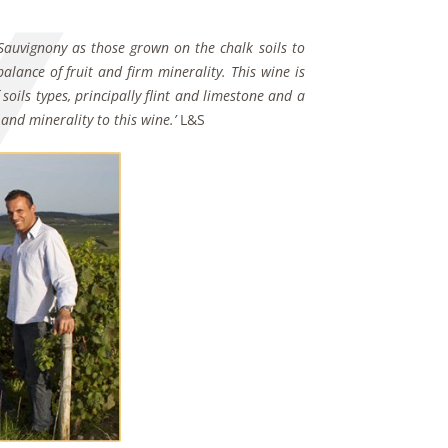
ly Sauvignony as those grown on the chalk soils to
alance of fruit and firm minerality. This wine is
soils types, principally flint and limestone and a
and minerality to this wine.’
L&S