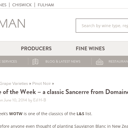
NES
CHISWICK
FULHAM
PRODUCERS
FINE WINES
 SERVICES
BLOG & LATEST NEWS
RESTAURAN
»
»
Grape Varieties
Pinot Noir
 of the Week – a classic Sancerre from Domain
on June 10, 2014
by Ed H-B
eek’s
WOTW
is one of the classics of the
L&S
list.
efore anyone even thought of planting Sauvignon Blanc in New Ze