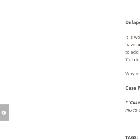
Delapo
It is w
have a
to add
‘Cul de
Why no
Case P
* ‘Case
mixed a
TAGS: