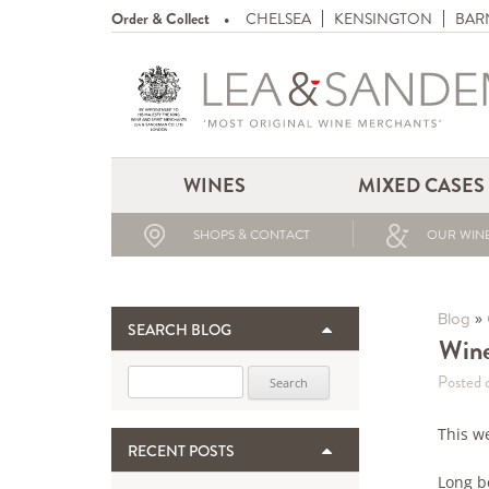
Order & Collect
CHELSEA
KENSINGTON
BAR
WINES
MIXED CASES
SHOPS & CONTACT
OUR WINE
»
Blog
SEARCH BLOG
Wine
Search for:
Posted 
This w
RECENT POSTS
Long b