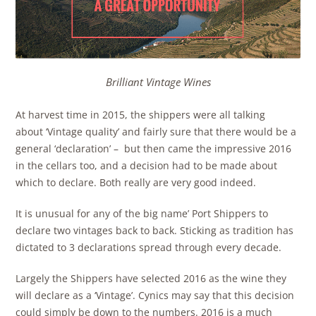
Brilliant Vintage Wines
At harvest time in 2015, the shippers were all talking
about ‘Vintage quality’ and fairly sure that there would be a
general ‘declaration’ – but then came the impressive 2016
in the cellars too, and a decision had to be made about
which to declare. Both really are very good indeed.
It is unusual for any of the big name’ Port Shippers to
declare two vintages back to back. Sticking as tradition has
dictated to 3 declarations spread through every decade.
Largely the Shippers have selected 2016 as the wine they
will declare as a ‘Vintage’. Cynics may say that this decision
could simply be down to the numbers. 2016 is a much