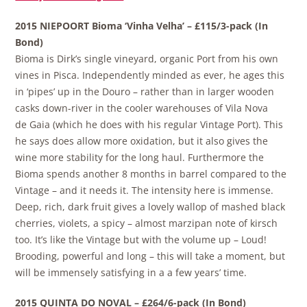
2015 NIEPOORT Bioma ‘Vinha Velha’ – £115/3-pack (In
Bond)
Bioma is Dirk’s single vineyard, organic Port from his own
vines in Pisca. Independently minded as ever, he ages this
in ‘pipes’ up in the Douro – rather than in larger wooden
casks down-river in the cooler warehouses of Vila Nova
de Gaia (which he does with his regular Vintage Port). This
he says does allow more oxidation, but it also gives the
wine more stability for the long haul. Furthermore the
Bioma spends another 8 months in barrel compared to the
Vintage – and it needs it. The intensity here is immense.
Deep, rich, dark fruit gives a lovely wallop of mashed black
cherries, violets, a spicy – almost marzipan note of kirsch
too. It’s like the Vintage but with the volume up – Loud!
Brooding, powerful and long – this will take a moment, but
will be immensely satisfying in a a few years’ time.
2015 QUINTA DO NOVAL – £264/6-pack (In Bond)