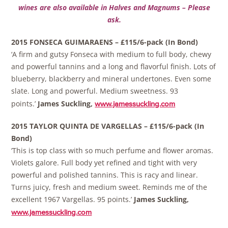
wines are also available in Halves and Magnums – Please
ask.
2015 FONSECA GUIMARAENS – £115/6-pack (In Bond)
‘A firm and gutsy Fonseca with medium to full body, chewy
and powerful tannins and a long and flavorful finish. Lots of
blueberry, blackberry and mineral undertones. Even some
slate. Long and powerful. Medium sweetness. 93
points.’
James Suckling,
www.jamessuckling.com
2015 TAYLOR QUINTA DE VARGELLAS – £115/6-pack (In
Bond)
‘This is top class with so much perfume and flower aromas.
Violets galore. Full body yet refined and tight with very
powerful and polished tannins. This is racy and linear.
Turns juicy, fresh and medium sweet. Reminds me of the
excellent 1967 Vargellas. 95 points.’
James Suckling,
www.jamessuckling.com