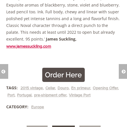
Exquisite aromas of blackberry, stone, violet and blueberry.
Lead pencil too. Ink. Full body, chewy and linear with super
polished yet intense tannins and a long and flavorful finish.
Classic Noval character through a direct punch to the
palate. This needs at least until 2022 to open but already
excellent. 95 points.’
James Suckling,
www.jamessuckling.com
TAGS:
2015 vintage
Cellar
Douro
En primeur
Opening Offer
Port
Portugal
pre-shipment offer
Vintage Port
CATEGORY:
Europe