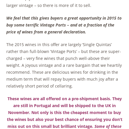
larger vintage – so there is more of it to sell.
We feel that this gives buyers a great opportunity in 2015 to
buy some terrific Vintage Ports – and at a fraction of the
price of wines from a general declaration.
The 2015 wines in this offer are largely ‘Single Quintas’
rather than full-blown ‘Vintage Ports’ – but these are super-
charged – very fine wines that punch well-above their
weight. A joyous vintage and a rare bargain that we heartily
recommend. These are delicious wines for drinking in the
medium term that will repay buyers with much joy after a
relatively short period of cellaring.
These wines are all offered on a pre-shipment basis. They
are still in Portugal and will be shipped to the UK in
November. Not only is this the cheapest moment to buy
the wines but also your best chance of ensuring you don’t
miss out on this small but brilliant vintage.
Some of these