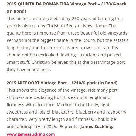
2015 QUINTA DA ROMANEIRA Vintage Port – £170/6-pack
(In Bond)
This historic estate (celebrating 260 years of farming this
year) is also run by Christian Seely of Noval fame. The
quality here is immense from these beautiful old vineyards.
Perhaps not the biggest name in the Douro, but the estate’s
long history and the current team’s prowess mean this
should not be overlooked. Inviting, luxuriant and poised.
Smart stuff, Christian believes this is the best vintage port
they have made here.
2015 NIEPOORT Vintage Port – £210/6-pack (In Bond)
This shows the elegance of the vintage. Not many port
shippers are declaring but this exhibits length and
firmness with structure. Medium to full body, light
sweetness and lots of blackberry, blueberry and raspberry
character. Very pretty length and firmness. Should be
outstanding. Try in 2025. 95 points.’
James Suckling,
www.jamessuckling.com