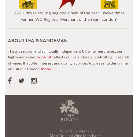
2021 Drinks Retailing Regional Chain of the Year. Twelve times
winner IWC 'Regional Merchant of the Year - London'
ABOUT LEA & SANDEMAN
Thirty years on and still totally independent UK wine merchants, our
highly acclaimed
reflects our relentless globetrotting in search
wine list
of wines that offer interest and quality at prices to please.
Order online
or visit our London
.
shops
© Lea & Sandeman,
Most Original Wine Merchants