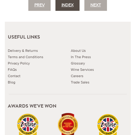
PREV
INDEX
NEXT
USEFUL LINKS
Delivery & Returns
About Us
Terms and Conditions
In The Press
Privacy Policy
Glossary
FAQs
Wine Services
Contact
Careers
Blog
Trade Sales
AWARDS WE'VE WON