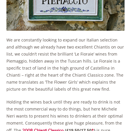
We are constantly looking to expand our Italian selection
and although we already have two excellent Chiantis on our
list, we couldn’t resist the brilliant ‘Le Fioraie’ wines from
Piemaggio, hidden away in the Tuscan hills. Le Fioraie is a
specific tract of land in the high ground of Castellina in
Chianti – right at the heart of the Chianti Classico zone. The
name translates as ‘The Flower Girls’ which explains the
picture on the beautiful labels of this great new find.
Holding the wines back until they are ready to drink is not
the most commercial way to do things, but here Michele
Neri wants to present his wines to drinkers at their optimal
moment. Consequently these give huge pleasure, from the
off. The
(£19.50/17.50
*
)
is pure,
2008 Chianti Classico