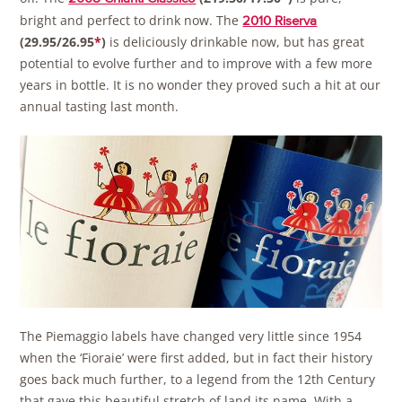
bright and perfect to drink now. The
2010 Riserva
(29.95/26.95
*
)
is deliciously drinkable now, but has great
potential to evolve further and to improve with a few more
years in bottle. It is no wonder they proved such a hit at our
annual tasting last month.
The Piemaggio labels have changed very little since 1954
when the ‘Fioraie’ were first added, but in fact their history
goes back much further, to a legend from the 12th Century
that gave this beautiful stretch of land its name. With a