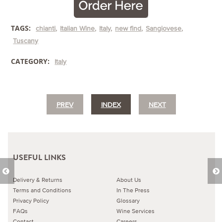
TAGS:
chianti
Italian Wine
Italy
new find
Sangiovese
Tuscany
CATEGORY:
Italy
PREV
INDEX
NEXT
USEFUL LINKS
Delivery & Returns
About Us
Terms and Conditions
In The Press
Privacy Policy
Glossary
FAQs
Wine Services
Contact
Careers