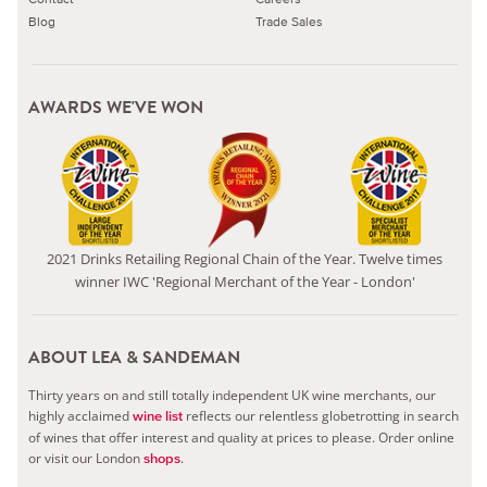
Blog
Trade Sales
AWARDS WE'VE WON
2021 Drinks Retailing Regional Chain of the Year. Twelve times
winner IWC 'Regional Merchant of the Year - London'
ABOUT LEA & SANDEMAN
Thirty years on and still totally independent UK wine merchants, our
highly acclaimed
reflects our relentless globetrotting in search
wine list
of wines that offer interest and quality at prices to please.
Order online
or visit our London
.
shops