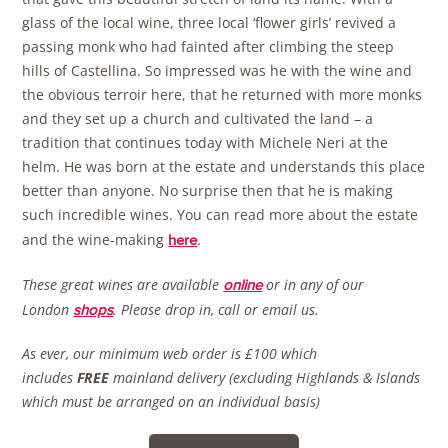
glass of the local wine, three local ‘flower girls’ revived a
passing monk who had fainted after climbing the steep
hills of Castellina. So impressed was he with the wine and
the obvious terroir here, that he returned with more monks
and they set up a church and cultivated the land – a
tradition that continues today with Michele Neri at the
helm. He was born at the estate and understands this place
better than anyone. No surprise then that he is making
such incredible wines. You can read more about the estate
and the wine-making
.
here
These great wines are available
or in any of our
online
London
.
Please drop in, call or email us.
shops
As ever, our minimum web order is £100 which
includes
FREE
mainland delivery (excluding Highlands & Islands
which must be arranged on an individual basis)