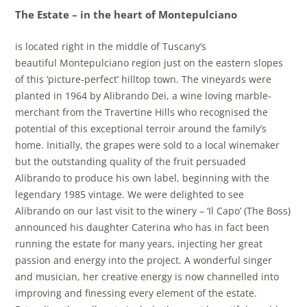
The Estate – in the heart of Montepulciano
is located right in the middle of Tuscany’s
beautiful
Montepulciano region just on the eastern slopes
of this ‘picture-perfect’ hilltop town. The vineyards were
planted in 1964 by
Alibrando Dei, a wine loving marble-
merchant from the Travertine Hills who recognised the
potential of this exceptional terroir around the family’s
home. Initially, the grapes were sold to a local winemaker
but the outstanding quality of the fruit persuaded
Alibrando to produce his own label, beginning with the
legendary 1985 vintage.
We were delighted to see
Alibrando on our last visit to the winery – ‘Il Capo’ (The Boss)
announced his daughter Caterina who has in fact been
running the estate for many years, injecting her great
passion and energy into the project. A wonderful singer
and musician, her creative energy is now channelled into
improving and finessing every element of the estate.