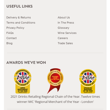
USEFUL LINKS
Delivery & Returns
About Us
Terms and Conditions
In The Press
Privacy Policy
Glossary
FAQs
Wine Services
Contact
Careers
Blog
Trade Sales
AWARDS WE'VE WON
2021 Drinks Retailing Regional Chain of the Year. Twelve times
winner IWC 'Regional Merchant of the Year - London'