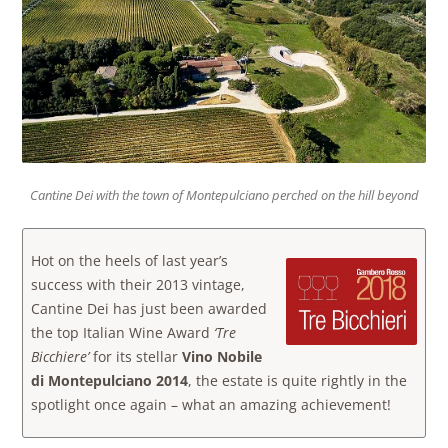
Cantine Dei with the town of Montepulciano perched on the hill beyond
Hot on the heels of last year’s
success with their 2013 vintage,
Cantine Dei has just been awarded
the top Italian Wine Award
‘Tre
Bicchiere’
for its stellar
Vino Nobile
di Montepulciano 2014
, the estate is quite rightly in the
spotlight once again – what an amazing achievement!