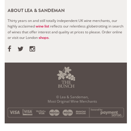
ABOUT LEA & SANDEMAN
Thirty years on and still totally independent UK wine merchants, our
highly acclaimed
reflects our relentless globetrotting in search
wine list
of wines that offer interest and quality at prices to please.
Order online
or visit our London
.
shops
© Lea & Sandeman,
Most Original Wine Merchants