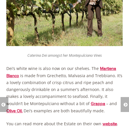
Caterina Dei amongst her Montepulciano Vines
Dei’s white wine is also now on our shelves. The
Martiena
is made from Grechetto, Malvasia and Trebbiano. It’s
Bianco
a lovely combination of crisp citrus and ripe peach and
dangerously drinkable on a summer’s afternoon. It also
makes a lovely accompaniment to seafood. Finally, it
wouldn’t be Montepulciano without a bit of
– and
Grappa
Dei’s examples are both beautifully made.
Olive Oil.
You can read more about the Estate on their own
.
website