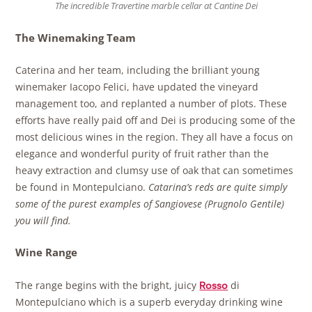
The incredible Travertine marble cellar at Cantine Dei
The Winemaking Team
Caterina and her team, including the brilliant young
winemaker Iacopo Felici, have updated the vineyard
management too, and replanted a number of plots. These
efforts have really paid off and Dei is producing some of the
most delicious wines in the region. They all have a focus on
elegance and wonderful purity of fruit rather than the
heavy extraction and clumsy use of oak that can sometimes
be found in Montepulciano.
Catarina’s reds are quite simply
some of the purest examples of
Sangiovese (Prugnolo Gentile)
you will find.
Wine Range
The range begins with the bright, juicy
di
Rosso
Montepulciano which is a superb everyday drinking wine