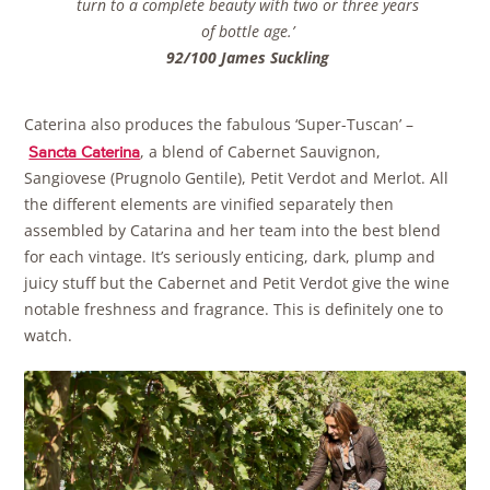
turn to a complete beauty with two or three years
of bottle age.’
92/100 James Suckling
Caterina also produces the fabulous ‘Super-Tuscan’ –
, a blend of Cabernet Sauvignon,
Sancta Caterina
Sangiovese (Prugnolo Gentile), Petit Verdot and Merlot. All
the different elements are vinified separately then
assembled by Catarina and her team into the best blend
for each vintage. It’s seriously enticing, dark, plump and
juicy stuff but the Cabernet and Petit Verdot give the wine
notable freshness and fragrance. This is definitely one to
watch.