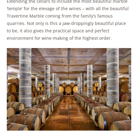
Extending the cellars to include the most beautiful marble
‘temple’ for the elevage of the wines – with all the beautiful
Travertine Marble coming from the family’s famous
quarries. Not only is this a jaw-droppingly beautiful place
to be, it also gives the practical space and perfect
environment for wine-making of the highest order.