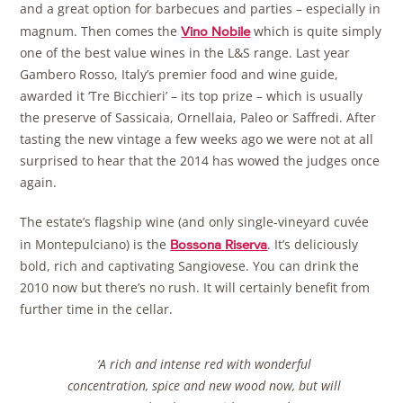
and a great option for barbecues and parties – especially in
magnum. Then comes the
which is quite simply
Vino Nobile
one of the best value wines in the L&S range. Last year
Gambero Rosso, Italy’s premier food and wine guide,
awarded it ‘Tre Bicchieri’ – its top prize – which is usually
the preserve of Sassicaia, Ornellaia, Paleo or Saffredi. After
tasting the new vintage a few weeks ago we were not at all
surprised to hear that the 2014 has wowed the judges once
again.
The estate’s flagship wine (and only single-vineyard cuvée
in Montepulciano) is the
. It’s deliciously
Bossona Riserva
bold, rich and captivating Sangiovese. You can drink the
2010 now but there’s no rush. It will certainly benefit from
further time in the cellar.
‘A rich and intense red with wonderful
concentration, spice and new wood now, but will