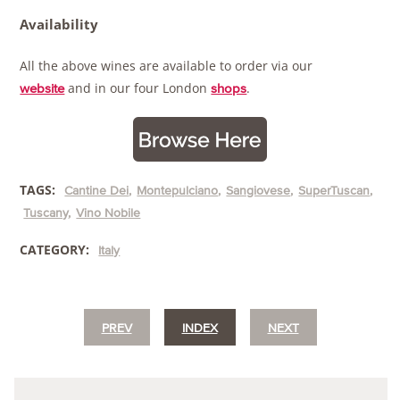
Availability
All the above wines are available to order via our
and in our four London
.
website
shops
TAGS:
Cantine Dei
Montepulciano
Sangiovese
SuperTuscan
Tuscany
Vino Nobile
CATEGORY:
Italy
PREV
INDEX
NEXT