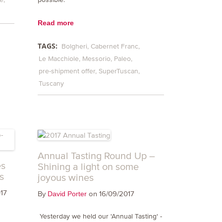
Read more
TAGS:
Bolgheri
Cabernet Franc
Le Macchiole
Messorio
Paleo
pre-shipment offer
SuperTuscan
Tuscany
Annual Tasting Round Up –
es
Shining a light on some
s
joyous wines
17
By
on 16/09/2017
David Porter
Yesterday we held our 'Annual Tasting' -