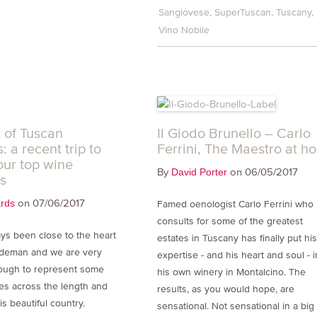
Sangiovese
SuperTuscan
Tuscany
Vino Nobile
t of Tuscan
Il Giodo Brunello – Carlo
: a recent trip to
Ferrini, The Maestro at h
our top wine
By
on 06/05/2017
David Porter
s
on 07/06/2017
ards
Famed oenologist Carlo Ferrini who
consults for some of the greatest
ays been close to the heart
estates in Tuscany has finally put hi
ndeman and we are very
expertise - and his heart and soul - i
ough to represent some
his own winery in Montalcino. The
es across the length and
results, as you would hope, are
is beautiful country.
sensational. Not sensational in a big 