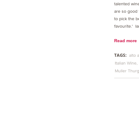
talented wine
are so good t
to pick the b
favourite.' I
Read more
TAGS:
alto 
Italian Wine
Muller Thur