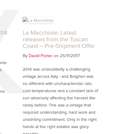
014
Le Macchiole: Latest
releases from the Tuscan
Coast – Pre-Shipment Offer
By
on 25/11/2017
David Porter
ards
2014 was undoubtedly a challenging
e.
vintage across Italy - and Bolgheri was
no different with uncharacteristic rain,
cool temperatures and a constant lack of
one
sun adversely affecting the harvest like
rarely before. This was a vintage that
required understanding, hard work and
unstinting commitment. Only in the right
hands at the right estates was glory
ne
possible.