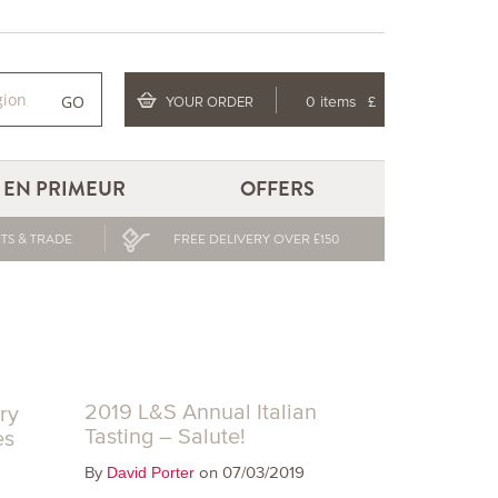
GO
YOUR ORDER
0 items
£
EN PRIMEUR
OFFERS
TS & TRADE
FREE DELIVERY OVER £150
2019 L&S Annual Italian
ry
Tasting – Salute!
es
By
on 07/03/2019
David Porter