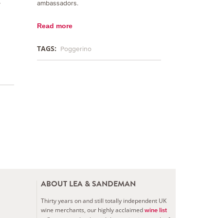
ambassadors.
y
Read more
TAGS:
Poggerino
ABOUT LEA & SANDEMAN
Thirty years on and still totally independent UK
wine merchants, our highly acclaimed
wine list