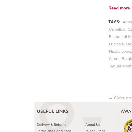
Read more
TAGS:
Agos
Calpalbio
Ca
Fattoria di M
Lupicaia
Me
Nicola Lenci
Strada Bolg
Tenuta Monte
←
Older po
Post na
USEFUL LINKS
AWA
Delivery & Returns
About Us
Terms and Conditions
In The Press