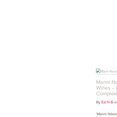
Manni Nö
Wines – 
Complexi
By
on
Ed H-B
'Manni Nössin