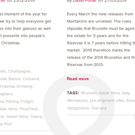
on 23/12/2019
By
on 27/03/2019
ter
David Porter
est moment of the year for
Every March the new releases from
we try to help everyone get
Montalcino are unveiled. The rules
es into their glasses as well
stipulate that Brunello must be aged
ct presents into people's
the estate for 5 years and for the
 Christmas.
Riservas it is 7 years before hitting 
market. 2019 therefore marks the
release of the 2014 Brunellos and t
Riservas from 2013.
ello
Champagne
Read more
ille Barton
Chiswick
hristmas Drinking
TAGS:
Brunello
Italian Wine
Italy
agliano
Montalcino
pre-shipment offer
Rise
ne Pairing
Fuligni
Sangiovese
Tuscany
alian Wine
Pinot Noir
ine
Sweet Wine
Tawny
ge Port