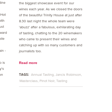
tine
the biggest showcase event for our
wines each year. As we closed the doors
 Hot
of the beautiful Trinity House at just after
ith
8.30 last night the whole team were
ust
'abuzz' after a fabulous, exhilarating day
Award
of tasting, chatting to the 20 winemakers
bile
who came to present their wines and
catching up with so many customers and
in -
journalists too.
o is
Read more
y's
TAGS:
on
Annual Tasting
Jancis Robinson
Masterclass
Pinot Noir
Tasting