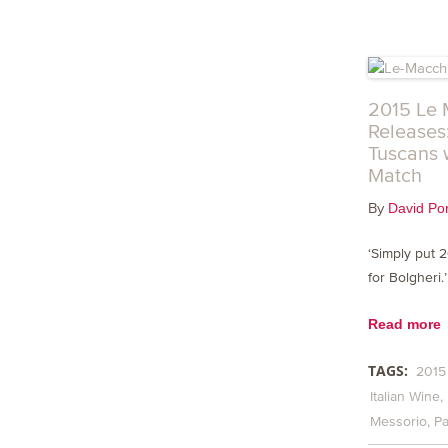
2015 Le 
Releases
Tuscans 
Match
By
David Por
‘Simply put 
for Bolgheri.
Read more
TAGS:
2015
Italian Wine
Messorio
Pa