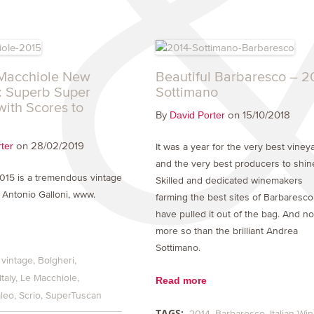
Macchiole New
Beautiful Barbaresco – 2
: Superb Super
Sottimano
with Scores to
By
on 15/10/2018
David Porter
on 28/02/2019
ter
It was a year for the very best viney
and the very best producers to shin
2015 is a tremendous vintage
Skilled and dedicated winemakers
’ Antonio Galloni, www.
farming the best sites of Barbaresco
have pulled it out of the bag. And n
more so than the brilliant Andrea
Sottimano.
 vintage
Bolgheri
Italy
Le Macchiole
Read more
leo
Scrio
SuperTuscan
TAGS:
2014
Barbaresco
Italian Wi