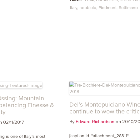
Italy
nebbiolo
Piedmont
Sottimano
ssing: Mountain
Dei’s Montepulciano Win
balancing Finesse &
continue to wow the critic
ty
By
on 20/10/20
Edward Richardson
 02/11/2017
[caption id="attachment_28311"
g is one of Italy’s most