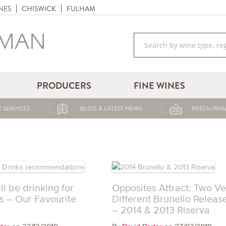
NES
CHISWICK
FULHAM
PRODUCERS
FINE WINES
 SERVICES
BLOG & LATEST NEWS
RESTAURAN
l be drinking for
Opposites Attract: Two Ve
s – Our Favourite
Different Brunello Releas
– 2014 & 2013 Riserva