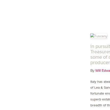
In pursui
Treasures
some of 
producer
By
Will Edw
Italy has alw
of Lea & Sa
fortunate en
superb estat
breadth of th