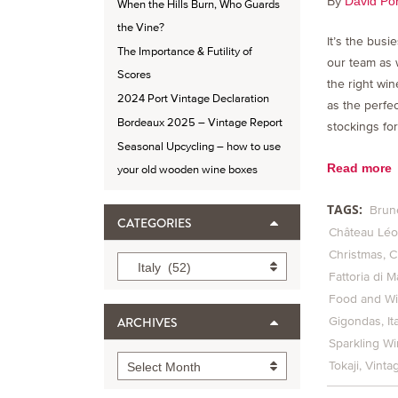
By
David Por
When the Hills Burn, Who Guards
the Vine?
It’s the busi
The Importance & Futility of
our team as 
Scores
the right win
2024 Port Vintage Declaration
as the perfe
Bordeaux 2025 – Vintage Report
stockings for
Seasonal Upcycling – how to use
Read more
your old wooden wine boxes
TAGS:
Brun
CATEGORIES
Château Léov
Christmas
C
Categories
Italy (52)
Fattoria di M
Food and Wi
Gigondas
It
ARCHIVES
Sparkling W
Archives
Tokaji
Vinta
Select Month