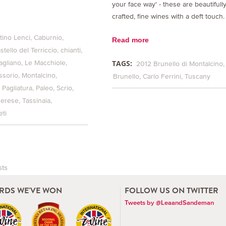
your face way' - these are beautifull
crafted, fine wines with a deft touch.
tino Lenci
Caburnio
Read more
stello del Terriccio
chianti
TAGS:
agliano
Le Macchiole
2012 Brunello di Montalcino
ssorio
Montalcino
Brunello
Carlo Ferrini
Tuscany
Pagliatura
Paleo
Scrio
herese
Tassinaia
ti
sts
vigation
RDS WE'VE WON
FOLLOW US ON TWITTER
Tweets by @LeaandSandeman