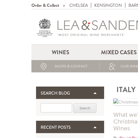
Order & Collect
CHELSEA
KENSINGTON
BAR
WINES
MIXED CASES
SHOPS & CONTACT
OUR WINE
ITALY
SEARCH BLOG
Search for:
What we’l
Christma
RECENT POSTS
Wines