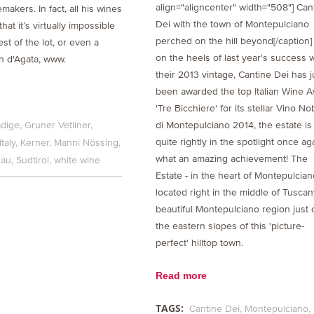
align="aligncenter" width="508"] Can
makers. In fact, all his wines
Dei with the town of Montepulciano
hat it’s virtually impossible
perched on the hill beyond[/caption]
est of the lot, or even a
on the heels of last year's success w
an d'Agata, www.
their 2013 vintage, Cantine Dei has j
been awarded the top Italian Wine 
'Tre Bicchiere' for its stellar Vino No
di Montepulciano 2014, the estate is
adige
Gruner Vetliner
quite rightly in the spotlight once aga
Italy
Kerner
Manni Nössing
what an amazing achievement! The
gau
Sudtirol
white wine
Estate - in the heart of Montepulcian
located right in the middle of Tuscan
beautiful Montepulciano region just 
the eastern slopes of this 'picture-
perfect' hilltop town.
Read more
TAGS:
Cantine Dei
Montepulciano