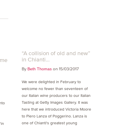
“A collision of old and new”
in Chianti…
ome
By
on 15/03/2017
Beth Thomas
We were delighted in February to
welcome no fewer than seventeen of
our Italian wine producers to our Italian
s
Tasting at Getty Images Gallery. It was
nto
here that we introduced Victoria Moore
to Piero Lanza of Poggerino. Lanza is
one of Chianti's greatest young
'in