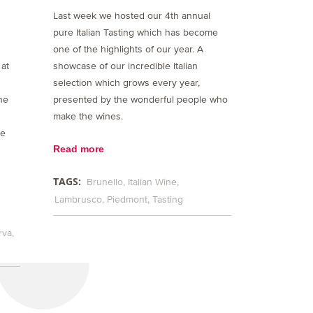
Last week we hosted our 4th annual
pure Italian Tasting which has become
one of the highlights of our year. A
 at
showcase of our incredible Italian
selection which grows every year,
the
presented by the wonderful people who
make the wines.
he
Read more
TAGS:
Brunello
Italian Wine
Lambrusco
Piedmont
Tasting
rva