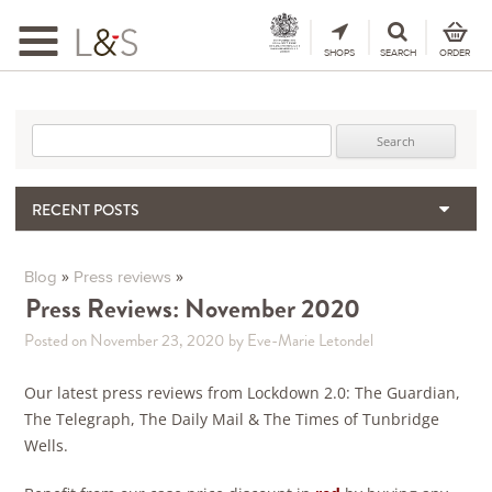
Toggle
navigation
SHOPS
SEARCH
ORDER
Search for:
RECENT POSTS
When the Hills Burn, Who Guards the Vine?
The Importance & Futility of Scores
»
»
Blog
Press reviews
2024 Port Vintage Declaration
Press Reviews: November 2020
Bordeaux 2025 – Vintage Report
Posted on November 23, 2020
by Eve-Marie Letondel
Seasonal Upcycling – how to use your old wooden wine boxes
Our latest press reviews from Lockdown 2.0: The Guardian,
The Telegraph, The Daily Mail & The Times of Tunbridge
Wells.