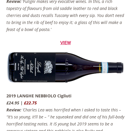
Review:
‘Fuligni makes very evocative wines. In this, a rich
tapestry of flavours from old saddle leather to red and black
cherries and dusts recalls Tuscany with every sip. You don’t need
to bring in the rib of beef to enjoy it; a glass of this will make a
feast of a bowl of pasta.’
VIEW
2019 LANGHE NEBBIOLO Cigliuti
£24.95 |
£22.75
Review:
‘Charles Lea was horrified when I asked to taste this –
“It’s so young, it’ll be – “ he squeaked and did one of his full-body
horrified tasting notes. It IS young but 2019 seems to be a
generous vintage and this nebbiolo is also fruity and