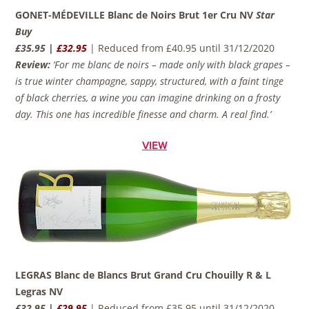
GONET-MÉDEVILLE Blanc de Noirs Brut 1er Cru NV
Star
Buy
£35.95 |
£32.95
| Reduced from £40.95 until 31/12/2020
Review:
‘For me blanc de noirs – made only with black grapes –
is true winter champagne, sappy, structured, with a faint tinge
of black cherries, a wine you can imagine drinking on a frosty
day. This one has incredible finesse and charm. A real find.’
VIEW
LEGRAS Blanc de Blancs Brut Grand Cru Chouilly R & L
Legras NV
£32.95 |
£29.95
| Reduced from £35.95 until 31/12/2020