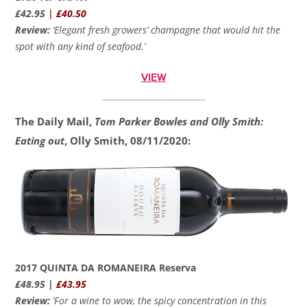
£42.95 |
£40.50
Review:
‘Elegant fresh growers’ champagne that would hit the
spot with any kind of seafood.’
VIEW
The Daily Mail,
Tom Parker Bowles and Olly Smith:
Eating out
, Olly Smith,
08/11/2020:
2017 QUINTA DA ROMANEIRA Reserva
£48.95 |
£43.95
Review:
‘For a wine to wow, the spicy concentration in this