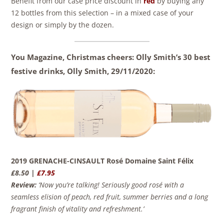
Benefit from our case price discount in
red
by buying any
12 bottles from this selection – in a mixed case of your
design or simply by the dozen.
You Magazine, Christmas cheers: Olly Smith’s 30 best
festive drinks, Olly Smith,
29/11/2020:
2019 GRENACHE-CINSAULT Rosé Domaine Saint Félix
£8.50 |
£7.95
Review:
‘Now you’re talking! Seriously good rosé with a
seamless elision of peach, red fruit, summer berries and a long
fragrant finish of vitality and refreshment.’