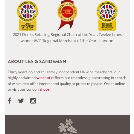
2021 Drinks Retailing Regional Chain of the Year. Twelve times
winner IWC 'Regional Merchant of the Year - London'
ABOUT LEA & SANDEMAN
Thirty years on and still totally independent UK wine merchants, our
highly acclaimed
reflects our relentless globetrotting in search
wine list
of wines that offer interest and quality at prices to please.
Order online
or visit our London
.
shops