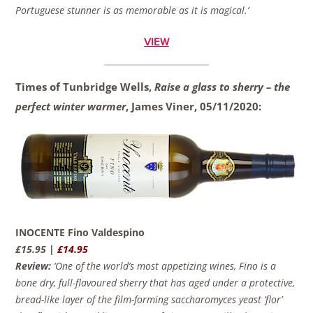
Portuguese stunner is as memorable as it is magical.’
VIEW
Times of Tunbridge Wells,
Raise a glass to sherry – the
perfect winter warmer
, James Viner,
05/11/2020:
INOCENTE Fino Valdespino
£15.95 |
£14.95
Review:
‘One of the world’s most appetizing wines, Fino is a
bone dry, full-flavoured sherry that has aged under a protective,
bread-like layer of the film-forming saccharomyces yeast ‘flor’