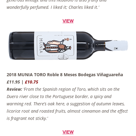
wonderfully perfumed. I liked it; Charles liked it.’
VIEW
2018 MUNIA TORO Roble 8 Meses Bodegas Viñaguareña
£11.95 |
£10.75
Review:
‘From the Spanish region of Toro, which sits on the
Duero river close to the Portuguese border, a spicy and
warming red. There’s oak here, a suggestion of autumn leaves,
licorice root and roasted fruits, almost cinnamon and the effect
is fragrant not sticky.’
VIEW