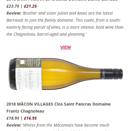
£23.75 |
£21.25
Review:
‘Brother and sister Julien and Anais are the latest
Barrauds to join the family domaine. This cuvée, from a south-
easterly facing parcel of vines, is a more intense, bold wine than
the Chagnoleau, barrel-aged and gleaming.’
VIEW
2018 MÂCON VILLAGES Clos Saint Pancras Domaine
Frantz Chagnoleau
£18.95 |
£16.95
Review:
‘Whites from the Mâconnais have become much