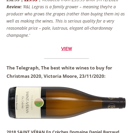
Review:
‘R&L Legras is a family grower – meaning they’re a
producer who grows the grapes (rather than buying them in) as
well as making the wines. This is serious quality for a very
reasonable price – pale, lustrous, elegant all-chardonnay
champagne.’
VIEW
The Telegraph, The best white wines to buy for
Christmas 2020, Victoria Moore,
23/11/2020:
2018 SAINT VÉRAN En Crèches Domaine Daniel Barraud