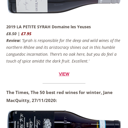
2019 LA PETITE SYRAH Domaine les Yeuses
£8.50 |
£7.95
Review:
‘Syrah is responsible for the deep and wild wines of the
northern Rhône and its aristocracy shines out in this humble
Languedoc incarnation. There’s no oak here, but you do feel a
touch of spice amidst the dark fruit. Excellent.’
VIEW
The Times, The 50 best red wines for winter, Jane
MacQuitty,
27/11/2020: