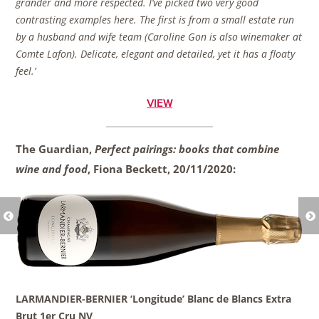
grander and more respected. I’ve picked two very good
contrasting examples here. The first is from a small estate run
by a husband and wife team (Caroline Gon is also winemaker at
Comte Lafon). Delicate, elegant and detailed, yet it has a floaty
feel.’
VIEW
The Guardian,
Perfect pairings: books that combine
wine and food
, Fiona Beckett,
20/11/2020:
LARMANDIER-BERNIER ‘Longitude’ Blanc de Blancs Extra
Brut 1er Cru NV