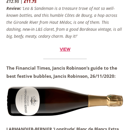
£12.95 |
£11.75
Review:
‘Lea & Sandeman is a treasure trove of not so well-
known bottles, and this humble Côtes de Bourg, a hop across
the Gironde River from Haut Médoc, is one of them. This
dashing, new-in L&S claret, from a good Bordeaux vintage, is all
big, beefy, meaty, cedary charm. Buy it!’
VIEW
The Financial Times, Jancis Robinson’s guide to the
best festive bubbles, Jancis Robinson,
26/11/2020:
LARMANDIER-BERNIER ‘Longitude’ Blanc de Blancs Extra