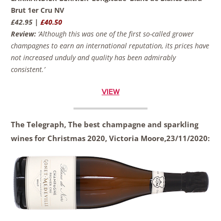
Brut 1er Cru NV
£42.95 |
£40.50
Review:
‘Although this was one of the first so-called grower
champagnes to earn an international reputation, its prices have
not increased unduly and quality has been admirably
consistent.’
VIEW
The Telegraph, The best champagne and sparkling
wines for Christmas 2020, Victoria Moore,23/11/2020: