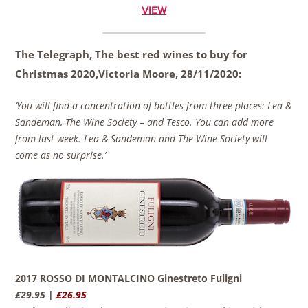
VIEW
The Telegraph, The best red wines to buy for
Christmas 2020,
Victoria Moore
,
28/11/2020:
‘You will find a concentration of bottles from three places: Lea &
Sandeman, The Wine Society – and Tesco. You can add more
from last week. Lea & Sandeman and The Wine Society will
come as no surprise.’
2017 ROSSO DI MONTALCINO Ginestreto Fuligni
£29.95 |
£26.95