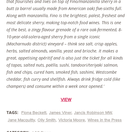
that flourishes and lives on top of Fino/manzanilla sherry in a
butt (a barrel usually made from American oak) five-sixths full.
Along with manzanilla, Fino is the brightest, palest, freshest and
most delicate sherry, making top-notch food wines. This is one
of the best, a zingy flavour grenade of a rare oak-fermented, 8-
10-year-old-solera-aged sherry from a single iconic
(Macharnudo district) vineyard – think sea salt, crisp apples,
herbs, salted almonds, vanilla, yeast and brioche. It makes a
great, appetising apéritif and is also just the ticket for all kinds
of tapas, salted nuts, paëlla, sushi, tandoori/teriyaki salmon,
fish and chips, cured ham, smoked fish, sashimi, Westcombe
cheddar, fish curry and shellfish. Always drink fridge cold (like
champers) and consume within a week once opened.’
VIEW
TAGS:
Fiona Beckett
James Viner
Jancis Robinson MW
Jane Macquitty
Olly Smith
Victoria Moore
Wines in the Press