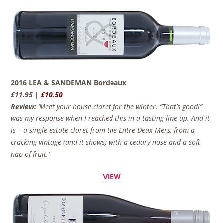
2016 LEA & SANDEMAN Bordeaux
£11.95 |
£10.50
Review:
‘Meet your house claret for the winter. “That’s good!”
was my response when I reached this in a tasting line-up. And it
is – a single-estate claret from the Entre-Deux-Mers, from a
cracking vintage (and it shows) with a cedary nose and a soft
nap of fruit.’
VIEW