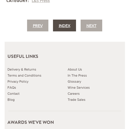
CATEGORY:
L&S Press
PREV
INDEX
NEXT
USEFUL LINKS
Delivery & Returns
About Us
Terms and Conditions
In The Press
Privacy Policy
Glossary
FAQs
Wine Services
Contact
Careers
Blog
Trade Sales
AWARDS WE'VE WON