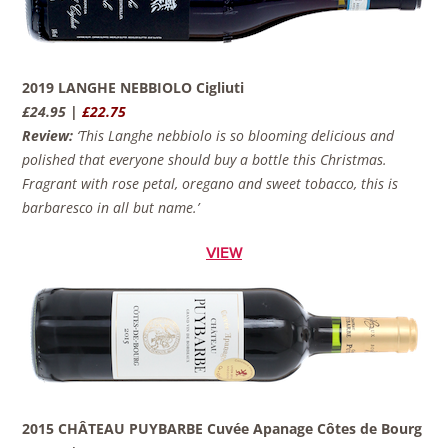
2019 LANGHE NEBBIOLO Cigliuti
£24.95 |
£22.75
Review:
‘This Langhe nebbiolo is so blooming delicious and
polished that everyone should buy a bottle this Christmas.
Fragrant with rose petal, oregano and sweet tobacco, this is
barbaresco in all but name.’
VIEW
2015 CHÂTEAU PUYBARBE Cuvée Apanage Côtes de Bourg