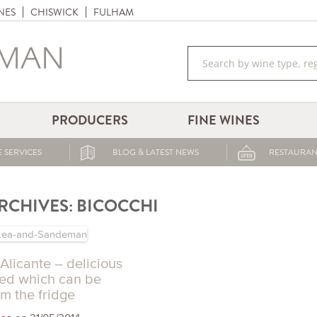
NES
CHISWICK
FULHAM
PRODUCERS
FINE WINES
 SERVICES
BLOG & LATEST NEWS
RESTAURAN
RCHIVES:
BICOCCHI
Alicante – delicious
red which can be
m the fridge