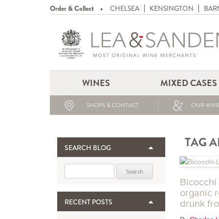
Order & Collect
CHELSEA
KENSINGTON
BAR
WINES
MIXED CASES
SHOPS & CONTACT
OUR WINE
TAG A
SEARCH BLOG
Search for:
Bicocchi 
organic 
RECENT POSTS
drunk fro