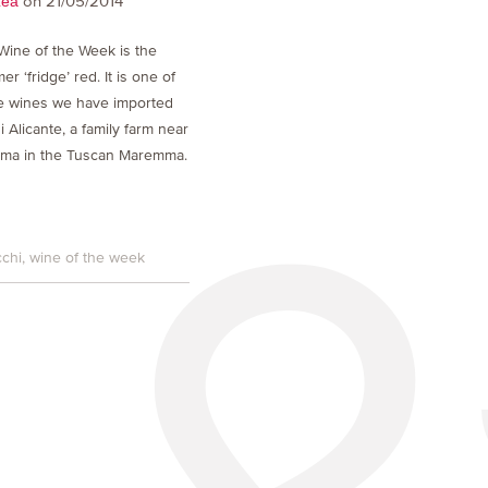
on 21/05/2014
Lea
Wine of the Week is the
r ‘fridge’ red. It is one of
ree wines we have imported
 Alicante, a family farm near
ima in the Tuscan Maremma.
cchi
wine of the week