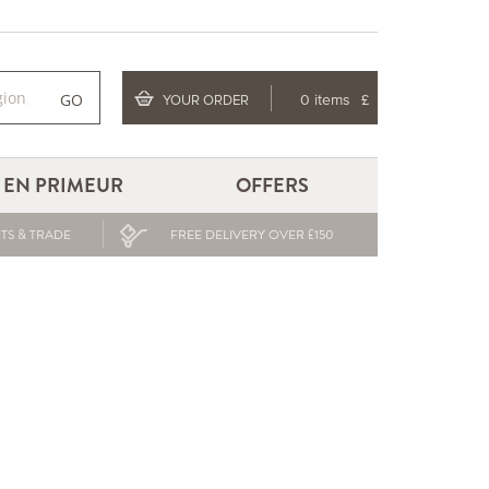
GO
YOUR ORDER
0 items
£
EN PRIMEUR
OFFERS
TS & TRADE
FREE DELIVERY OVER £150