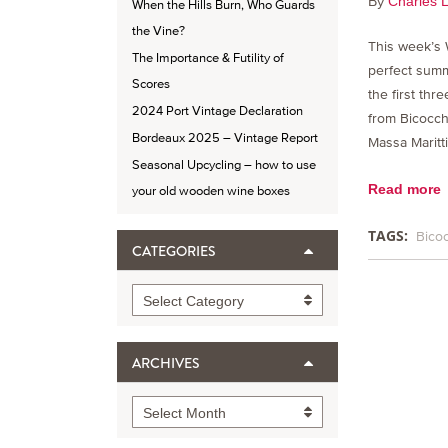
By
Charles 
When the Hills Burn, Who Guards
the Vine?
This week’s 
The Importance & Futility of
perfect summe
Scores
the first th
2024 Port Vintage Declaration
from Bicocchi
Bordeaux 2025 – Vintage Report
Massa Maritt
Seasonal Upcycling – how to use
Read more
your old wooden wine boxes
TAGS:
Bico
CATEGORIES
Categories
Select Category
ARCHIVES
Archives
Select Month