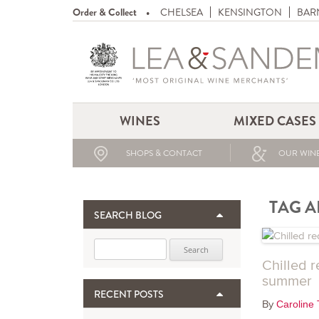
Order & Collect
CHELSEA
KENSINGTON
BAR
WINES
MIXED CASES
SHOPS & CONTACT
OUR WINE
TAG A
SEARCH BLOG
Search for:
Chilled r
summer
RECENT POSTS
By
Caroline