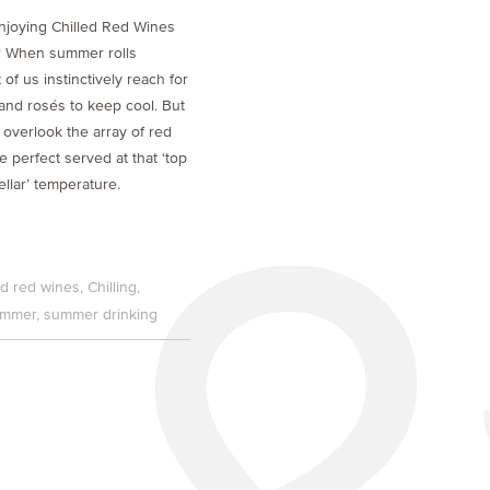
njoying Chilled Red Wines
 When summer rolls
of us instinctively reach for
 and rosés to keep cool. But
 overlook the array of red
e perfect served at that ‘top
ellar’ temperature.
ed red wines
Chilling
mmer
summer drinking