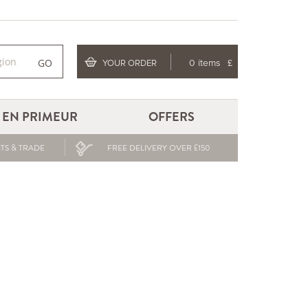
GO
YOUR ORDER
0 items
£
EN PRIMEUR
OFFERS
TS & TRADE
FREE DELIVERY OVER £150