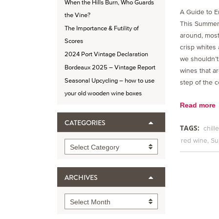
When the Hills Burn, Who Guards
A Guide to E
the Vine?
This Summer
The Importance & Futility of
around, most 
Scores
crisp whites
2024 Port Vintage Declaration
we shouldn’t
Bordeaux 2025 – Vintage Report
wines that ar
Seasonal Upcycling – how to use
step of the c
your old wooden wine boxes
Read more
CATEGORIES
TAGS:
chill
red wine
Su
Categories
Select Category
ARCHIVES
Archives
Select Month