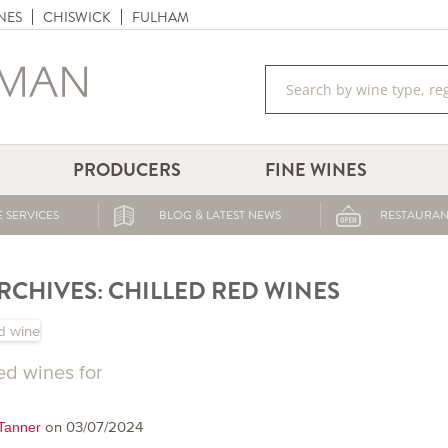
NES
CHISWICK
FULHAM
PRODUCERS
FINE WINES
 SERVICES
BLOG & LATEST NEWS
RESTAURAN
RCHIVES:
CHILLED RED WINES
ed wines for
on 03/07/2024
 Tanner