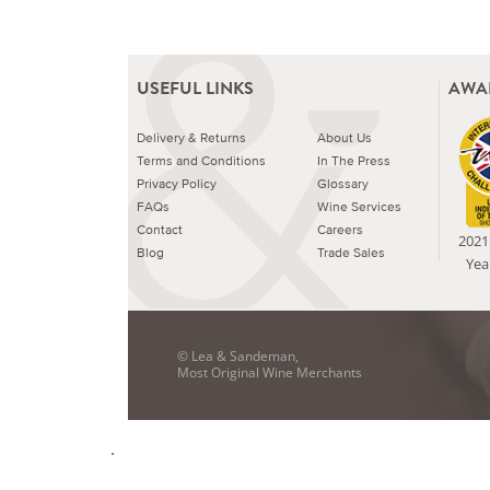
USEFUL LINKS
AWA
Delivery & Returns
About Us
Terms and Conditions
In The Press
Privacy Policy
Glossary
FAQs
Wine Services
Contact
Careers
2021 
Blog
Trade Sales
Yea
© Lea & Sandeman,
Most Original Wine Merchants