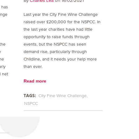
By
on 16/02/2021
Charles Lea
S has
Last year the City Fine Wine Challenge
enge
raised over £200,000 for the NSPCC. In
the last year charities have had little
opportunity to raise funds through
events, but the NSPCC has seen
 the
demand rise, particularly through
e
Childline, and it needs your help more
he
than ever.
rly
l net
Read more
TAGS:
City Fine Wine Challenge
NSPCC