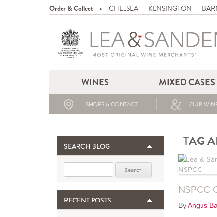
Order & Collect
CHELSEA
KENSINGTON
BAR
WINES
MIXED CASES
SHOPS & CONTACT
OUR WINE
TAG A
SEARCH BLOG
Search for:
NSPCC C
RECENT POSTS
By
Angus Ba