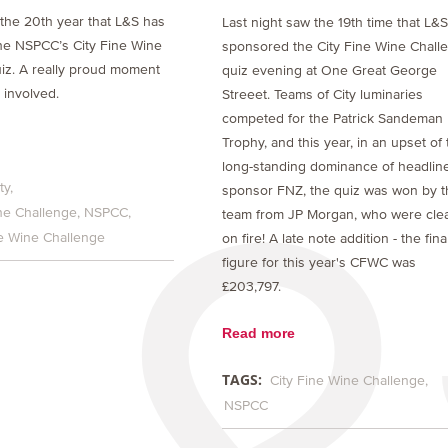
the 20th year that L&S has
Last night saw the 19th time that L&
he NSPCC’s City Fine Wine
sponsored the City Fine Wine Chall
iz. A really proud moment
quiz evening at One Great George
 involved.
Streeet. Teams of City luminaries
competed for the Patrick Sandeman
Trophy, and this year, in an upset of
long-standing dominance of headlin
ty
sponsor FNZ, the quiz was won by t
ne Challenge
NSPCC
team from JP Morgan, who were clea
ne Wine Challenge
on fire! A late note addition - the fina
figure for this year's CFWC was
£203,797.
Read more
TAGS:
City Fine Wine Challenge
NSPCC