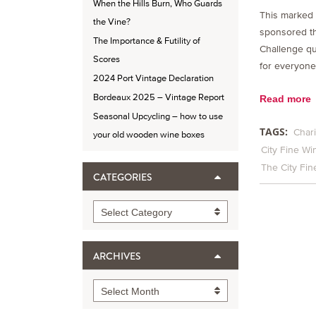
When the Hills Burn, Who Guards
This marked 
the Vine?
sponsored t
The Importance & Futility of
Challenge qu
Scores
for everyone
2024 Port Vintage Declaration
Bordeaux 2025 – Vintage Report
Read more
Seasonal Upcycling – how to use
TAGS:
Chari
your old wooden wine boxes
City Fine Wi
The City Fi
CATEGORIES
Categories
Select Category
ARCHIVES
Archives
Select Month