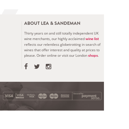
ABOUT LEA & SANDEMAN
Thirty years on and still totally independent UK
wine merchants, our highly acclaimed
wine list
reflects our relentless globetrotting in search of
wines that offer interest and quality at prices to
please.
Order online or visit our London
.
shops