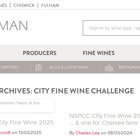
NES
CHISWICK
FULHAM
PRODUCERS
FINE WINES
 SERVICES
BLOG & LATEST NEWS
RESTAURAN
RCHIVES:
CITY FINE WINE CHALLENGE
NSPCC City Fine Wine 2
ity Fine Wine 2025
… & one for Chelsea fans
on 13/03/2025
rcroft
By
on 08/03/2024
Charles Lea