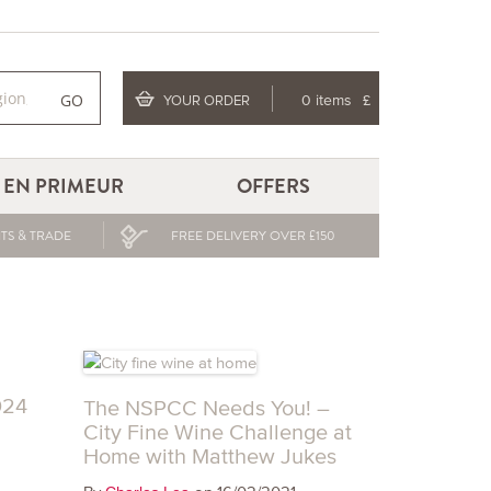
GO
YOUR ORDER
0 items
£
EN PRIMEUR
OFFERS
TS & TRADE
FREE DELIVERY OVER £150
024
The NSPCC Needs You! –
City Fine Wine Challenge at
Home with Matthew Jukes