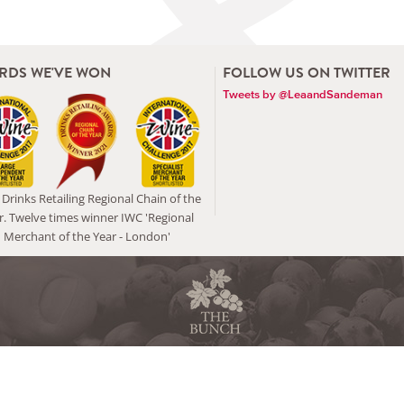
RDS WE'VE WON
FOLLOW US ON TWITTER
Tweets by @LeaandSandeman
Drinks Retailing Regional Chain of the
r. Twelve times winner IWC 'Regional
Merchant of the Year - London'