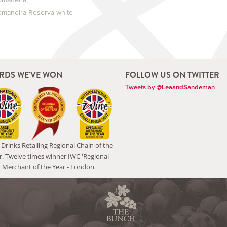
omaneira Reserva white
RDS WE'VE WON
FOLLOW US ON TWITTER
Tweets by @LeaandSandeman
Drinks Retailing Regional Chain of the
r. Twelve times winner IWC 'Regional
Merchant of the Year - London'