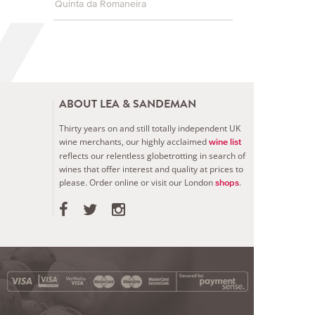
Quinta da Romaneira
ABOUT LEA & SANDEMAN
Thirty years on and still totally independent UK
wine merchants, our highly acclaimed
wine list
reflects our relentless globetrotting in search of
wines that offer interest and quality at prices to
please.
Order online or visit our London
.
shops