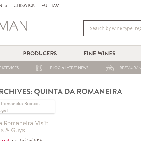
NES
CHISWICK
FULHAM
PRODUCERS
FINE WINES
 SERVICES
BLOG & LATEST NEWS
RESTAURAN
RCHIVES:
QUINTA DA ROMANEIRA
a Romaneira Visit:
ls & Guys
on 25/05/2018
rcroft