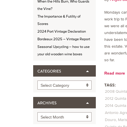
When the Hills Burn, Who Guards
the Vine?
Mondays can
The Importance & Futility of
work trip to 
Scores
we were all 
2024 Port Vintage Declaration
understateme
Bordeaux 2025 – Vintage Report
have been to
this estate. 
Seasonal Upcycling – how to use
are wonderfu
your old wooden wine boxes
so far.
CATEGORIES
Read more
Categories
TAGS:
Select Category
2008 Quinta
2012 Quinta
ARCHIVES
2014 Quinta
Antonio Agre
Archives
Select Month
Douro
Mari
Quinta da R