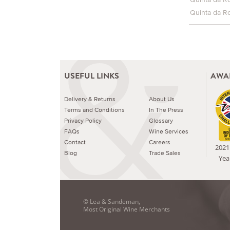
Quinta da R
USEFUL LINKS
AWA
Delivery & Returns
About Us
Terms and Conditions
In The Press
Privacy Policy
Glossary
FAQs
Wine Services
Contact
Careers
2021 
Blog
Trade Sales
Yea
© Lea & Sandeman,
Most Original Wine Merchants