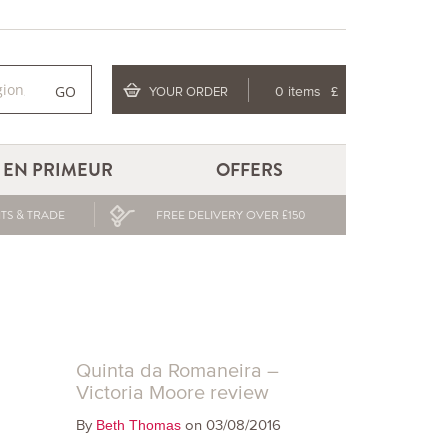
GO
YOUR ORDER
0 items
£
EN PRIMEUR
OFFERS
TS & TRADE
FREE DELIVERY OVER £150
Quinta da Romaneira –
Victoria Moore review
By
on 03/08/2016
Beth Thomas