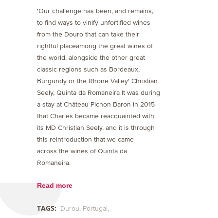
'Our challenge has been, and remains,
to find ways to vinify unfortified wines
from the Douro that can take their
rightful placeamong the great wines of
the world, alongside the other great
classic regions such as Bordeaux,
Burgundy or the Rhone Valley' Christian
Seely, Quinta da Romaneira It was during
a stay at Château Pichon Baron in 2015
that Charles became reacquainted with
its MD Christian Seely, and it is through
this reintroduction that we came
across the wines of Quinta da
Romaneira.
Read more
TAGS:
Durou
Portugal