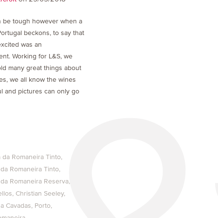
 be tough however when a
Portugal beckons, to say that
excited was an
nt. Working for L&S, we
ld many great things about
Yes, we all know the wines
l and pictures can only go
 da Romaneira Tinto
 da Romaneira Tinto
 da Romaneira Reserva
llos
Christian Seeley
sa Cavadas
Porto
omaneira