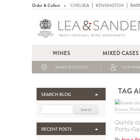
Order & Collect
CHELSEA
KENSINGTON
BAR
WINES
MIXED CASES
SHOPS & CONTACT
OUR WINE
TAG A
SEARCH BLOG
Search for:
Quinta d
Portu-Ga
RECENT POSTS
By
Angus Ba