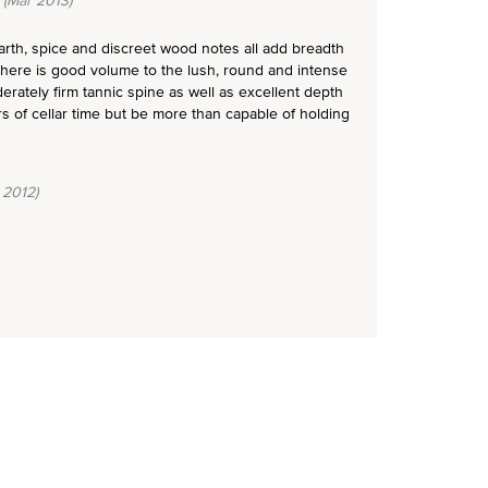
(Mar 2013)
earth, spice and discreet wood notes all add breadth
 There is good volume to the lush, round and intense
rately firm tannic spine as well as excellent depth
rs of cellar time but be more than capable of holding
 2012)