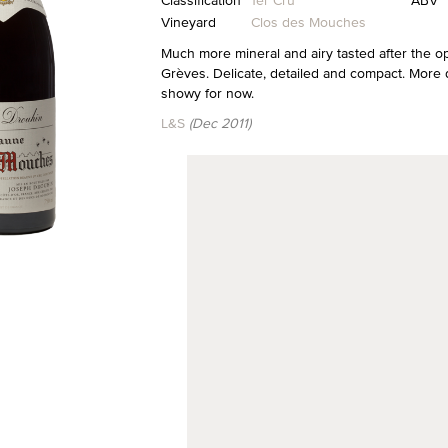
Classification
1er Cru
ABV
Vineyard
Clos des Mouches
Much more mineral and airy tasted after the o
Grèves. Delicate, detailed and compact. More 
showy for now.
L&S
(Dec 2011)