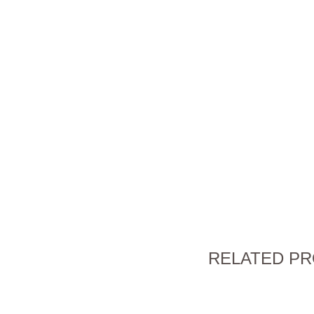
RELATED P