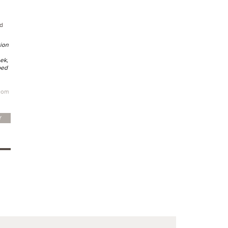
d
tion
ek,
ped
com
Y