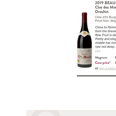
2019 BEAUN
Clos des Mo
Drouhin
Côte d'Or Bur
Pinot Noir.
Ma
Close to Pomma
from the Greve
flow. Fruit is d
Pretty and elega
middle has nice
ripe red deep
.
L&S
Magnum
Case price*
or
buy a case o