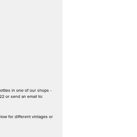
ottles in one of our shops -
2 or send an email to:
 for different vintages or