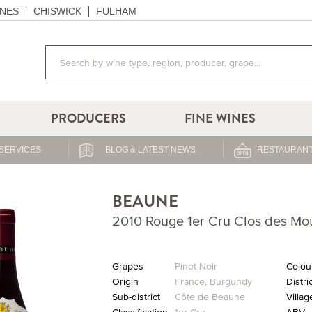
NES
CHISWICK
FULHAM
PRODUCERS
FINE WINES
SERVICES
BLOG & LATEST NEWS
RESTAURANT
BEAUNE
2010 Rouge 1er Cru Clos des M
Grapes
Pinot Noir
Colou
Origin
France
,
Burgundy
Distri
Sub-district
Côte de Beaune
Villag