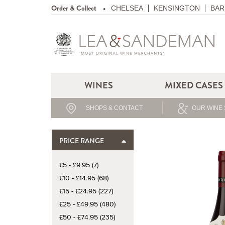
Order & Collect
CHELSEA
KENSINGTON
BAR
WINES
MIXED CASES
SHOPS & CONTACT
OUR WINE 
PRICE RANGE
£5 - £9.95 (7)
£10 - £14.95 (68)
£15 - £24.95 (227)
£25 - £49.95 (480)
£50 - £74.95 (235)