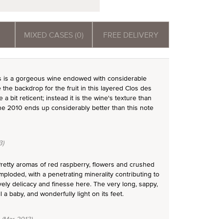
MIXED CASES (0)
FREE DELIVERY
 is a gorgeous wine endowed with considerable
the backdrop for the fruit in this layered Clos des
 bit reticent; instead it is the wine's texture than
 the 2010 ends up considerably better than this note
3)
retty aromas of red raspberry, flowers and crushed
mploded, with a penetrating minerality contributing to
ely delicacy and finesse here. The very long, sappy,
l a baby, and wonderfully light on its feet.