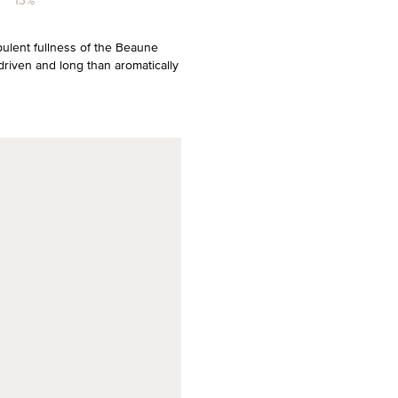
13%
pulent fullness of the Beaune
driven and long than aromatically