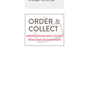
ORDER
COLLECT
ORDER ONLINE AND COLLECT
FROM ONE OF OUR SHOPS