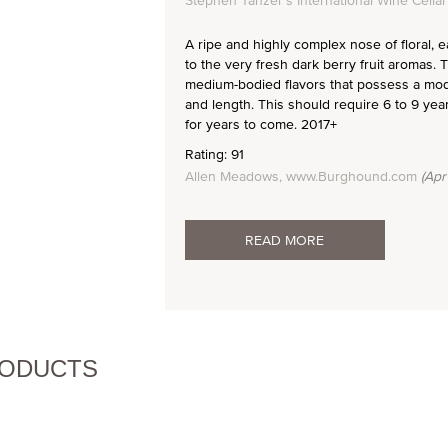
Stephen Tanzer's International Wine Cellar
A ripe and highly complex nose of floral, 
to the very fresh dark berry fruit aromas.
medium-bodied flavors that possess a mode
and length. This should require 6 to 9 yea
for years to come. 2017+
Rating: 91
Allen Meadows, www.Burghound.com
(Apr
READ MORE
RODUCTS