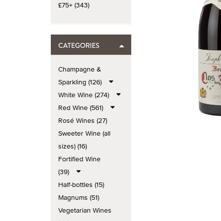
£75+ (343)
CATEGORIES
Champagne &
Sparkling (126)
White Wine (274)
Red Wine (561)
Rosé Wines (27)
Sweeter Wine (all
sizes) (16)
Fortified Wine
(39)
Half-bottles (15)
Magnums (51)
Vegetarian Wines