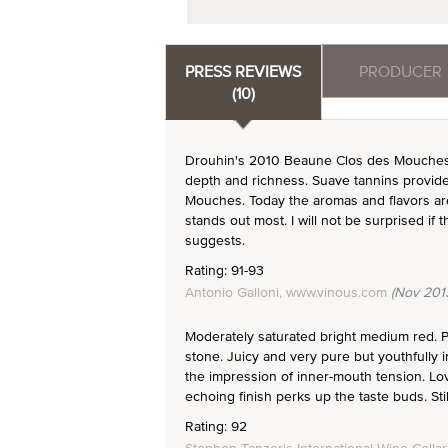
PRESS REVIEWS
PRODUCER
(10)
Drouhin's 2010 Beaune Clos des Mouches
depth and richness. Suave tannins provide 
Mouches. Today the aromas and flavors are a
stands out most. I will not be surprised if
suggests.
Rating: 91-93
Antonio Galloni, www.vinous.com
(Nov 201
Moderately saturated bright medium red. P
stone. Juicy and very pure but youthfully i
the impression of inner-mouth tension. Lov
echoing finish perks up the taste buds. Stil
Rating: 92