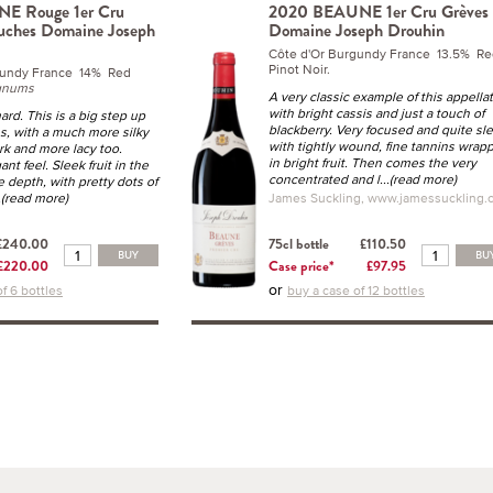
E Rouge 1er Cru
2020 BEAUNE 1er Cru Grèves
uches Domaine Joseph
Domaine Joseph Drouhin
Côte d'Or Burgundy France 13.5% Re
Pinot Noir.
gundy France 14% Red
gnums
A very classic example of this appella
with bright cassis and just a touch of
rd. This is a big step up
blackberry. Very focused and quite sle
s, with a much more silky
with tightly wound, fine tannins wrap
ark and more lacy too.
in bright fruit. Then comes the very
nt feel. Sleek fruit in the
concentrated and l
...(read more)
 depth, with pretty dots of
..(read more)
James Suckling, www.jamessuckling.
£240.00
75cl bottle
£110.50
BUY
BU
£220.00
Case price*
£97.95
or
f 6 bottles
buy a case of 12 bottles