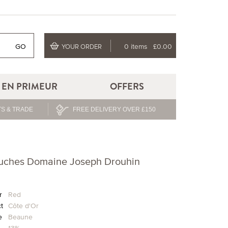
GO
0 items
£0.00
YOUR ORDER
EN PRIMEUR
OFFERS
S & TRADE
FREE DELIVERY OVER £150
ouches Domaine Joseph Drouhin
r
Red
ct
Côte d'Or
e
Beaune