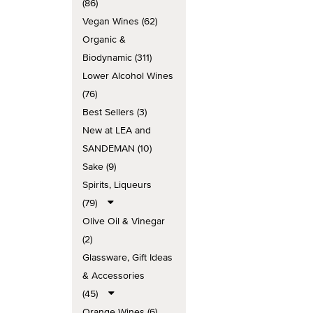
(86)
Vegan Wines (62)
Organic &
Biodynamic (311)
Lower Alcohol Wines
(76)
Best Sellers (3)
New at LEA and
SANDEMAN (10)
Sake (9)
Spirits, Liqueurs
(79)
Olive Oil & Vinegar
(2)
Glassware, Gift Ideas
& Accessories
(45)
Orange Wines (6)