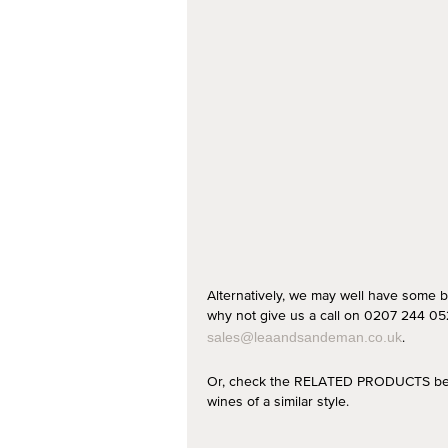
Alternatively, we may well have some b
why not give us a call on 0207 244 052
.
sales@leaandsandeman.co.uk
Or, check the RELATED PRODUCTS below
wines of a similar style.