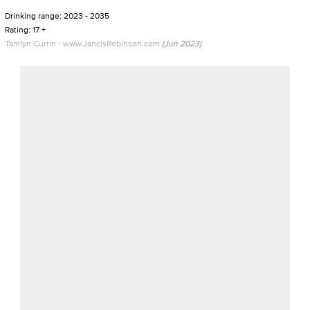
Drinking range: 2023 - 2035
Rating: 17 +
Tamlyn Currin - www.JancisRobinson.com
(Jun 2023)