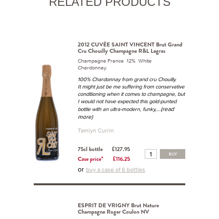
RELATED PRODUCTS
2012 CUVÉE SAINT VINCENT Brut Grand
Cru Chouilly Champagne R&L Legras
Champagne France 12% White
Chardonnay.
100% Chardonnay from grand cru Chouilly.
It might just be me suffering from conservative
conditioning when it comes to champagne, but
I would not have expected this gold-punted
...(read
bottle with an ultra-modern, funky,
more)
Tamlyn Currin
75cl bottle
£127.95
BUY
Case price*
£116.25
or
buy a case of 6 bottles
ESPRIT DE VRIGNY Brut Nature
Champagne Roger Coulon NV