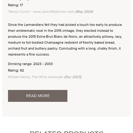
Rating: 17
Tamlyn Currin - www.JancisRobinson.com
(May 2024)
Since the Larmandiers felt they had picked a touch too early to produce
their emblematic rosé in the 2015 vintage, they elected instead to
produce the 2015 Extra-Brut Blanc de Noirs, an attractively pillowy, racy,
medium to full-bodied Champagne redolent of freshly baked bread,
orchard fruit and buttery pastry. Concluding with a long, chalky finish, it
represents a fine success.
Drinking range: 2023 - 2033
Rating: 92
William Kelley, The Wine Advocate
(Dec 2023)
READ MORE