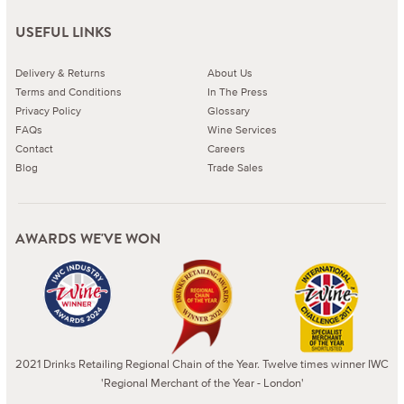
USEFUL LINKS
Delivery & Returns
About Us
Terms and Conditions
In The Press
Privacy Policy
Glossary
FAQs
Wine Services
Contact
Careers
Blog
Trade Sales
AWARDS WE'VE WON
2021 Drinks Retailing Regional Chain of the Year. Twelve times winner IWC
'Regional Merchant of the Year - London'