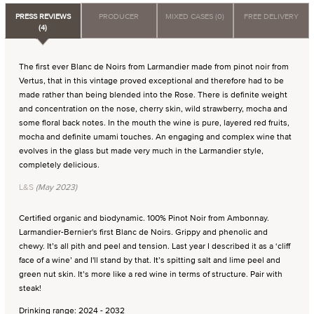
PRESS REVIEWS
PRODUCER
MIXED CASES (0)
FREE DELIVERY
(4)
The first ever Blanc de Noirs from Larmandier made from pinot noir from
Vertus, that in this vintage proved exceptional and therefore had to be
made rather than being blended into the Rose. There is definite weight
and concentration on the nose, cherry skin, wild strawberry, mocha and
some floral back notes. In the mouth the wine is pure, layered red fruits,
mocha and definite umami touches. An engaging and complex wine that
evolves in the glass but made very much in the Larmandier style,
completely delicious.
L&S
(May 2023)
Certified organic and biodynamic. 100% Pinot Noir from Ambonnay.
Larmandier-Bernier's first Blanc de Noirs. Grippy and phenolic and
chewy. It’s all pith and peel and tension. Last year I described it as a ‘cliff
face of a wine’ and I'll stand by that. It’s spitting salt and lime peel and
green nut skin. It’s more like a red wine in terms of structure. Pair with
steak!
Drinking range: 2024 - 2032