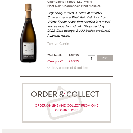
Champagne France 12% White
Pinot Noir, Chardonnay, Pinot Meunier.
Organically farmed. A blend of Meunier,
Chardonnay and Pinot Noir. Old vines from
Vrigny. Spontaneous fermentation in a mix of
vessels including old oak. Disgorged July
2022. Zero dosage. 2,300 bottles produced.
...(read more)
A
Tamlyn Currin
75cl bottle
£92.75
BUY
Case price*
£83.95
or
buy a case of 6 bottles
ORDER COLLECT
ORDER ONLINE AND COLLECT FROM ONE
OF OUR SHOPS