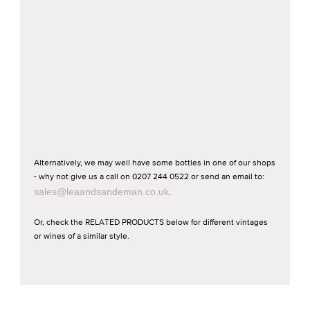
Alternatively, we may well have some bottles in one of our shops
- why not give us a call on 0207 244 0522 or send an email to:
sales@leaandsandeman.co.uk
.
Or, check the RELATED PRODUCTS below for different vintages
or wines of a similar style.