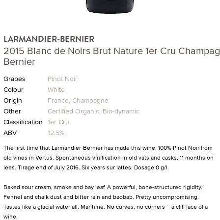
LARMANDIER-BERNIER
2015 Blanc de Noirs Brut Nature 1er Cru Champa
Bernier
Grapes
Pinot Noir
Colour
White
Origin
France, Champagne
Other
Certified Organic, Bio-dynamic
Classification
1er Cru
ABV
12.5%
The first time that Larmandier-Bernier has made this wine. 100% Pinot Noir from
old vines in Vertus. Spontaneous vinification in old vats and casks, 11 months on
lees. Tirage end of July 2016. Six years sur lattes. Dosage 0 g/l.
Baked sour cream, smoke and bay leaf. A powerful, bone-structured rigidity.
Fennel and chalk dust and bitter rain and baobab. Pretty uncompromising.
Tastes like a glacial waterfall. Maritime. No curves, no corners – a cliff face of a
wine.