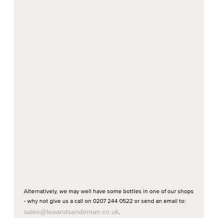
Alternatively, we may well have some bottles in one of our shops
- why not give us a call on 0207 244 0522 or send an email to:
sales@leaandsandeman.co.uk
.