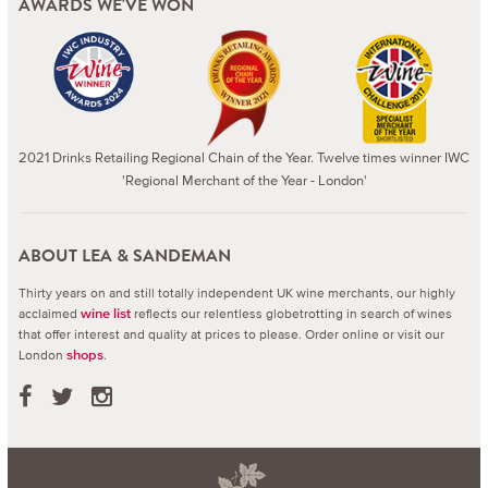
AWARDS WE'VE WON
2021 Drinks Retailing Regional Chain of the Year. Twelve times winner IWC
'Regional Merchant of the Year - London'
ABOUT LEA & SANDEMAN
Thirty years on and still totally independent UK wine merchants, our highly
acclaimed
reflects our relentless globetrotting in search of wines
wine list
that offer interest and quality at prices to please.
Order online or visit our
London
.
shops