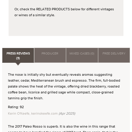
Or, check the RELATED PRODUCTS below for different vintages
or wines of a similar style.
PRESS REVIEWS
PRODUCER
MIXED CASES (0)
FREE DELIVERY
(3)
The nose is initially shy but eventually reveals aromas suggesting
leather, cedar, Mediterranean brush and espresso. The firm, full-bodied
palate shows the heat of the vintage, offering dried blackberry, roasted
coffee bean, licorice and grilled sage while compact, close-grained
tannins grip the finish.
Rating: 92
Kerin O'Keefe, kerinokeefe.com
(Apr 2025)
The 2017 Paleo Rosso is superb. It is also the wine in this range that