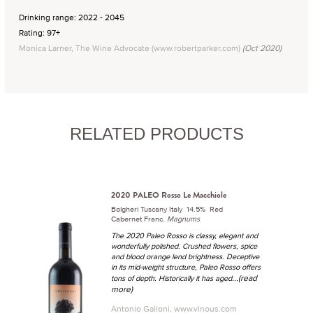
Drinking range: 2022 - 2045
Rating: 97+
Monica Larner, The Wine Advocate (www.robertparker.com)
(Oct 2020)
RELATED PRODUCTS
2020 PALEO Rosso Le Macchiole
Bolgheri Tuscany Italy 14.5% Red
Cabernet Franc.
Magnums
The 2020 Paleo Rosso is classy, elegant and
wonderfully polished. Crushed flowers, spice
and blood orange lend brightness. Deceptive
in its mid-weight structure, Paleo Rosso offers
...(read
tons of depth. Historically it has aged
more)
Antonio Galloni, www.vinous.com