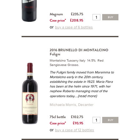
Magnum
£235.75
BUY
Case price*
£208.95
or
buy a case of 6 bottles
2016 BRUNELLO DI MONTALCINO
Fuligni
Montalcino Tuscany Italy 14.5% Red
Sangiovese Grosso.
The Fuligni family moved from Maremma to
Montalcino early in the 20th century,
establishing the estate in 1923. Maria Flora
has been at the helm since 1971, with her
nephew Roberto managing most of the
...(read more)
operations today.
Michaela Morris, Decanter
75cl bottle
£102.75
BUY
Case price*
£93.95
or
buy a case of 12 bottles