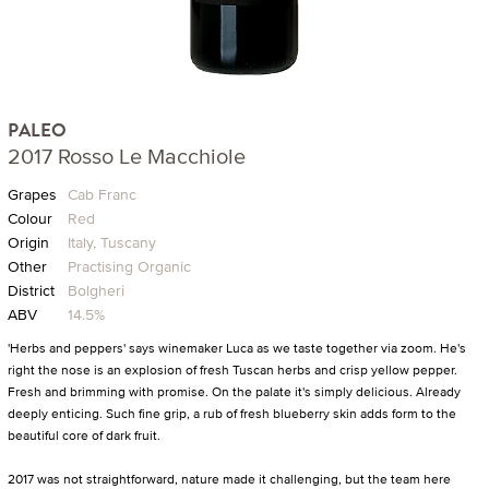
PALEO
2017 Rosso Le Macchiole
Grapes
Cab Franc
Colour
Red
Origin
Italy, Tuscany
Other
Practising Organic
District
Bolgheri
ABV
14.5%
'Herbs and peppers' says winemaker Luca as we taste together via zoom. He's
right the nose is an explosion of fresh Tuscan herbs and crisp yellow pepper.
Fresh and brimming with promise. On the palate it's simply delicious. Already
deeply enticing. Such fine grip, a rub of fresh blueberry skin adds form to the
beautiful core of dark fruit.
2017 was not straightforward, nature made it challenging, but the team here