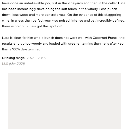
have done an unbelievable job, first in the vineyards and then in the cellar. Luca
has been increasingly developing the soft touch in the winery. Less punch
down, less wood and more concrete vats. On the evidence of this staggering
wine, in a less than perfect year, - so poised, intense and yet incredibly defined,
there is no doubt he's got this spot on!
Luca is clear, for him whole bunch does not work well with Cabernet Franc - the
results end up too woody and loaded with greener tannins than he is after - so
this is 100% de-stemmed.
Drinking range: 2023 - 2035
L&S
(Mar 2021)