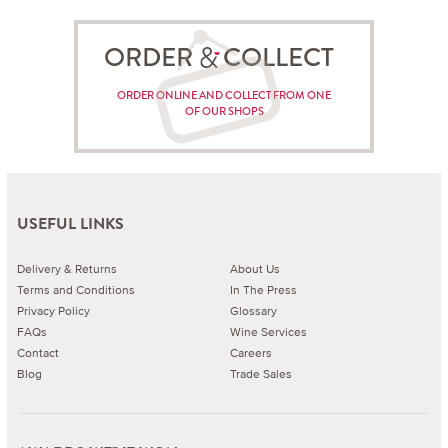
ORDER COLLECT
ORDER ONLINE AND COLLECT FROM ONE
OF OUR SHOPS
USEFUL LINKS
Delivery & Returns
About Us
Terms and Conditions
In The Press
Privacy Policy
Glossary
FAQs
Wine Services
Contact
Careers
Blog
Trade Sales