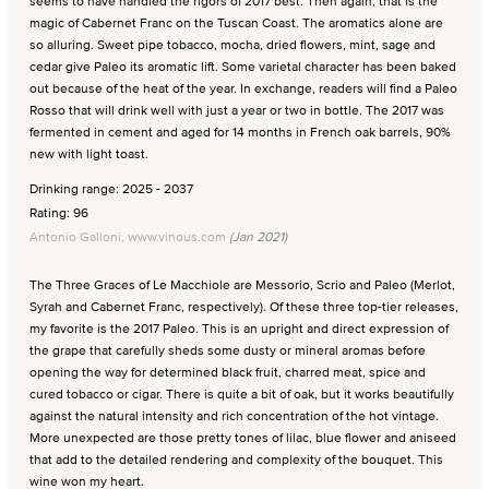
seems to have handled the rigors of 2017 best. Then again, that is the
magic of Cabernet Franc on the Tuscan Coast. The aromatics alone are
so alluring. Sweet pipe tobacco, mocha, dried flowers, mint, sage and
cedar give Paleo its aromatic lift. Some varietal character has been baked
out because of the heat of the year. In exchange, readers will find a Paleo
Rosso that will drink well with just a year or two in bottle. The 2017 was
fermented in cement and aged for 14 months in French oak barrels, 90%
new with light toast.
Drinking range: 2025 - 2037
Rating: 96
Antonio Galloni, www.vinous.com
(Jan 2021)
The Three Graces of Le Macchiole are Messorio, Scrio and Paleo (Merlot,
Syrah and Cabernet Franc, respectively). Of these three top-tier releases,
my favorite is the 2017 Paleo. This is an upright and direct expression of
the grape that carefully sheds some dusty or mineral aromas before
opening the way for determined black fruit, charred meat, spice and
cured tobacco or cigar. There is quite a bit of oak, but it works beautifully
against the natural intensity and rich concentration of the hot vintage.
More unexpected are those pretty tones of lilac, blue flower and aniseed
that add to the detailed rendering and complexity of the bouquet. This
wine won my heart.