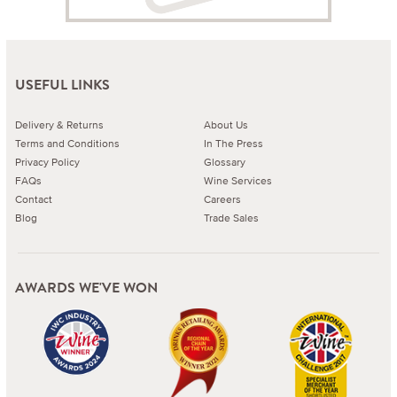
USEFUL LINKS
Delivery & Returns
About Us
Terms and Conditions
In The Press
Privacy Policy
Glossary
FAQs
Wine Services
Contact
Careers
Blog
Trade Sales
AWARDS WE'VE WON