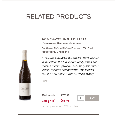
RELATED PRODUCTS
2020 CHÂTEAUNEUF DU PAPE
Renaissance Domaine de Cristia
Southern Rhône Rhône France 15% Red
Mourvèdre, Grenache.
60% Grenache 40% Mourvèdre. Much darker
in the colour, the Mourvèdre really jumps out,
roasted meats, garrigue, rosemary and sweet
violets, textured and powerful, ripe tannins
...(read more)
too, the new oak is a little d
L&S
75cl bottle
£77.95
BUY
Case price*
£68.95
or
buy a case of 12 bottles