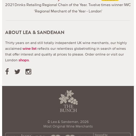
2021 Drinks Retailing Regional Chain of the Year. Twelve times winner IWC
'Regional Merchant of the Year - London'
ABOUT LEA & SANDEMAN
Thirty years on and still totally independent UK wine merchants, our highly
acclaimed
reflects our relentless globetrotting in search of wines
wine list
that offer interest and quality at prices to please.
Order online or visit our
London
.
shops
© Lea & Sandeman, 2026
Most Original Wine Merchants