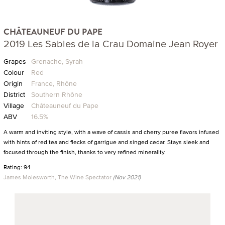
CHÂTEAUNEUF DU PAPE
2019 Les Sables de la Crau Domaine Jean Royer
Grapes
Grenache, Syrah
Colour
Red
Origin
France, Rhône
District
Southern Rhône
Village
Châteauneuf du Pape
ABV
16.5%
A warm and inviting style, with a wave of cassis and cherry puree flavors infused
with hints of red tea and flecks of garrigue and singed cedar. Stays sleek and
focused through the finish, thanks to very refined minerality.
Rating: 94
James Molesworth, The Wine Spectator
(Nov 2021)