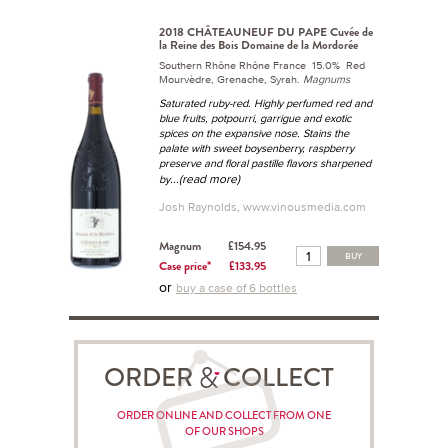
2018 CHÂTEAUNEUF DU PAPE Cuvée de
la Reine des Bois Domaine de la Mordorée
Southern Rhône Rhône France 15.0% Red
Mourvèdre, Grenache, Syrah.
Magnums
Saturated ruby-red. Highly perfumed red and
blue fruits, potpourri, garrigue and exotic
spices on the expansive nose. Stains the
palate with sweet boysenberry, raspberry
preserve and floral pastille flavors sharpened
...(read more)
by
Josh Raynolds, www.vinousmedia.com
Magnum
£154.95
BUY
Case price*
£133.95
or
buy a case of 6 bottles
ORDER COLLECT
ORDER ONLINE AND COLLECT FROM ONE
OF OUR SHOPS