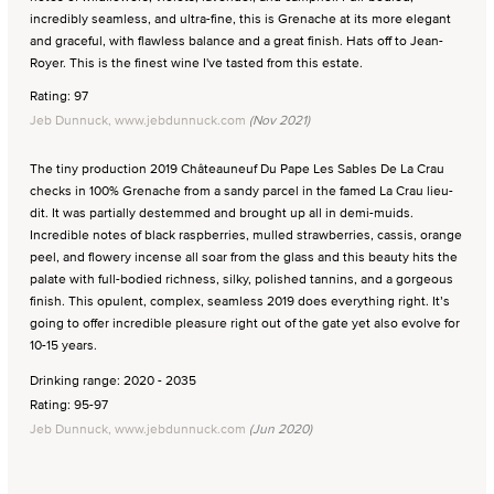
incredibly seamless, and ultra-fine, this is Grenache at its more elegant
and graceful, with flawless balance and a great finish. Hats off to Jean-
Royer. This is the finest wine I've tasted from this estate.
Rating: 97
Jeb Dunnuck, www.jebdunnuck.com
(Nov 2021)
The tiny production 2019 Châteauneuf Du Pape Les Sables De La Crau
checks in 100% Grenache from a sandy parcel in the famed La Crau lieu-
dit. It was partially destemmed and brought up all in demi-muids.
Incredible notes of black raspberries, mulled strawberries, cassis, orange
peel, and flowery incense all soar from the glass and this beauty hits the
palate with full-bodied richness, silky, polished tannins, and a gorgeous
finish. This opulent, complex, seamless 2019 does everything right. It’s
going to offer incredible pleasure right out of the gate yet also evolve for
10-15 years.
Drinking range: 2020 - 2035
Rating: 95-97
Jeb Dunnuck, www.jebdunnuck.com
(Jun 2020)