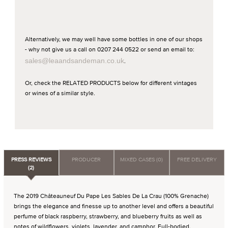
Alternatively, we may well have some bottles in one of our shops
- why not give us a call on 0207 244 0522 or send an email to:
sales@leaandsandeman.co.uk
.
Or, check the RELATED PRODUCTS below for different vintages
or wines of a similar style.
PRESS REVIEWS
PRODUCER
MIXED CASES (0)
FREE DELIVERY
(2)
The 2019 Châteauneuf Du Pape Les Sables De La Crau (100% Grenache)
brings the elegance and finesse up to another level and offers a beautiful
perfume of black raspberry, strawberry, and blueberry fruits as well as
notes of wildflowers, violets, lavender, and camphor. Full-bodied,