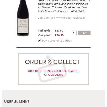
splash of Viognier (3%) and is vinified with 20%
stems before aging 20 months in demi-muid
and barrel (20% new). Classic red and black
...(read more)
fruits, loamy soil, flowers, a
Jeb Dunnuck, www.jebdunnuck.com
75cl bottle
£57.50
BUY
Case price*
£50.95
or
buy a case of 12 bottles
ORDER COLLECT
ORDER ONLINE AND COLLECT FROM ONE
OF OUR SHOPS
USEFUL LINKS