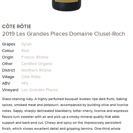
CÔTE RÔTIE
2019 Les Grandes Places Domaine Clusel-Roch
Grapes
Syrah
Colour
Red
Origin
France, Rhône
Other
Certified Organic
District
Northern Rhône
Village
Côte Rôtie
ABV
14%
Vineyard
Les Grandes Places
Glass-staining ruby. A highly perfumed bouquet evokes ripe dark fruits, baking
spices, smoked meat and potpourri, accompanied by building olive and licorice
notes. Sappy, sharply delineated blackberry, bitter cherry, licorice and espresso
flavors turn sweeter with air and pick up a smoky mineral quality that adds
support and back-end cut. Chewy and spicy on the impressively persistent
finish, which shows excellent detail and gripping tannins. One-third whole