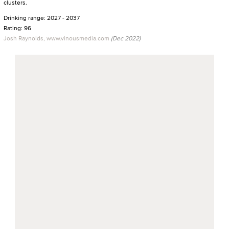
clusters.
Drinking range: 2027 - 2037
Rating: 96
Josh Raynolds, www.vinousmedia.com
(Dec 2022)