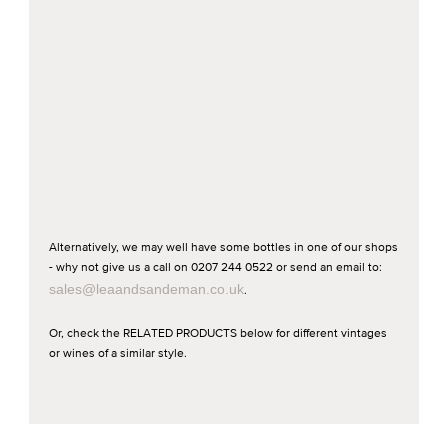
Alternatively, we may well have some bottles in one of our shops
- why not give us a call on 0207 244 0522 or send an email to:
sales@leaandsandeman.co.uk
.
Or, check the RELATED PRODUCTS below for different vintages
or wines of a similar style.