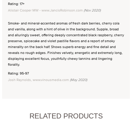
Rating: 17+
Alistair Cooper MW - www.JancisRobinson.com
(Nov 2020)
Smoke- and mineral-accented aromas of fresh dark berries, cherry cola
and vanilla, along with a hint of olive in the background. Supple, broad
and alluringly sweet, offering deeply concentrated black raspberry, cherry
preserve, spicecake and violet pastille flavors and a report of smoky
minerality on the back half. Shows superb energy and fine detail and
reveals no rough edges. Finishes velvety, energetic and extremely long,
displaying excellent focus, youthfully chewy tannins and lingering
florality.
Rating: 95-97
Josh Raynolds, www.vinousmedia.com
(May 2020)
RELATED PRODUCTS