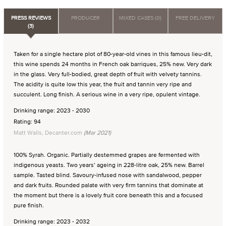
PRESS REVIEWS
PRODUCER
MIXED CASES (0)
FREE DELIVERY
(3)
Taken for a single hectare plot of 80-year-old vines in this famous lieu-dit,
this wine spends 24 months in French oak barriques, 25% new. Very dark
in the glass. Very full-bodied, great depth of fruit with velvety tannins.
The acidity is quite low this year, the fruit and tannin very ripe and
succulent. Long finish. A serious wine in a very ripe, opulent vintage.
Drinking range: 2023 - 2030
Rating: 94
Matt Walls, Decanter.com
(Mar 2021)
100% Syrah. Organic. Partially destemmed grapes are fermented with
indigenous yeasts. Two years’ ageing in 228-litre oak, 25% new. Barrel
sample. Tasted blind. Savoury-infused nose with sandalwood, pepper
and dark fruits. Rounded palate with very firm tannins that dominate at
the moment but there is a lovely fruit core beneath this and a focused
pure finish.
Drinking range: 2023 - 2032