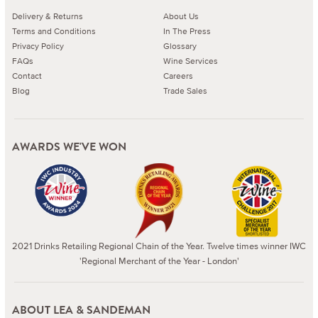
Delivery & Returns
About Us
Terms and Conditions
In The Press
Privacy Policy
Glossary
FAQs
Wine Services
Contact
Careers
Blog
Trade Sales
AWARDS WE'VE WON
2021 Drinks Retailing Regional Chain of the Year. Twelve times winner IWC
'Regional Merchant of the Year - London'
ABOUT LEA & SANDEMAN