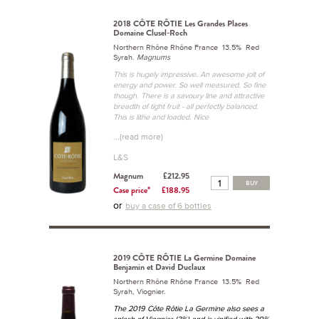
2018 CÔTE RÔTIE Les Grandes Places
Domaine Clusel-Roch
Northern Rhône Rhône France 13.5% Red
Syrah.
Magnums
This is hugely impressive. An awesome jolt of
energy and power. So well measured. So fine
though. There is a savoury line and attractive
breadth of tight fruit - all perfectly balanced.
This is lithe and loaded. Nice
...(read more)
L&S
Magnum
£212.95
BUY
Case price*
£188.95
or
buy a case of 6 bottles
2019 CÔTE RÔTIE La Germine Domaine
Benjamin et David Duclaux
Northern Rhône Rhône France 13.5% Red
Syrah, Viognier.
The 2019 Côte Rôtie La Germine also sees a