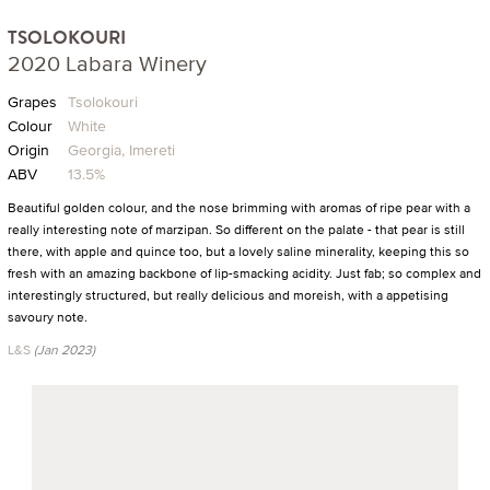
TSOLOKOURI
2020 Labara Winery
Grapes
Tsolokouri
Colour
White
Origin
Georgia, Imereti
ABV
13.5%
Beautiful golden colour, and the nose brimming with aromas of ripe pear with a
really interesting note of marzipan. So different on the palate - that pear is still
there, with apple and quince too, but a lovely saline minerality, keeping this so
fresh with an amazing backbone of lip-smacking acidity. Just fab; so complex and
interestingly structured, but really delicious and moreish, with a appetising
savoury note.
L&S
(Jan 2023)