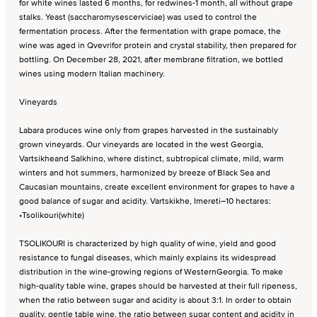
for white wines lasted 6 months, for redwines-1 month, all without grape
stalks. Yeast (saccharomysescerviciae) was used to control the
fermentation process. After the fermentation with grape pomace, the
wine was aged in Qvevrifor protein and crystal stability, then prepared for
bottling. On December 28, 2021, after membrane filtration, we bottled
wines using modern Italian machinery.
Vineyards
Labara produces wine only from grapes harvested in the sustainably
grown vineyards. Our vineyards are located in the west Georgia,
Vartsikheand Salkhino, where distinct, subtropical climate, mild, warm
winters and hot summers, harmonized by breeze of Black Sea and
Caucasian mountains, create excellent environment for grapes to have a
good balance of sugar and acidity. Vartskikhe, Imereti–10 hectares:
•Tsolikouri(white)
TSOLIKOURI is characterized by high quality of wine, yield and good
resistance to fungal diseases, which mainly explains its widespread
distribution in the wine-growing regions of WesternGeorgia. To make
high-quality table wine, grapes should be harvested at their full ripeness,
when the ratio between sugar and acidity is about 3:1. In order to obtain
quality, gentle table wine, the ratio between sugar content and acidity in