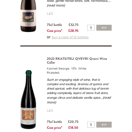
...
taste, gentle herbal tones, soft, harmonious,
(read more)
L&S
75cl bottle
£32.75
BUY
Case price*
£28.95
or
buy a case of 12 bottles
2022 RKATSITELI QVEVRI Qvevri Wine
Cellar
Kakheti Georgia 13% White
Rkatsiteli.
Such an engaging style of wine, that is
complex and exciting. Aromas of quince and
dried apricot, with that delicious tug of tannin
adding complexity, layers of stone fruit skins,
...(read
orange citrus and delicate vanilla spice
more)
L&S
75cl bottle
£20.75
BUY
Case price*
£18.50