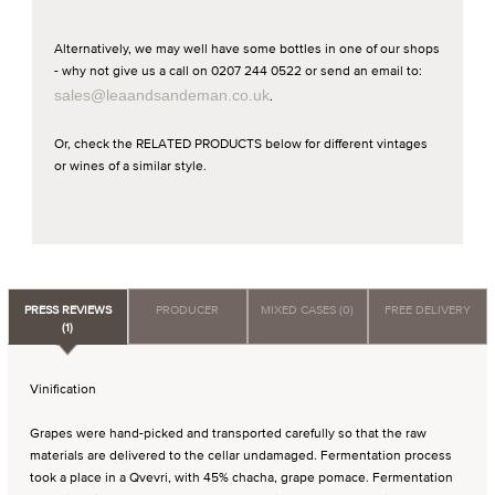
Alternatively, we may well have some bottles in one of our shops
- why not give us a call on 0207 244 0522 or send an email to:
sales@leaandsandeman.co.uk
.
Or, check the RELATED PRODUCTS below for different vintages
or wines of a similar style.
PRESS REVIEWS
PRODUCER
MIXED CASES (0)
FREE DELIVERY
(1)
Vinification
Grapes were hand-picked and transported carefully so that the raw
materials are delivered to the cellar undamaged. Fermentation process
took a place in a Qvevri, with 45% chacha, grape pomace. Fermentation