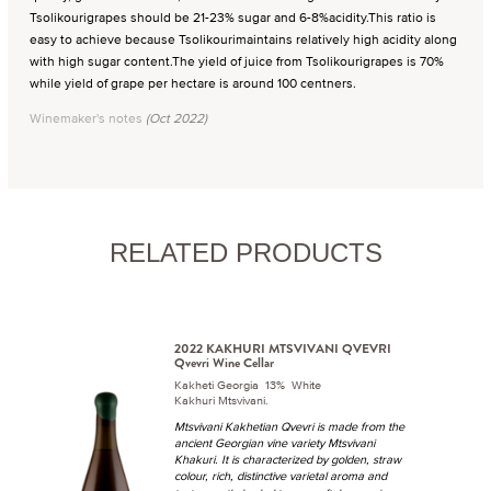
Tsolikourigrapes should be 21-23% sugar and 6-8%acidity.This ratio is
easy to achieve because Tsolikourimaintains relatively high acidity along
with high sugar content.The yield of juice from Tsolikourigrapes is 70%
while yield of grape per hectare is around 100 centners.
Winemaker's notes
(Oct 2022)
RELATED PRODUCTS
2022 KAKHURI MTSVIVANI QVEVRI
Qvevri Wine Cellar
Kakheti Georgia 13% White
Kakhuri Mtsvivani.
Mtsvivani Kakhetian Qvevri is made from the
ancient Georgian vine variety Mtsvivani
Khakuri. It is characterized by golden, straw
colour, rich, distinctive varietal aroma and