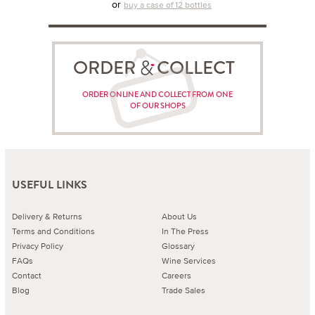
or
buy a case of 12 bottles
ORDER COLLECT
ORDER ONLINE AND COLLECT FROM ONE
OF OUR SHOPS
USEFUL LINKS
Delivery & Returns
About Us
Terms and Conditions
In The Press
Privacy Policy
Glossary
FAQs
Wine Services
Contact
Careers
Blog
Trade Sales