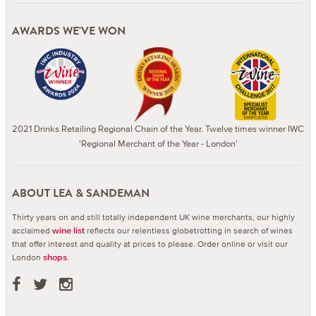
AWARDS WE'VE WON
2021 Drinks Retailing Regional Chain of the Year. Twelve times winner IWC
'Regional Merchant of the Year - London'
ABOUT LEA & SANDEMAN
Thirty years on and still totally independent UK wine merchants, our highly
acclaimed
reflects our relentless globetrotting in search of wines
wine list
that offer interest and quality at prices to please.
Order online or visit our
London
.
shops