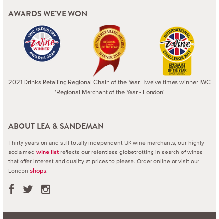
AWARDS WE'VE WON
2021 Drinks Retailing Regional Chain of the Year. Twelve times winner IWC
'Regional Merchant of the Year - London'
ABOUT LEA & SANDEMAN
Thirty years on and still totally independent UK wine merchants, our highly
acclaimed
reflects our relentless globetrotting in search of wines
wine list
that offer interest and quality at prices to please.
Order online or visit our
London
.
shops