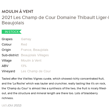
MOULIN À VENT
2021 Les Champ de Cour Domaine Thibault Liger-B
Beaujolais
IN STOCK
Grapes
Gamay
Colour
Red
Origin
France, Beaujolais
Sub-district
Beaujolais Villages
Village
Moulin à Vent
ABV
13%
Vineyard
Les Champ de Cour
Tasted after the Vieilles Vignes cuvée, which showed richly concentrated fruit,
and the 'La Roche' which was tauter and crunchier, really tasting like it's on rock,
the 'Champ du Cour' is almost like a synthesis of the two, the fruit is nicely filled-
out, and the structure and mineral length are there too. Lots of blackberry
richness.
L&S
(Oct 2022)