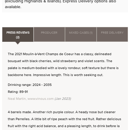
(excluding Highlands & Islands). Express Delivery options also
available.
PRESS REVIEWS
PRODUCER
MIXED CASES (1)
FREE DELIVERY
(2)
The 2021 Moulin-à-Vent Champs de Coeur has a classy, delineated
bouquet with black cherries, wild strawberry and violet scents. The
palate is medium-bodied with a lovely rondeur, soft texture but there is
backbone here. Impressive length. This is worth seeking out.
Drinking range: 2024 - 2035
Rating: 89-91
Neal Martin, www.vinous.com
(Jan 2023)
4 barrels made. Another rich purple colour. A heady nose but cleaner
than Perrelles. A little bit of ripe peach with the red fruit. Rather delicious
fruit with the right acid balance, and a pleasing length, to drink before la