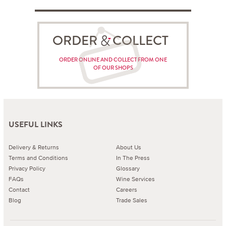
ORDER COLLECT
ORDER ONLINE AND COLLECT FROM ONE
OF OUR SHOPS
USEFUL LINKS
Delivery & Returns
About Us
Terms and Conditions
In The Press
Privacy Policy
Glossary
FAQs
Wine Services
Contact
Careers
Blog
Trade Sales