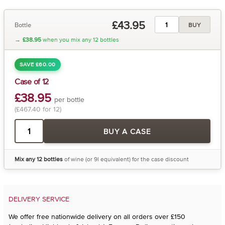
£43.95
Bottle
BUY
→
£38.95
when you mix any 12 bottles
SAVE £60.00
Case of 12
£38.95
per bottle
(£467.40 for 12)
BUY A CASE
Mix any 12 bottles
of wine (or 9l equivalent) for the case discount
DELIVERY SERVICE
We offer free nationwide delivery on all orders over £150