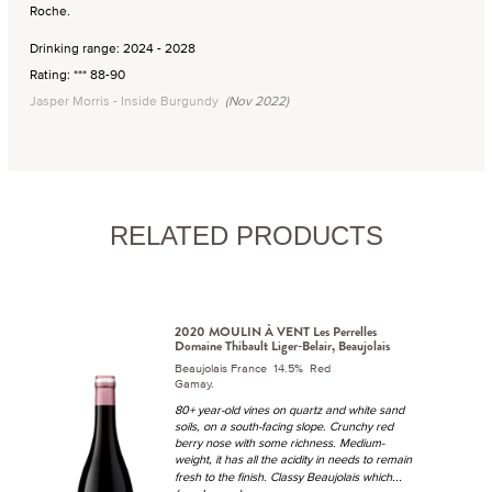
Roche.
Drinking range: 2024 - 2028
Rating: *** 88-90
Jasper Morris - Inside Burgundy
(Nov 2022)
RELATED PRODUCTS
2020 MOULIN À VENT Les Perrelles
Domaine Thibault Liger-Belair, Beaujolais
Beaujolais France 14.5% Red
Gamay.
80+ year-old vines on quartz and white sand
soils, on a south-facing slope. Crunchy red
berry nose with some richness. Medium-
weight, it has all the acidity in needs to remain
...
fresh to the finish. Classy Beaujolais which