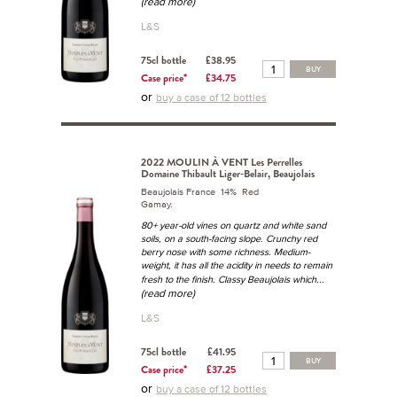
(read more)
L&S
75cl bottle
£38.95
BUY
Case price*
£34.75
or
buy a case of 12 bottles
2022 MOULIN À VENT Les Perrelles
Domaine Thibault Liger-Belair, Beaujolais
Beaujolais France 14% Red
Gamay.
80+ year-old vines on quartz and white sand
soils, on a south-facing slope. Crunchy red
berry nose with some richness. Medium-
weight, it has all the acidity in needs to remain
...
fresh to the finish. Classy Beaujolais which
(read more)
L&S
75cl bottle
£41.95
BUY
Case price*
£37.25
or
buy a case of 12 bottles