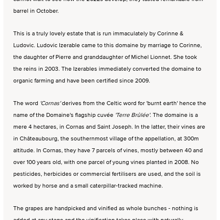
barrel in October.
This is a truly lovely estate that is run immaculately by Corinne &
Ludovic. Ludovic Izerable came to this domaine by marriage to Corinne,
the daughter of Pierre and granddaughter of Michel Lionnet. She took
the reins in 2003. The Izerables immediately converted the domaine to
organic farming and have been certified since 2009.
The word
'Cornas'
derives from the Celtic word for 'burnt earth' hence the
name of the Domaine's flagship cuvée
'Terre Brûlée'
. The domaine is a
mere 4 hectares, in Cornas and Saint Joseph. In the latter, their vines are
in Châteaubourg, the southernmost village of the appellation, at 300m
altitude. In Cornas, they have 7 parcels of vines, mostly between 40 and
over 100 years old, with one parcel of young vines planted in 2008. No
pesticides, herbicides or commercial fertilisers are used, and the soil is
worked by horse and a small caterpillar-tracked machine.
The grapes are handpicked and vinified as whole bunches - nothing is
added at any stage and the vinification takes place with naturally