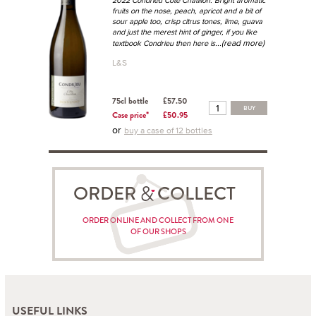
fruits on the nose, peach, apricot and a bit of
sour apple too, crisp citrus tones, lime, guava
and just the merest hint of ginger, if you like
...(read more)
textbook Condrieu then here is
L&S
75cl bottle
£57.50
BUY
Case price*
£50.95
or
buy a case of 12 bottles
ORDER COLLECT
ORDER ONLINE AND COLLECT FROM ONE
OF OUR SHOPS
USEFUL LINKS