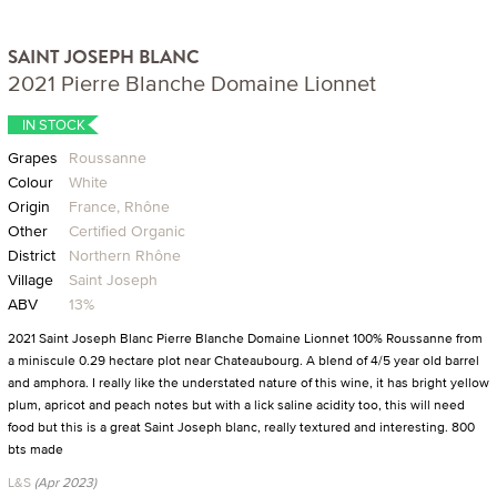
SAINT JOSEPH BLANC
2021 Pierre Blanche Domaine Lionnet
IN STOCK
Grapes
Roussanne
Colour
White
Origin
France, Rhône
Other
Certified Organic
District
Northern Rhône
Village
Saint Joseph
ABV
13%
2021 Saint Joseph Blanc Pierre Blanche Domaine Lionnet 100% Roussanne from
a miniscule 0.29 hectare plot near Chateaubourg. A blend of 4/5 year old barrel
and amphora. I really like the understated nature of this wine, it has bright yellow
plum, apricot and peach notes but with a lick saline acidity too, this will need
food but this is a great Saint Joseph blanc, really textured and interesting. 800
bts made
L&S
(Apr 2023)