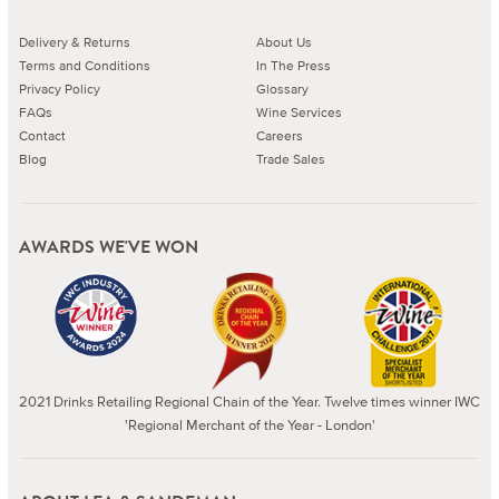
Delivery & Returns
About Us
Terms and Conditions
In The Press
Privacy Policy
Glossary
FAQs
Wine Services
Contact
Careers
Blog
Trade Sales
AWARDS WE'VE WON
2021 Drinks Retailing Regional Chain of the Year. Twelve times winner IWC
'Regional Merchant of the Year - London'