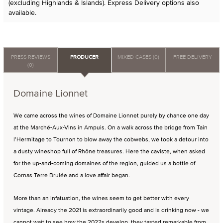
(excluding Highlands & Islands). Express Delivery options also
available.
PRESS REVIEWS
PRODUCER
MIXED CASES (0)
FREE DELIVERY
(0)
Domaine Lionnet
We came across the wines of Domaine Lionnet purely by chance one day
at the Marché-Aux-Vins in Ampuis. On a walk across the bridge from Tain
l’Hermitage to Tournon to blow away the cobwebs, we took a detour into
a dusty wineshop full of Rhône treasures. Here the caviste, when asked
for the up-and-coming domaines of the region, guided us a bottle of
Cornas Terre Brulée and a love affair began.
More than an infatuation, the wines seem to get better with every
vintage. Already the 2021 is extraordinarily good and is drinking now - we
cannot wait to see how the 2022s develop, they tasted remarkable from