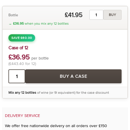
£41.95
Bottle
BUY
→
£36.95
when you mix any 12 bottles
SAVE £60.00
Case of 12
£36.95
per bottle
(£443.40 for 12)
BUY A CASE
Mix any 12 bottles
of wine (or 9l equivalent) for the case discount
DELIVERY SERVICE
We offer free nationwide delivery on all orders over £150