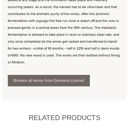
occurring yeasts. As a result, the harvest has to be ultra-clean and that
contributes to the aromatic purity of the wines. After the alcoholic
fermentation with
pigeage
the free run wine is drawn off and the
marc
is
pressed gently in a vertical press from the 19th century. The malolactic
fermentation is allowed to take place in resin or stainless steel vats, and
only once completed do the wines get racked and transferred to barrel
for two winters - a total of 18 months - half in 225l and half in demi-muids
of 600l. No new wood is used. The wines are then bottled without fining
or filtration.
Browse all wines from Domaine Lionnet
RELATED PRODUCTS