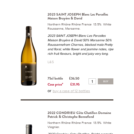
2023 SAINT JOSEPH Blanc Les Parcelles
Maison Bruyère & David
Northern Rhône Rhône France 13.5% White
Roussanne, Marsanne.
2023 SAINT JOSEPH Blanc Les Parcelles
Maison Bruyère & David 50% Marsanne 50%
Roussannefrom Charnas, blocked malo Pretty
and floral, white flower and jasmine notes, ripe
rich fruit flavours, bright and juicy very long.
L&S
75cl bottle
£36.50
BUY
Case price*
£31.95
or
buy a case of 12 bottles
2022 CONDRIEU Côte Chatillon Domaine
Patrick & Christophe Bonnefond
Northern Rhône Rhône France 13.5% White
Viognier.
2022 Condrieu Cote Chatillon. Bright aromatic